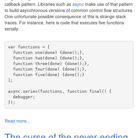
callback pattern. Libraries such as
async
make use of that pattern
to build asynchronous versions of common control flow structures.
One unfortunate possible consequence of this is strange stack
traces. For instance, here is code that executes five functions
serially:
var
 functions = [
function
 one(done) {done();},
function
 two(done) {done();},
function
 three(done) {done();},
function
 four(done) {done();},
function
 five(done) {done();}
];
async.series(functions, 
function
 final() {
  debugger;
});
Read more...
The curse of the never-ending