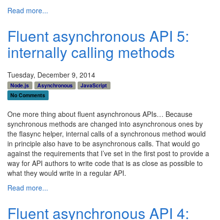
Read more...
Fluent asynchronous API 5:
internally calling methods
Tuesday, December 9, 2014
Node.js
Asynchronous
JavaScript
No Comments
One more thing about fluent asynchronous APIs… Because
synchronous methods are changed into asynchronous ones by
the flasync helper, internal calls of a synchronous method would
in principle also have to be asynchronous calls. That would go
against the requirements that I’ve set in the first post to provide a
way for API authors to write code that is as close as possible to
what they would write in a regular API.
Read more...
Fluent asynchronous API 4: