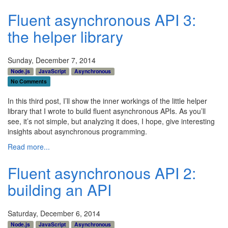
Fluent asynchronous API 3:
the helper library
Sunday, December 7, 2014
Node.js
JavaScript
Asynchronous
No Comments
In this third post, I’ll show the inner workings of the little helper
library that I wrote to build fluent asynchronous APIs. As you’ll
see, it’s not simple, but analyzing it does, I hope, give interesting
insights about asynchronous programming.
Read more...
Fluent asynchronous API 2:
building an API
Saturday, December 6, 2014
Node.js
JavaScript
Asynchronous