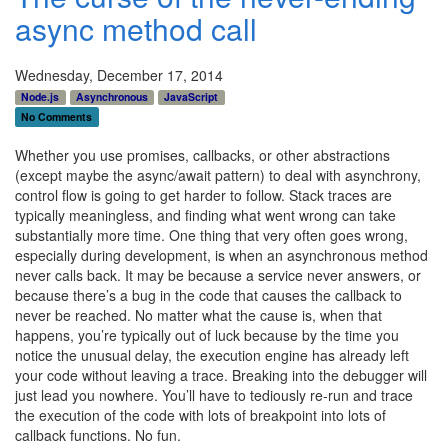
async method call
Wednesday, December 17, 2014
Node.js
Asynchronous
JavaScript
No Comments
Whether you use promises, callbacks, or other abstractions
(except maybe the async/await pattern) to deal with asynchrony,
control flow is going to get harder to follow. Stack traces are
typically meaningless, and finding what went wrong can take
substantially more time. One thing that very often goes wrong,
especially during development, is when an asynchronous method
never calls back. It may be because a service never answers, or
because there’s a bug in the code that causes the callback to
never be reached. No matter what the cause is, when that
happens, you’re typically out of luck because by the time you
notice the unusual delay, the execution engine has already left
your code without leaving a trace. Breaking into the debugger will
just lead you nowhere. You’ll have to tediously re-run and trace
the execution of the code with lots of breakpoint into lots of
callback functions. No fun.