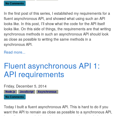
No Comments
In the first post of this series, I established my requirements for a
fluent asynchronous API, and showed what using such an API
looks like. In this post, I’ll show what the code for the API itself
looks like. On this side of things, the requirements are that writing
synchronous methods in such an asynchronous API should look
as close as possible to writing the same methods in a
synchronous API.
Read more...
Fluent asynchronous API 1:
API requirements
Friday, December 5, 2014
Node.js
JavaScript
Asynchronous
No Comments
Today I built a fluent asynchronous API. This is hard to do if you
want the API to remain as close as possible to a synchronous API,