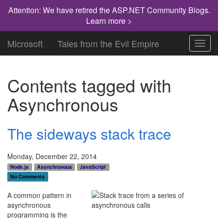
Attention: We have retired the ASP.NET Community Blogs.
Learn more >
Microsoft
Tales from the Evil Empire
Toggl
navig
Contents tagged with
Asynchronous
The sideways stack trace
Monday, December 22, 2014
Node.js
Asynchronous
JavaScript
No Comments
A common pattern in
asynchronous
programming is the