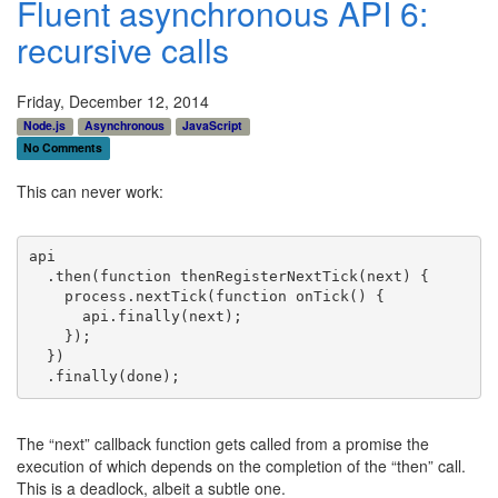
Fluent asynchronous API 6:
recursive calls
Friday, December 12, 2014
Node.js
Asynchronous
JavaScript
No Comments
This can never work:
api
  .then(
function
 thenRegisterNextTick(next) {
    process.nextTick(
function
 onTick() {
      api.
finally
(next);
    });
  })
  .
finally
(done);
The “next” callback function gets called from a promise the
execution of which depends on the completion of the “then” call.
This is a deadlock, albeit a subtle one.