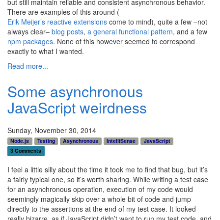
but still maintain reliable and consistent asynchronous behavior.
There are examples of this around (
Erik Meijer’s reactive extensions
come to mind), quite a few –not
always clear–
blog posts
,
a general functional pattern
, and a few
npm packages
. None of this however seemed to correspond
exactly to what I wanted.
Read more...
Some asynchronous
JavaScript weirdness
Sunday, November 30, 2014
Node.js
Testing
Asynchronous
IntelliSense
JavaScript
3 Comments
I feel a little silly about the time it took me to find that bug, but it’s
a fairly typical one, so it’s worth sharing. While writing a test case
for an asynchronous operation, execution of my code would
seemingly magically skip over a whole bit of code and jump
directly to the assertions at the end of my test case. It looked
really bizarre, as if JavaScript didn’t want to run my test code, and