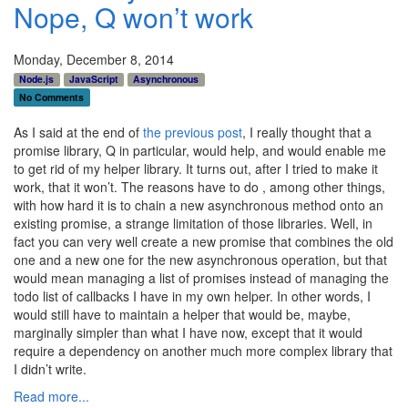
Nope, Q won’t work
Monday, December 8, 2014
Node.js
JavaScript
Asynchronous
No Comments
As I said at the end of
the previous post
, I really thought that a
promise library, Q in particular, would help, and would enable me
to get rid of my helper library. It turns out, after I tried to make it
work, that it won’t. The reasons have to do , among other things,
with how hard it is to chain a new asynchronous method onto an
existing promise, a strange limitation of those libraries. Well, in
fact you can very well create a new promise that combines the old
one and a new one for the new asynchronous operation, but that
would mean managing a list of promises instead of managing the
todo list of callbacks I have in my own helper. In other words, I
would still have to maintain a helper that would be, maybe,
marginally simpler than what I have now, except that it would
require a dependency on another much more complex library that
I didn’t write.
Read more...