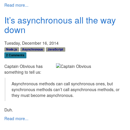
Read more...
It’s asynchronous all the way
down
Tuesday, December 16, 2014
Node.js
Asynchronous
JavaScript
2 Comments
Captain Obvious has
something to tell us:
Asynchronous methods can call synchronous ones, but
synchronous methods can’t call asynchronous methods, or
they must become asynchronous.
Duh.
Read more...