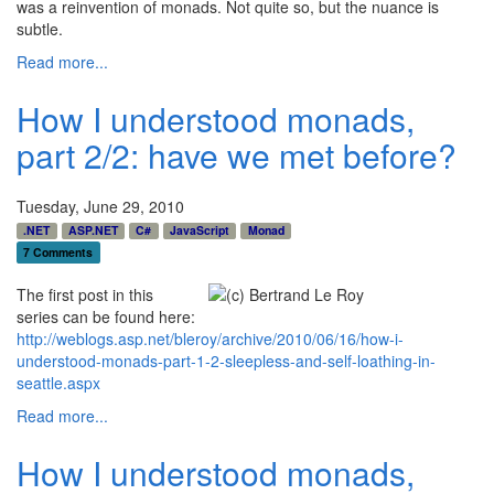
was a reinvention of monads. Not quite so, but the nuance is
subtle.
Read more...
How I understood monads,
part 2/2: have we met before?
Tuesday, June 29, 2010
.NET
ASP.NET
C#
JavaScript
Monad
7 Comments
The first post in this
series can be found here:
http://weblogs.asp.net/bleroy/archive/2010/06/16/how-i-
understood-monads-part-1-2-sleepless-and-self-loathing-in-
seattle.aspx
Read more...
How I understood monads,