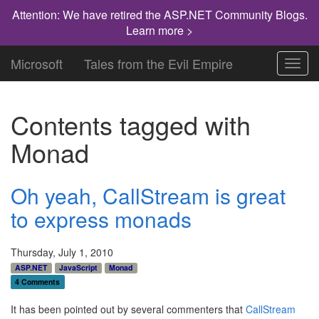
Attention: We have retired the ASP.NET Community Blogs.
Learn more >
Microsoft
Tales from the Evil Empire
Toggl
navig
Contents tagged with
Monad
Oh yeah, CallStream is great
to express monads
Thursday, July 1, 2010
ASP.NET
JavaScript
Monad
4 Comments
It has been pointed out by several commenters that
CallStream