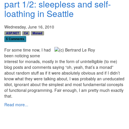
part 1/2: sleepless and self-
loathing in Seattle
Wednesday, June 16, 2010
ASP.NET
C#
Monad
5 Comments
For some time now, I had
been noticing some
interest for monads, mostly in the form of unintelligible (to me)
blog posts and comments saying “oh, yeah, that’s a monad”
about random stuff as if it were absolutely obvious and if I didn’t
know what they were talking about, I was probably an uneducated
idiot, ignorant about the simplest and most fundamental concepts
of functional programming. Fair enough, I am pretty much exactly
that.
Read more...