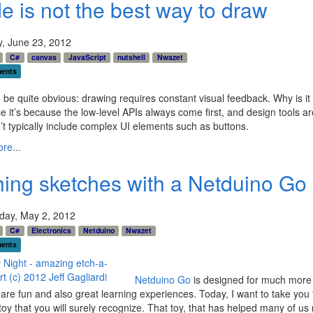
e is not the best way to draw
y, June 23, 2012
C#
canvas
JavaScript
nutshell
Nwazet
ents
d be quite obvious: drawing requires constant visual feedback. Why is it 
e it’s because the low-level APIs always come first, and design tools are
’t typically include complex UI elements such as buttons.
re...
hing sketches with a Netduino Go
ay, May 2, 2012
C#
Electronics
Netduino
Nwazet
ents
Netduino Go
is designed for much more t
 are fun and also great learning experiences. Today, I want to take you
oy that you will surely recognize. That toy, that has helped many of us