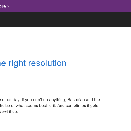
ore >
e right resolution
other day. If you don’t do anything, Raspbian and the
hoice of what seems best to it. And sometimes it gets
 set it up.