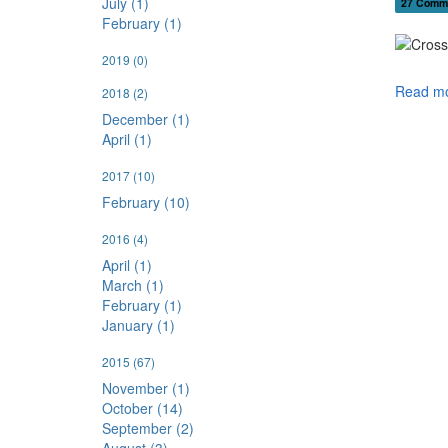
July (1)
27 Comm
February (1)
2019
(0)
Read mo
2018
(2)
December (1)
April (1)
2017
(10)
February (10)
2016
(4)
April (1)
March (1)
February (1)
January (1)
2015
(67)
November (1)
October (14)
September (2)