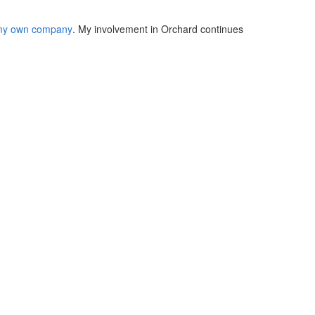
y own company
. My involvement in Orchard continues