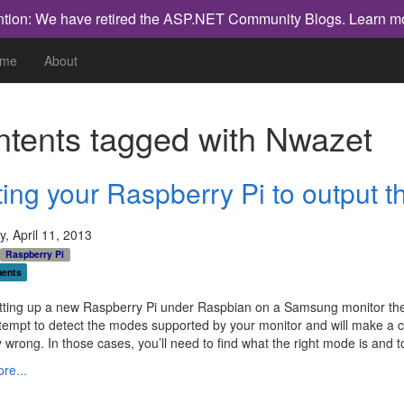
ntion: We have retired the ASP.NET Community Blogs.
Learn m
me
About
tents tagged with
Nwazet
ing your Raspberry Pi to output th
, April 11, 2013
Raspberry Pi
ents
tting up a new Raspberry Pi under Raspbian on a Samsung monitor the 
attempt to detect the modes supported by your monitor and will make a c
y wrong. In those cases, you’ll need to find what the right mode is and to
re...