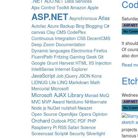
.NET
Cod
ADO.NET Data Services
Ajax Control Toolkit
Amazon
Apple
ASP.NET
Atlas
Asynchronous
Saturda
ASP.NET
Autofac
Azure
Backup
Bing
Blogging
C#
No Comm
canvas
Clay
CMS
CodePlex
Continuous Integration
CSS
DecentCMS
It shoul
Deep Zoom
Documentation
Of cours
Dynamic languages
Electronics
Firefox
also don
FluentPath
Fritzing
Gaming
Geek
Git
Google
Grunt
Harvest
HTML
IIS
Injection
Read mo
IntelliSense
Internet Explorer
JavaScript
Job
jQuery
JSON
Kona
Etc
LIDNUG
Life
LINQ
Markdown
Math
Mercurial
Microsoft
Microsoft AJAX Library
Wednesd
Monad
MoQ
MVC
MVP Award
Netduino
NHibernate
ASP.NET
Node.js
NuGet
nutshell
Nwazet
No Comm
Open Source
OpenAjax
Opera
Opinion
Orchard
Outlook
PDC
PDF
PHP
Raspberry Pi
RSS
Safari
Science
projects
Screencast
Script#
Security
Silverlight
famous t