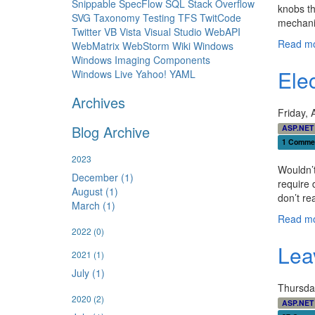
Snippable
SpecFlow
SQL
Stack Overflow
knobs th
SVG
Taxonomy
Testing
TFS
TwitCode
mechanic
Twitter
VB
Vista
Visual Studio
WebAPI
Read mo
WebMatrix
WebStorm
Wiki
Windows
Windows Imaging Components
Ele
Windows Live
Yahoo!
YAML
Archives
Friday, 
Blog Archive
ASP.NET
1 Comme
2023
Wouldn’t
December (1)
require 
August (1)
don’t re
March (1)
Read mo
2022
(0)
Lea
2021
(1)
July (1)
Thursda
2020
(2)
ASP.NET