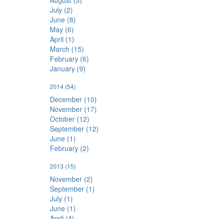
August (3)
July (2)
June (8)
May (6)
April (1)
March (15)
February (6)
January (9)
2014
(54)
December (10)
November (17)
October (12)
September (12)
June (1)
February (2)
2013
(15)
November (2)
September (1)
July (1)
June (1)
April (4)