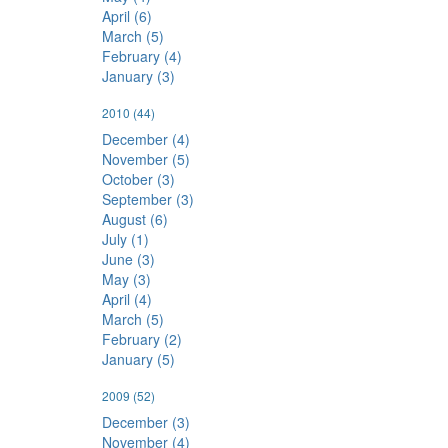
April (6)
March (5)
February (4)
January (3)
2010
(44)
December (4)
November (5)
October (3)
September (3)
August (6)
July (1)
June (3)
May (3)
April (4)
March (5)
February (2)
January (5)
2009
(52)
December (3)
November (4)