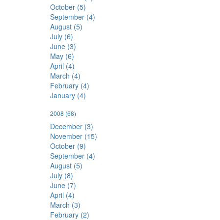
October (5)
September (4)
August (5)
July (6)
June (3)
May (6)
April (4)
March (4)
February (4)
January (4)
2008
(68)
December (3)
November (15)
October (9)
September (4)
August (5)
July (8)
June (7)
April (4)
March (3)
February (2)