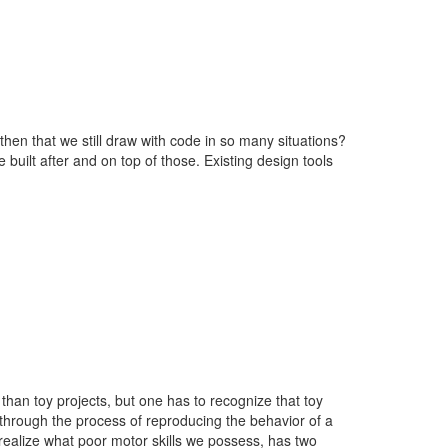
then that we still draw with code in so many situations?
 built after and on top of those. Existing design tools
han toy projects, but one has to recognize that toy
 through the process of reproducing the behavior of a
 realize what poor motor skills we possess, has two