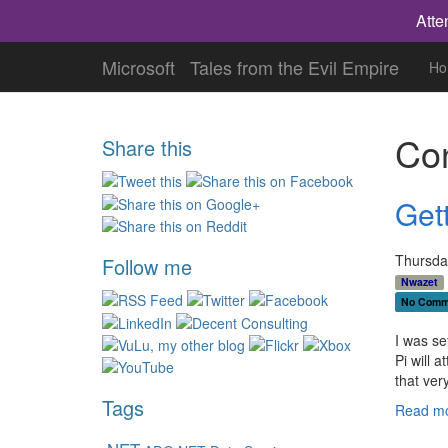
Atte
Microsoft
Tales from the Evil Empire
Ho
Con
Share this
Gett
Thursday
Follow me
Nwazet
No Comm
I was se
Pi will 
that ver
Tags
Read mo