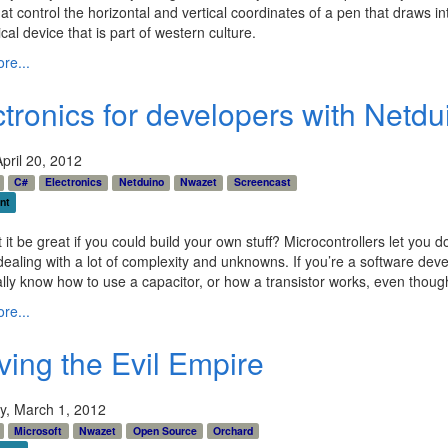
at control the horizontal and vertical coordinates of a pen that draws in
al device that is part of western culture.
re...
ctronics for developers with Netd
April 20, 2012
C#
Electronics
Netduino
Nwazet
Screencast
nt
 it be great if you could build your own stuff? Microcontrollers let you do
dealing with a lot of complexity and unknowns. If you’re a software dev
ally know how to use a capacitor, or how a transistor works, even though 
re...
ving the Evil Empire
y, March 1, 2012
Microsoft
Nwazet
Open Source
Orchard