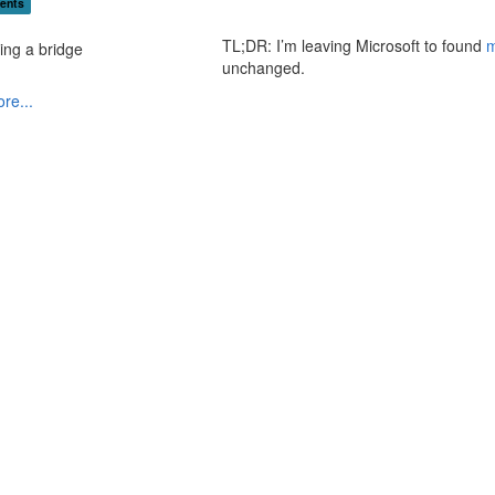
ents
TL;DR: I’m leaving Microsoft to found
m
unchanged.
re...