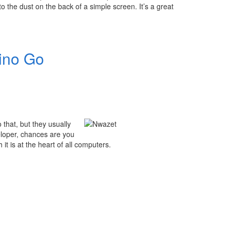
to the dust on the back of a simple screen. It’s a great
uino Go
 that, but they usually
eloper, chances are you
it is at the heart of all computers.