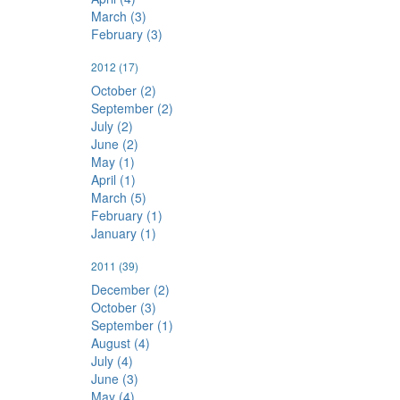
March (3)
February (3)
2012
(17)
October (2)
September (2)
July (2)
June (2)
May (1)
April (1)
March (5)
February (1)
January (1)
2011
(39)
December (2)
October (3)
September (1)
August (4)
July (4)
June (3)
May (4)