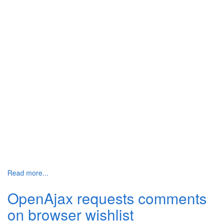
Read more...
OpenAjax requests comments
on browser wishlist