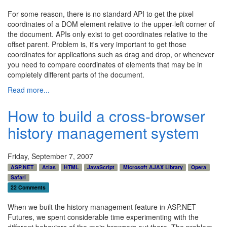
For some reason, there is no standard API to get the pixel
coordinates of a DOM element relative to the upper-left corner of
the document. APIs only exist to get coordinates relative to the
offset parent. Problem is, it's very important to get those
coordinates for applications such as drag and drop, or whenever
you need to compare coordinates of elements that may be in
completely different parts of the document.
Read more...
How to build a cross-browser
history management system
Friday, September 7, 2007
ASP.NET
Atlas
HTML
JavaScript
Microsoft AJAX Library
Opera
Safari
22 Comments
When we built the history management feature in ASP.NET
Futures, we spent considerable time experimenting with the
different behaviors of the main browsers out there. The problem