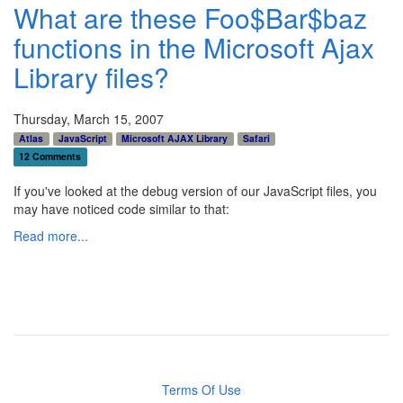
What are these Foo$Bar$baz
functions in the Microsoft Ajax
Library files?
Thursday, March 15, 2007
Atlas
JavaScript
Microsoft AJAX Library
Safari
12 Comments
If you've looked at the debug version of our JavaScript files, you
may have noticed code similar to that:
Read more...
Terms Of Use