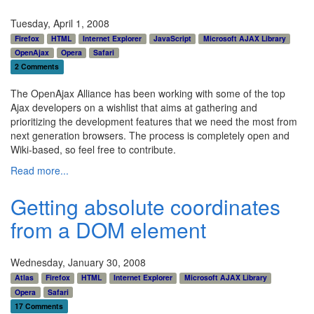
Tuesday, April 1, 2008
Firefox
HTML
Internet Explorer
JavaScript
Microsoft AJAX Library
OpenAjax
Opera
Safari
2 Comments
The OpenAjax Alliance has been working with some of the top
Ajax developers on a wishlist that aims at gathering and
prioritizing the development features that we need the most from
next generation browsers. The process is completely open and
Wiki-based, so feel free to contribute.
Read more...
Getting absolute coordinates
from a DOM element
Wednesday, January 30, 2008
Atlas
Firefox
HTML
Internet Explorer
Microsoft AJAX Library
Opera
Safari
17 Comments