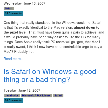
Wednesday, June 13, 2007
Safari
15 Comments
One thing that really stands out in the Windows version of Safari
is that it's exactly identical to the Mac version,
almost down to
the pixel level
. That must have been quite a pain to achieve, and
it would probably have been way easier to use the OS for many
things. Does Apple really think PC users will go "gee, that Mac UI
is really sweet, I think I now have an uncontrollable urge to buy a
Mac"? Probably not.
Read more...
Is Safari on Windows a good
thing or a bad thing?
Tuesday, June 12, 2007
JavaScript
Microsoft AJAX Library
Safari
20 Comments