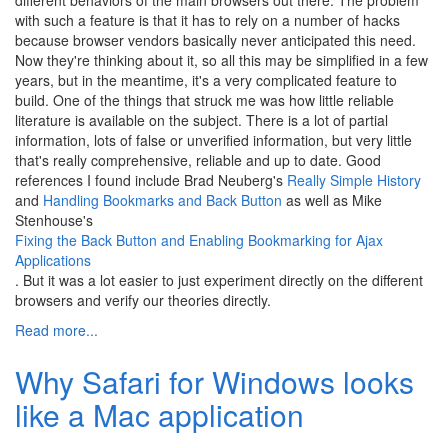
with such a feature is that it has to rely on a number of hacks
because browser vendors basically never anticipated this need.
Now they're thinking about it, so all this may be simplified in a few
years, but in the meantime, it's a very complicated feature to
build. One of the things that struck me was how little reliable
literature is available on the subject. There is a lot of partial
information, lots of false or unverified information, but very little
that's really comprehensive, reliable and up to date. Good
references I found include Brad Neuberg's
Really Simple History
and
Handling Bookmarks and Back Button
as well as Mike
Stenhouse's
Fixing the Back Button and Enabling Bookmarking for Ajax
Applications
. But it was a lot easier to just experiment directly on the different
browsers and verify our theories directly.
Read more...
Why Safari for Windows looks
like a Mac application