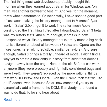
The first thing most web developers probably thought this
morning when they learned about Safari for Windows was "oh
man, yet another browser to test in". And yes, for the moment,
that's what it amounts to. Coincidentally, I have spent a good part
of last week making the history management in Microsoft Ajax
work in Safari 2.0.4. I got it to work fine (after much Apple
cursing), so the first thing I tried after I downloaded Safari 3 beta
was my history tests. And sure enough, it breaks in new,
unexpected ways. History management is pretty much a big hack
that is different on about all browsers (Firefox and Opera are the
nicest ones here, with predictible, similar behaviors). And sure
enough, Safari 3 brings a totally unheard of model. I didn't find a
way yet to create a new entry in history from script that doesn't
navigate away from the page. None of the old Safari tricks work
anymore (they were probably and rightfully considered bugs and
were fixed). They weren't replaced by the more rational things
that work in Firefox and Opera. Even the iFrame trick that we use
on IE doesn't work because Safari now crashes if you try to
dynamically add a frame to the DOM. If anybody here found a
way to do that, I'd love to hear about it.
Read more...