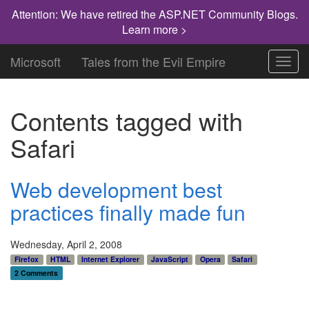
Attention: We have retired the ASP.NET Community Blogs.
Learn more >
Microsoft
Tales from the Evil Empire
Toggl
navig
Contents tagged with
Safari
Web development best
practices finally made fun
Wednesday, April 2, 2008
Firefox
HTML
Internet Explorer
JavaScript
Opera
Safari
2 Comments