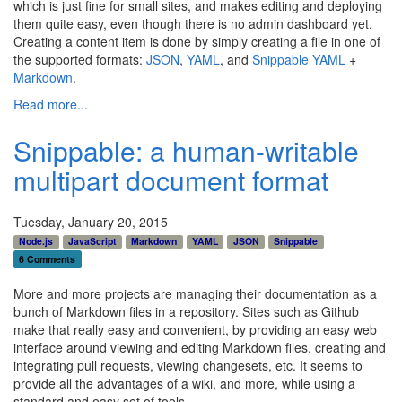
which is just fine for small sites, and makes editing and deploying
them quite easy, even though there is no admin dashboard yet.
Creating a content item is done by simply creating a file in one of
the supported formats:
JSON
,
YAML
, and
Snippable
YAML
+
Markdown
.
Read more...
Snippable: a human-writable
multipart document format
Tuesday, January 20, 2015
Node.js
JavaScript
Markdown
YAML
JSON
Snippable
6 Comments
More and more projects are managing their documentation as a
bunch of Markdown files in a repository. Sites such as Github
make that really easy and convenient, by providing an easy web
interface around viewing and editing Markdown files, creating and
integrating pull requests, viewing changesets, etc. It seems to
provide all the advantages of a wiki, and more, while using a
standard and easy set of tools.