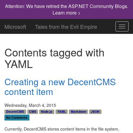
Attention: We have retired the ASP.NET Community Blogs.
Learn more >
Microsoft
Tales from the Evil Empire
Toggl
navig
Contents tagged with
YAML
Creating a new DecentCMS
content item
Wednesday, March 4, 2015
DecentCMS
CMS
Node.js
YAML
Markdown
JSON
No Comments
Currently, DecentCMS stores content items in the file system,