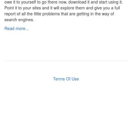
owe it to yourself to go there now, download it and start using it.
Point it to your sites and it will explore them and give you a full
report of all the little problems that are getting in the way of
search engines.
Read more...
Terms Of Use