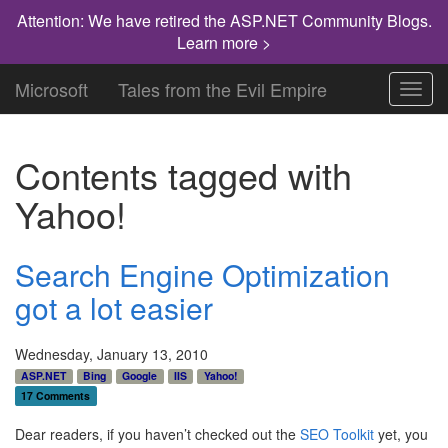
Attention: We have retired the ASP.NET Community Blogs.
Learn more >
Microsoft
Tales from the Evil Empire
Toggl
navig
Contents tagged with
Yahoo!
Search Engine Optimization
got a lot easier
Wednesday, January 13, 2010
ASP.NET
Bing
Google
IIS
Yahoo!
17 Comments
Dear readers, if you haven’t checked out the
SEO Toolkit
yet, you