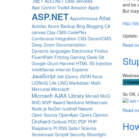
.NET
ADO.NET Data Services
and be a
Ajax Control Toolkit
Amazon
Apple
But mayb
ASP.NET
Atlas
Asynchronous
http://
Autofac
Azure
Backup
Bing
Blogging
C#
canvas
Clay
CMS
CodePlex
Update: 
Continuous Integration
CSS
DecentCMS
Deep Zoom
Documentation
Read mo
Dynamic languages
Electronics
Firefox
FluentPath
Fritzing
Gaming
Geek
Git
Stup
Google
Grunt
Harvest
HTML
IIS
Injection
IntelliSense
Internet Explorer
Wednesd
JavaScript
Job
jQuery
JSON
Kona
3 Comme
LIDNUG
Life
LINQ
Markdown
Math
Mercurial
Microsoft
So OK, s
Microsoft AJAX Library
Monad
MoQ
MVC
MVP Award
Netduino
NHibernate
Node.js
NuGet
nutshell
Nwazet
Read mo
Open Source
OpenAjax
Opera
Opinion
Orchard
Outlook
PDC
PDF
PHP
How
Raspberry Pi
RSS
Safari
Science
Screencast
Script#
Security
Silverlight