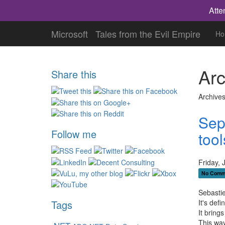
Atte
Microsoft
Tales from the Evil Empire
Ho
Arc
Share this
Archives
Sep
Follow me
tool
Friday, 
No Comm
Sebastie
It's def
Tags
It bring
This way