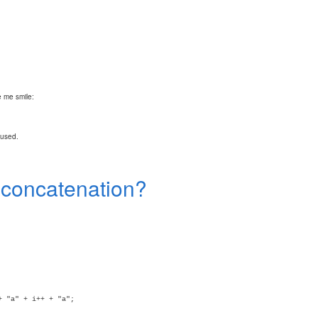
 me smile:
fused.
n concatenation?
+ "a" + i++ + "a";