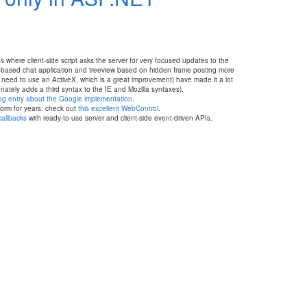
s where client-side script asks the server for very focused updates to the
eb-based chat application and treeview based on hidden frame posting more
need to use an ActiveX, which is a great improvement) have made it a lot
ately adds a third syntax to the IE and Mozilla syntaxes).
log entry about the Google implementation
.
orm for years: check out
this excellent WebControl
.
callbacks
with ready-to-use server and client-side event-driven APIs.