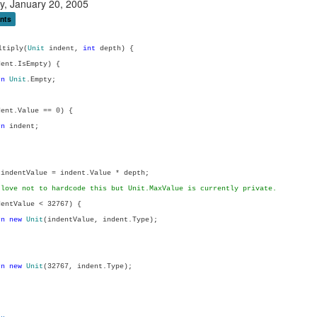
y, January 20, 2005
nts
tiply(
Unit
indent,
int
depth) {
ent.IsEmpty) {
rn
Unit
.Empty;
ent.Value == 0) {
rn
indent;
indentValue = indent.Value * depth;
 love not to hardcode this but Unit.MaxValue is currently private.
entValue < 32767) {
rn
new
Unit
(indentValue, indent.Type);
rn
new
Unit
(32767, indent.Type);
..