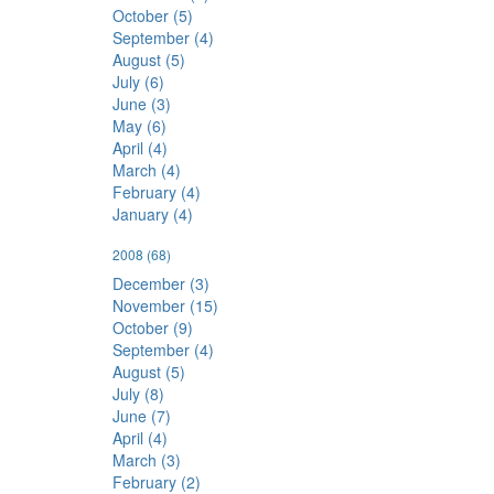
October (5)
September (4)
August (5)
July (6)
June (3)
May (6)
April (4)
March (4)
February (4)
January (4)
2008
(68)
December (3)
November (15)
October (9)
September (4)
August (5)
July (8)
June (7)
April (4)
March (3)
February (2)