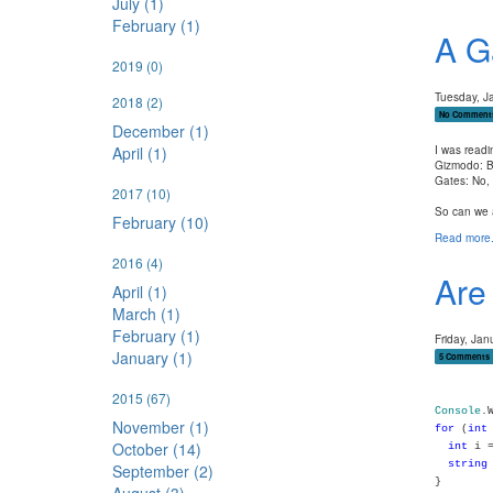
July (1)
February (1)
A G
2019
(0)
Tuesday, J
2018
(2)
No Comment
December (1)
April (1)
I was read
Gizmodo: Bu
Gates: No, 
2017
(10)
So can we a
February (10)
Read more.
2016
(4)
Are
April (1)
March (1)
February (1)
Friday, Jan
January (1)
5 Comments
2015
(67)
Console
.
November (1)
for
(
int
October (14)
int
i =
string
September (2)
}