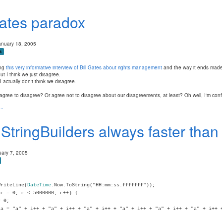
ates paradox
anuary 18, 2005
s
ing
this very informative interview of Bill Gates about rights management
and the way it ends made
t I think we just disagree.
I actually don't think we disagree.
gree to disagree? Or agree not to disagree about our disagreements, at least? Oh well, I'm con
..
 StringBuilders always faster tha
uary 7, 2005
WriteLine(
DateTime
.Now.ToString("HH:mm:ss.fffffff"));
c = 0; c < 5000000; c++) {
 0;
a = "a" + i++ + "a" + i++ + "a" + i++ + "a" + i++ + "a" + i++ + "a" + i++ 