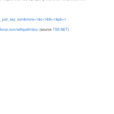
jects_just_say_eon&more=1&c=1&tb=1&pb=1
-force.com/sdfxpath/doc/
(source
TSS.NET
)