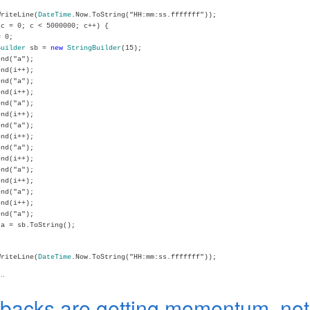
WriteLine(
DateTime
.Now.ToString("HH:mm:ss.fffffff"));
c = 0; c < 5000000; c++) {
 0;
Builder
sb =
new
StringBuilder
(15);
nd("a");
nd(i++);
nd("a");
nd(i++);
nd("a");
nd(i++);
nd("a");
nd(i++);
nd("a");
nd(i++);
nd("a");
nd(i++);
nd("a");
nd(i++);
nd("a");
a = sb.ToString();
WriteLine(
DateTime
.Now.ToString("HH:mm:ss.fffffff"));
..
lbacks are getting momentum, not