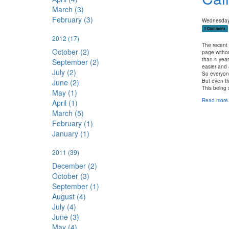
March (3)
February (3)
Wednesday,
1 Comment
2012
(17)
The recent
October (2)
page withou
than 4 year
September (2)
easier and 
July (2)
So everyone
June (2)
But even th
This being 
May (1)
Read more.
April (1)
March (5)
February (1)
January (1)
2011
(39)
December (2)
October (3)
September (1)
August (4)
July (4)
June (3)
May (4)