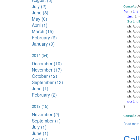
August (3)
July (2)
Console
.
June (8)
for
(
int
int
i =
May (6)
String
April (1)
sb.Appe
March (15)
sb.Appe
February (6)
sb.Appe
sb.Appe
January (9)
sb.Appe
sb.Appe
2014
(54)
sb.Appe
sb.Appe
December (10)
sb.Appe
November (17)
sb.Appe
October (12)
sb.Appe
September (12)
sb.Appe
sb.Appe
June (1)
sb.Appe
February (2)
sb.Appe
string
2013
(15)
}
November (2)
Console
.
September (1)
Read more.
July (1)
June (1)
Cal
April (4)