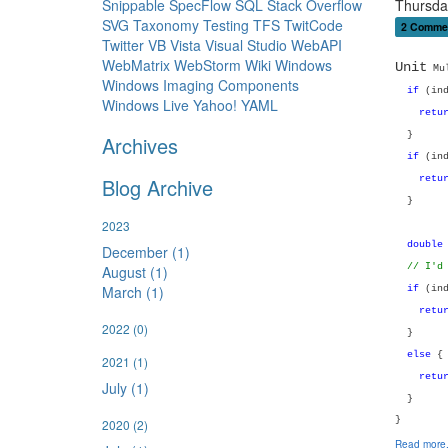
Snippable
SpecFlow
SQL
Stack Overflow
Thursda
SVG
Taxonomy
Testing
TFS
TwitCode
2 Comme
Twitter
VB
Vista
Visual Studio
WebAPI
WebMatrix
WebStorm
Wiki
Windows
Unit
Mul
Windows Imaging Components
if
(ind
Windows Live
Yahoo!
YAML
retu
}
Archives
if
(ind
Blog Archive
retu
}
2023
double
December (1)
// I'd
August (1)
March (1)
if
(ind
retu
2022
(0)
}
else
{
2021
(1)
retu
July (1)
}
}
2020
(2)
Read more.