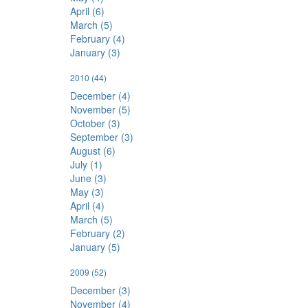
April (6)
March (5)
February (4)
January (3)
2010
(44)
December (4)
November (5)
October (3)
September (3)
August (6)
July (1)
June (3)
May (3)
April (4)
March (5)
February (2)
January (5)
2009
(52)
December (3)
November (4)