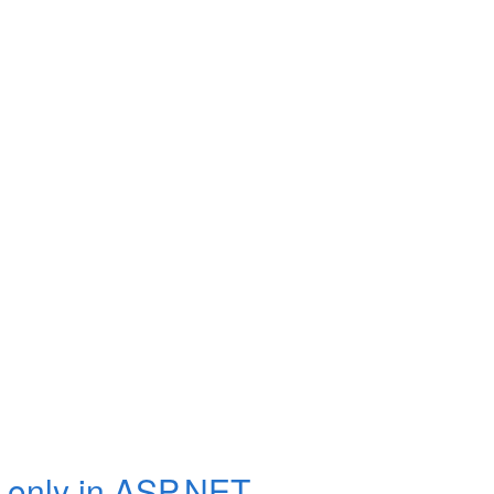
 only in ASP.NET