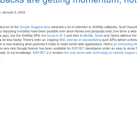
 January 5, 2005
 launch of the
Google Suggest beta
attracted a lot of attention to XmlHttp callbacks. Such feature
t reposting it entirely have been possible ever since frames and javascript exist (I've done a w
s ago), but the XmlHttp APIs
first found in IE 5
and then in
Mozilla
,
Safari
and Opera (without the 
a lot less hacky. There's even an ongoing
W3C attempt at standardizing
such APIs (which unfortun
 is now realizing what potential it holds to make better web applications. Here's
an interesting b
is very nice Google feature has been available for
ASP.NET
developers under an easy to reuse f
said, to my knowledge,
ASP.NET
2.0 remains
the only server-side technology to natively support 
..