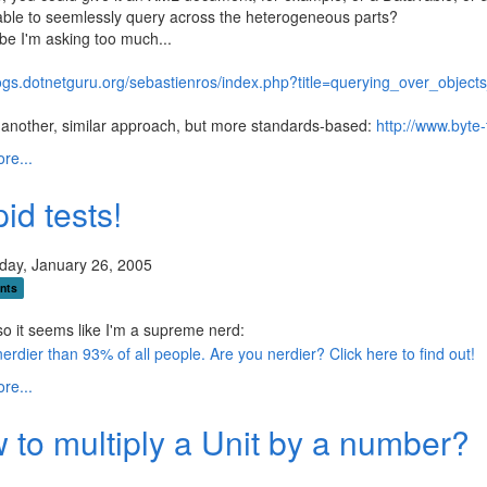
ble to seemlessly query across the heterogeneous parts?
e I'm asking too much...
blogs.dotnetguru.org/sebastienros/index.php?title=querying_over_ob
another, similar approach, but more standards-based:
http://www.byte
re...
id tests!
ay, January 26, 2005
nts
o it seems like I'm a supreme nerd:
re...
 to multiply a Unit by a number?