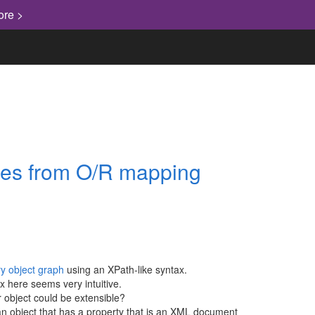
ore >
ges from O/R mapping
ry object graph
using an XPath-like syntax.
x here seems very intuitive.
or object could be extensible?
an object that has a property that is an XML document