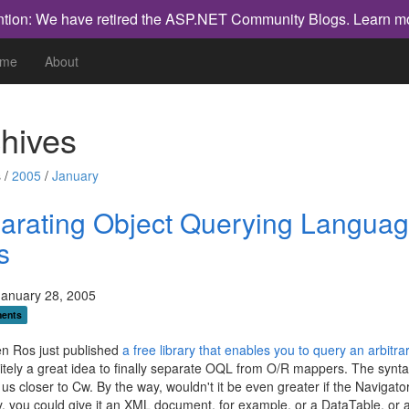
ntion: We have retired the ASP.NET Community Blogs.
Learn m
me
About
hives
 /
2005
/
January
arating Object Querying Langua
s
January 28, 2005
ents
n Ros just published
a free library that enables you to query an arbitra
initely a great idea to finally separate OQL from O/R mappers. The synta
s us closer to Cw. By the way, wouldn't it be even greater if the Navigat
, you could give it an XML document, for example, or a DataTable, or 