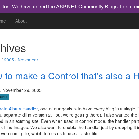
ntion: We have retired the ASP.NET Community Blogs.
Learn m
me
About
hives
 /
2005
/
November
 to make a Control that's also a 
, November 29, 2005
ents
hoto Album Handler
, one of our goals is to have everything in a single 
al separate dll in version 2.1 but we're getting there). I also wanted the 
ed in an existing site. Even when used in control mode, the handler part
 of the images. We also want to enable the handler just by dropping it i
 web.config file, which forces us to use a .ashx file.