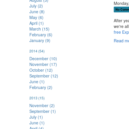
August (3)
Monday,
July (2)
No Comm
June (8)
May (6)
After ye
April (1)
we're al
March (15)
free Exp
February (6)
January (9)
Read mo
2014
(54)
December (10)
November (17)
October (12)
September (12)
June (1)
February (2)
2013
(15)
November (2)
September (1)
July (1)
June (1)
April (4)