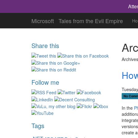
Atte
Microsoft
Tales from the Evil Empire
Ho
Arc
Share this
Archives
How
Follow me
Tuesday
No Comm
In the
P
addition
integrat
Tags
versions
create a