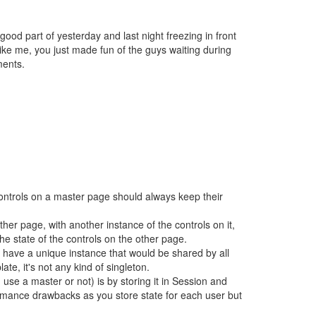
ood part of yesterday and last night freezing in front
ike me, you just made fun of the guys waiting during
ments.
 controls on a master page should always keep their
her page, with another instance of the controls on it,
e state of the controls on the other page.
 have a unique instance that would be shared by all
e, it's not any kind of singleton.
use a master or not) is by storing it in Session and
rmance drawbacks as you store state for each user but