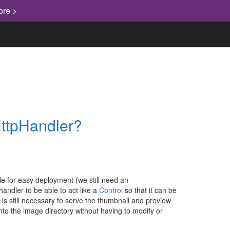
ore >
HttpHandler?
file for easy deployment (we still need an
handler to be able to act like a
Control
so that it can be
 is still necessary to serve the thumbnail and preview
nto the image directory without having to modify or