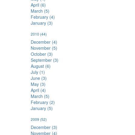
April (6)
March (5)
February (4)
January (3)
2010
(44)
December (4)
November (5)
October (3)
September (3)
August (6)
July (1)
June (3)
May (3)
April (4)
March (5)
February (2)
January (5)
2009
(52)
December (3)
November (4)