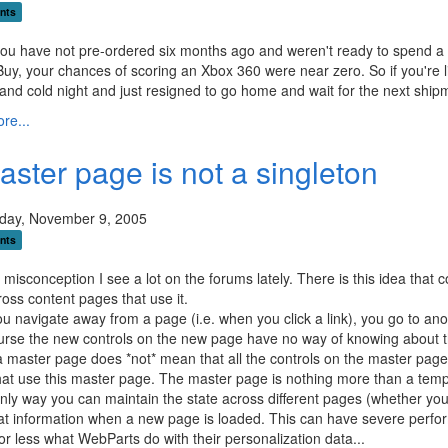
nts
 you have not pre-ordered six months ago and weren't ready to spend a g
Buy, your chances of scoring an Xbox 360 were near zero. So if you're l
 and cold night and just resigned to go home and wait for the next ship
re...
aster page is not a singleton
ay, November 9, 2005
nts
 misconception I see a lot on the forums lately. There is this idea that
ross content pages that use it.
 navigate away from a page (i.e. when you click a link), you go to anot
urse the new controls on the new page have no way of knowing about th
 master page does *not* mean that all the controls on the master page
at use this master page. The master page is nothing more than a templat
nly way you can maintain the state across different pages (whether you 
at information when a new page is loaded. This can have severe perfo
or less what WebParts do with their personalization data...