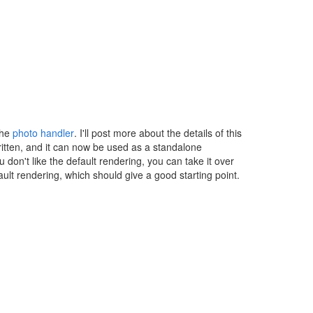
the
photo handler
. I'll post more about the details of this
written, and it can now be used as a standalone
ou don't like the default rendering, you can take it over
lt rendering, which should give a good starting point.