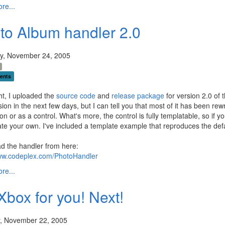
re...
to Album handler 2.0
y, November 24, 2005
ents
ht, I uploaded the
source code
and
release package
for version 2.0 of 
ion in the next few days, but I can tell you that most of it has been re
ion or as a control. What's more, the control is fully templatable, so if y
te your own. I've included a template example that reproduces the defau
d the handler from here:
www.codeplex.com/PhotoHandler
re...
Xbox for you! Next!
, November 22, 2005