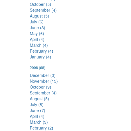
October (5)
September (4)
August (5)
July (6)
June (3)
May (6)
April (4)
March (4)
February (4)
January (4)
2008
(68)
December (3)
November (15)
October (9)
September (4)
August (5)
July (8)
June (7)
April (4)
March (3)
February (2)