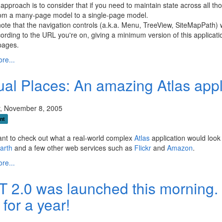
approach is to consider that if you need to maintain state across all
om a many-page model to a single-page model.
ote that the navigation controls (a.k.a. Menu, TreeView, SiteMapPath) wi
rding to the URL you're on, giving a minimum version of this applica
pages.
re...
tual Places: An amazing Atlas appl
, November 8, 2005
nt
ant to check out what a real-world complex
Atlas
application would look 
Earth
and a few other web services such as
Flickr
and
Amazon
.
re...
T 2.0 was launched this morning.
 for a year!