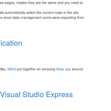
 those pages, maybe they are the same and you need to
ll automatically select the current node in the site
tion-level state management some were expecting from
ication
like,
Nikhil
put together an amazing
Atlas
app
around
 Visual Studio Express