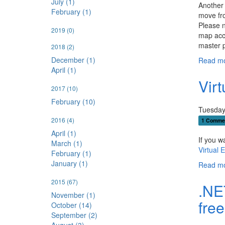
July (1)
Another 
February (1)
move fr
Please n
2019
(0)
map acco
master 
2018
(2)
December (1)
Read mo
April (1)
Vir
2017
(10)
February (10)
Tuesday
2016
(4)
1 Comme
April (1)
If you w
March (1)
Virtual 
February (1)
January (1)
Read mo
2015
(67)
.NE
November (1)
free
October (14)
September (2)