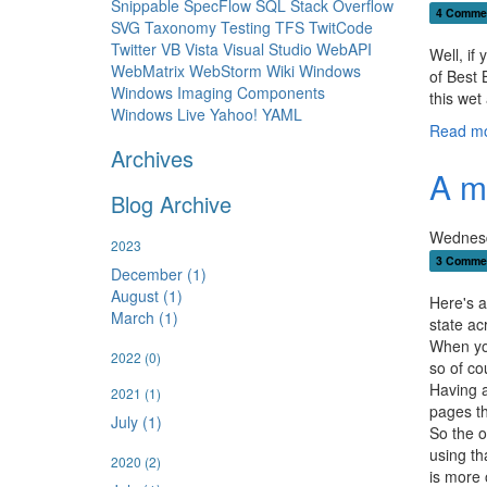
Snippable
SpecFlow
SQL
Stack Overflow
4 Comme
SVG
Taxonomy
Testing
TFS
TwitCode
Twitter
VB
Vista
Visual Studio
WebAPI
Well, if
WebMatrix
WebStorm
Wiki
Windows
of Best 
Windows Imaging Components
this wet
Windows Live
Yahoo!
YAML
Read mo
Archives
A m
Blog Archive
Wednesd
2023
3 Comme
December (1)
August (1)
Here's a
March (1)
state ac
When you
2022
(0)
so of co
Having a
2021
(1)
pages th
July (1)
So the o
using th
2020
(2)
is more 