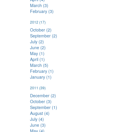
March (3)
February (3)
2012
(17)
October (2)
September (2)
July (2)
June (2)
May (1)
April (1)
March (5)
February (1)
January (1)
2011
(39)
December (2)
October (3)
September (1)
August (4)
July (4)
June (3)
May (4)