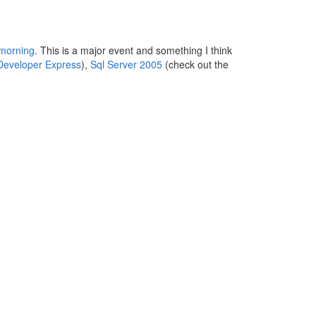
 morning
. This is a major event and something I think
Developer Express
),
Sql Server 2005
(check out the