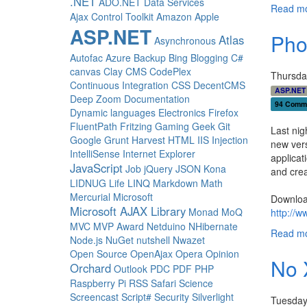
.NET
ADO.NET Data Services
Read mo
Ajax Control Toolkit
Amazon
Apple
ASP.NET
Pho
Atlas
Asynchronous
Autofac
Azure
Backup
Bing
Blogging
C#
canvas
Clay
CMS
CodePlex
Thursda
Continuous Integration
CSS
DecentCMS
ASP.NET
Deep Zoom
Documentation
94 Comm
Dynamic languages
Electronics
Firefox
FluentPath
Fritzing
Gaming
Geek
Git
Last nig
Google
Grunt
Harvest
HTML
IIS
Injection
new vers
IntelliSense
Internet Explorer
applicat
JavaScript
Job
jQuery
JSON
Kona
and crea
LIDNUG
Life
LINQ
Markdown
Math
Mercurial
Microsoft
Downloa
Microsoft AJAX Library
Monad
MoQ
http://
MVC
MVP Award
Netduino
NHibernate
Read mo
Node.js
NuGet
nutshell
Nwazet
Open Source
OpenAjax
Opera
Opinion
No 
Orchard
Outlook
PDC
PDF
PHP
Raspberry Pi
RSS
Safari
Science
Screencast
Script#
Security
Silverlight
Tuesday