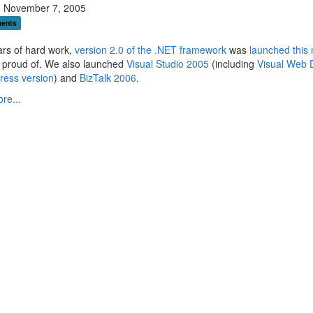
 November 7, 2005
ents
ars of hard work,
version 2.0 of the .NET framework
was
launched this
l proud of. We also launched
Visual Studio 2005
(including
Visual Web 
ress version
) and
BizTalk 2006
.
re...