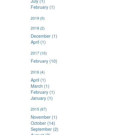
July (1)
February (1)
2019
(0)
2018
(2)
December (1)
April (1)
2017
(10)
February (10)
2016
(4)
April (1)
March (1)
February (1)
January (1)
2015
(67)
November (1)
October (14)
September (2)