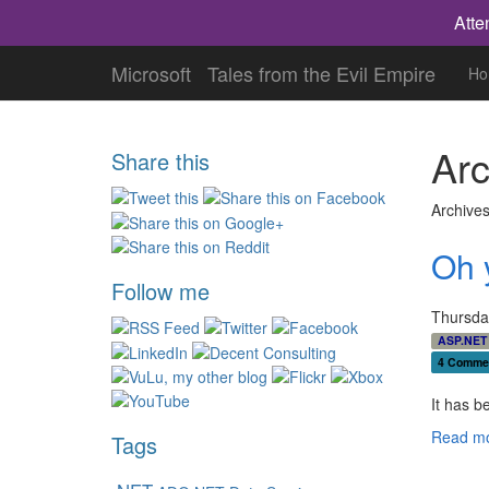
Atte
Microsoft
Tales from the Evil Empire
Ho
Arc
Share this
Archives
Oh 
Follow me
Thursday
ASP.NET
4 Comme
It has b
Read mo
Tags