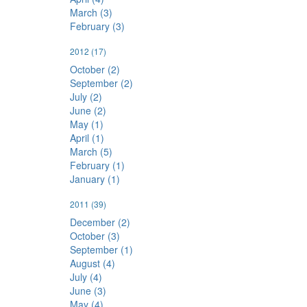
March (3)
February (3)
2012
(17)
October (2)
September (2)
July (2)
June (2)
May (1)
April (1)
March (5)
February (1)
January (1)
2011
(39)
December (2)
October (3)
September (1)
August (4)
July (4)
June (3)
May (4)