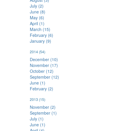
August (3)
July (2)
June (8)
May (6)
April (1)
March (15)
February (6)
January (9)
2014
(54)
December (10)
November (17)
October (12)
September (12)
June (1)
February (2)
2013
(15)
November (2)
September (1)
July (1)
June (1)
April (4)