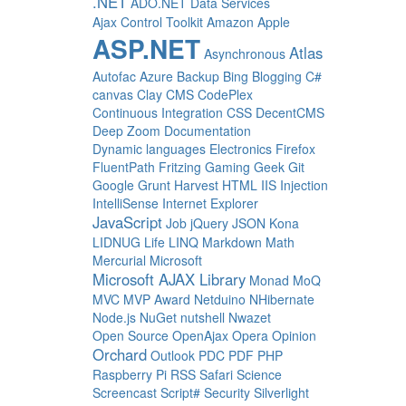
.NET
ADO.NET Data Services
Ajax Control Toolkit
Amazon
Apple
ASP.NET
Atlas
Asynchronous
Autofac
Azure
Backup
Bing
Blogging
C#
canvas
Clay
CMS
CodePlex
Continuous Integration
CSS
DecentCMS
Deep Zoom
Documentation
Dynamic languages
Electronics
Firefox
FluentPath
Fritzing
Gaming
Geek
Git
Google
Grunt
Harvest
HTML
IIS
Injection
IntelliSense
Internet Explorer
JavaScript
Job
jQuery
JSON
Kona
LIDNUG
Life
LINQ
Markdown
Math
Mercurial
Microsoft
Microsoft AJAX Library
Monad
MoQ
MVC
MVP Award
Netduino
NHibernate
Node.js
NuGet
nutshell
Nwazet
Open Source
OpenAjax
Opera
Opinion
Orchard
Outlook
PDC
PDF
PHP
Raspberry Pi
RSS
Safari
Science
Screencast
Script#
Security
Silverlight