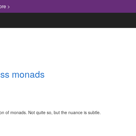
ore >
ress monads
on of monads. Not quite so, but the nuance is subtle.