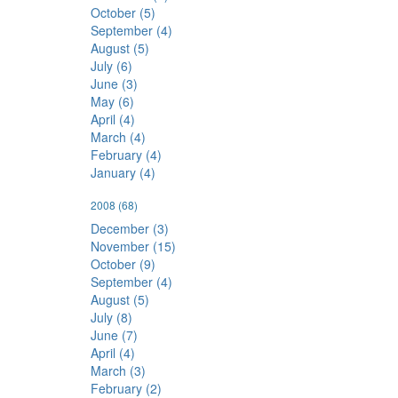
October (5)
September (4)
August (5)
July (6)
June (3)
May (6)
April (4)
March (4)
February (4)
January (4)
2008
(68)
December (3)
November (15)
October (9)
September (4)
August (5)
July (8)
June (7)
April (4)
March (3)
February (2)