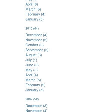
April (6)
March (5)
February (4)
January (3)
2010
(44)
December (4)
November (5)
October (3)
September (3)
August (6)
July (1)
June (3)
May (3)
April (4)
March (5)
February (2)
January (5)
2009
(52)
December (3)
November (4)