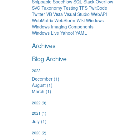
Snippable
SpecFlow
SQL
Stack Overflow
SVG
Taxonomy
Testing
TFS
TwitCode
Twitter
VB
Vista
Visual Studio
WebAPI
WebMatrix
WebStorm
Wiki
Windows
Windows Imaging Components
Windows Live
Yahoo!
YAML
Archives
Blog Archive
2023
December (1)
August (1)
March (1)
2022
(0)
2021
(1)
July (1)
2020
(2)