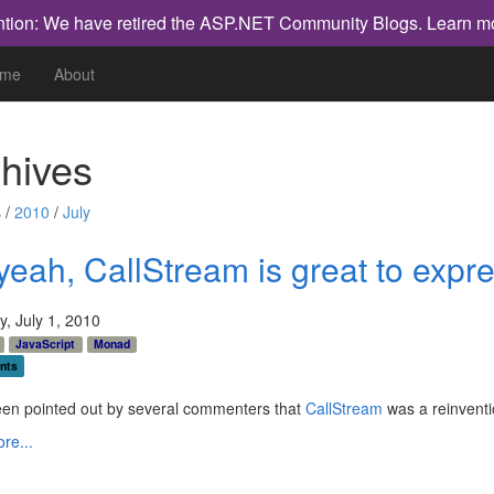
ntion: We have retired the ASP.NET Community Blogs.
Learn m
me
About
hives
 /
2010
/
July
yeah, CallStream is great to exp
, July 1, 2010
JavaScript
Monad
nts
een pointed out by several commenters that
CallStream
was a reinventi
re...