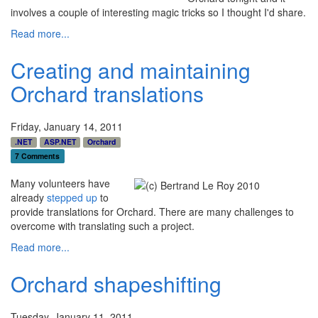
involves a couple of interesting magic tricks so I thought I'd share.
Read more...
Creating and maintaining
Orchard translations
Friday, January 14, 2011
.NET
ASP.NET
Orchard
7 Comments
Many volunteers have
already
stepped up
to
provide translations for Orchard. There are many challenges to
overcome with translating such a project.
Read more...
Orchard shapeshifting
Tuesday, January 11, 2011