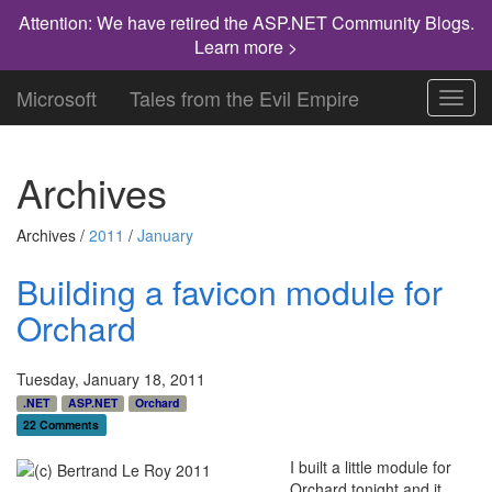
Attention: We have retired the ASP.NET Community Blogs.
Learn more >
Microsoft
Tales from the Evil Empire
Toggl
navig
Archives
Archives /
2011
/
January
Building a favicon module for
Orchard
Tuesday, January 18, 2011
.NET
ASP.NET
Orchard
22 Comments
I built a little module for
Orchard tonight and it