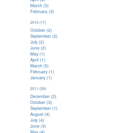
March (3)
February (3)
2012
(17)
October (2)
September (2)
July (2)
June (2)
May (1)
April (1)
March (5)
February (1)
January (1)
2011
(39)
December (2)
October (3)
September (1)
August (4)
July (4)
June (3)
May (4)