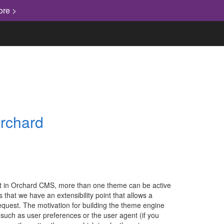
ore >
Orchard
, but in Orchard CMS, more than one theme can be active
s that we have an extensibility point that allows a
request. The motivation for building the theme engine
 such as user preferences or the user agent (if you