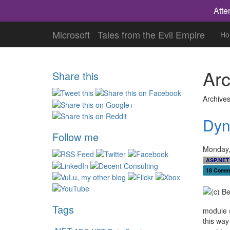
Atte
Microsoft
Tales from the Evil Empire
Ho
Arc
Share this
Archives
Dyn
Follow me
Monday,
ASP.NET
18 Comm
Tags
module (
this way