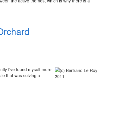
een the active themes, which is why there is a
Orchard
ently I've found myself more
le that was solving a