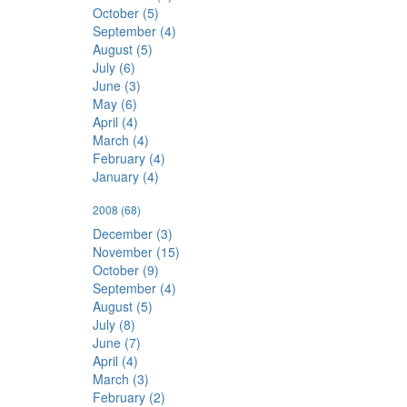
October (5)
September (4)
August (5)
July (6)
June (3)
May (6)
April (4)
March (4)
February (4)
January (4)
2008
(68)
December (3)
November (15)
October (9)
September (4)
August (5)
July (8)
June (7)
April (4)
March (3)
February (2)