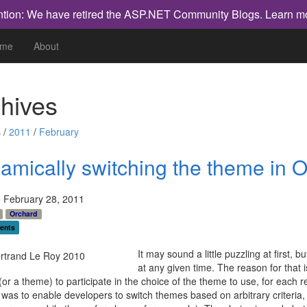
ntion: We have retired the ASP.NET Community Blogs.
Learn m
me
About
hives
 /
2011
/
February
amically switching the theme in 
 February 28, 2011
Orchard
ents
It may sound a little puzzling at first
at any given time. The reason for that i
or a theme) to participate in the choice of the theme to use, for each 
 was to enable developers to switch themes based on arbitrary criteria,