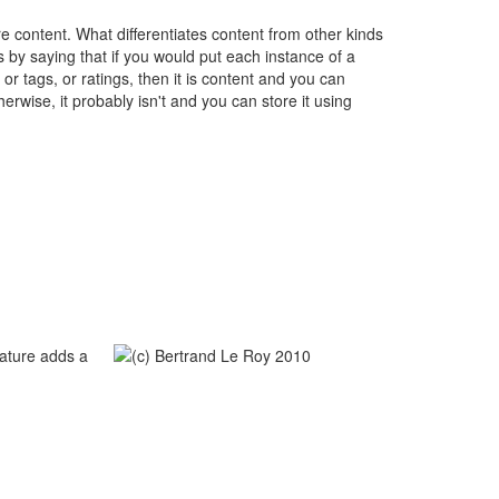
ore content. What differentiates content from other kinds
is by saying that if you would put each instance of a
r tags, or ratings, then it is content and you can
herwise, it probably isn't and you can store it using
eature adds a