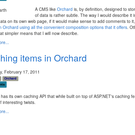
A CMS like
Orchard
is, by definition, designed to st
of data is rather subtle. The way I would describe it 
data on its own web page, if it would make sense to add comments to it, o
 in Orchard using all the convenient composition options that it offers
. Ot
 simpler means that I will now describe.
re...
hing items in Orchard
y, February 17, 2011
Orchard
nts
has its own caching API that while built on top of ASP.NET's caching f
 interesting twists.
re...