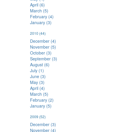
April (6)
March (5)
February (4)
January (3)
2010
(44)
December (4)
November (5)
October (3)
September (3)
August (6)
July (1)
June (3)
May (3)
April (4)
March (5)
February (2)
January (5)
2009
(52)
December (3)
November (4)