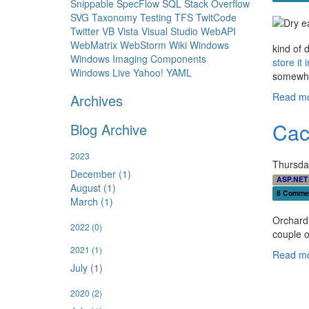
Snippable
SpecFlow
SQL
Stack Overflow
SVG
Taxonomy
Testing
TFS
TwitCode
Twitter
VB
Vista
Visual Studio
WebAPI
WebMatrix
WebStorm
Wiki
Windows
kind of 
Windows Imaging Components
store it
Windows Live
Yahoo!
YAML
somewhat
Read mo
Archives
Cac
Blog Archive
2023
Thursda
December (1)
ASP.NET
August (1)
8 Comme
March (1)
Orchard 
2022
(0)
couple of
2021
(1)
Read mo
July (1)
2020
(2)