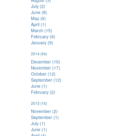
August (3)
July (2)
June (8)
May (6)
April (1)
March (15)
February (6)
January (9)
2014
(54)
December (10)
November (17)
October (12)
September (12)
June (1)
February (2)
2013
(15)
November (2)
September (1)
July (1)
June (1)
April (4)