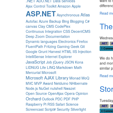
.NET
want to 
ADO.NET Data Services
differen
Ajax Control Toolkit
Amazon
Apple
ASP.NET
Read mo
Atlas
Asynchronous
Autofac
Azure
Backup
Bing
Blogging
C#
The
canvas
Clay
CMS
CodePlex
Continuous Integration
CSS
DecentCMS
Deep Zoom
Documentation
Wednesd
Dynamic languages
Electronics
Firefox
.NET
A
FluentPath
Fritzing
Gaming
Geek
Git
1 Comme
Google
Grunt
Harvest
HTML
IIS
Injection
IntelliSense
Internet Explorer
We do 
JavaScript
Job
jQuery
JSON
Kona
and mor
LIDNUG
Life
LINQ
Markdown
Math
similar 
Mercurial
Microsoft
Read mo
Microsoft AJAX Library
Monad
MoQ
MVC
MVP Award
Netduino
NHibernate
Sto
Node.js
NuGet
nutshell
Nwazet
Open Source
OpenAjax
Opera
Opinion
Orchard
Outlook
PDC
PDF
PHP
Tuesday
Raspberry Pi
RSS
Safari
Science
.NET
A
Screencast
Script#
Security
Silverlight
4 Comme