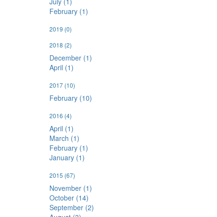
July (1)
February (1)
2019
(0)
2018
(2)
December (1)
April (1)
2017
(10)
February (10)
2016
(4)
April (1)
March (1)
February (1)
January (1)
2015
(67)
November (1)
October (14)
September (2)