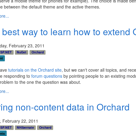
serve a mobile theme for phones for example). The choice is made betw
ce between the default theme and the active themes.
re...
 best way to learn how to extend 
ay, February 23, 2011
SP.NET
NuGet
Orchard
nt
have
tutorials on the Orchard site
, but we can't cover all topics, and rec
e responding to
forum questions
by pointing people to an existing modu
problem to the one the question was about.
re...
ring non-content data in Orchard
, February 22, 2011
SP.NET
NHibernate
Orchard
nts