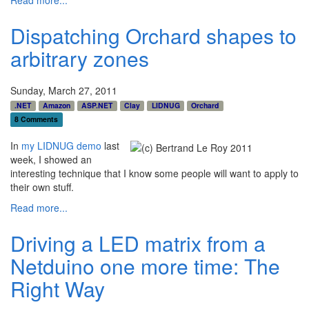
Read more...
Dispatching Orchard shapes to
arbitrary zones
Sunday, March 27, 2011
.NET
Amazon
ASP.NET
Clay
LIDNUG
Orchard
8 Comments
In
my LIDNUG demo
last
week, I showed an
interesting technique that I know some people will want to apply to
their own stuff.
Read more...
Driving a LED matrix from a
Netduino one more time: The
Right Way