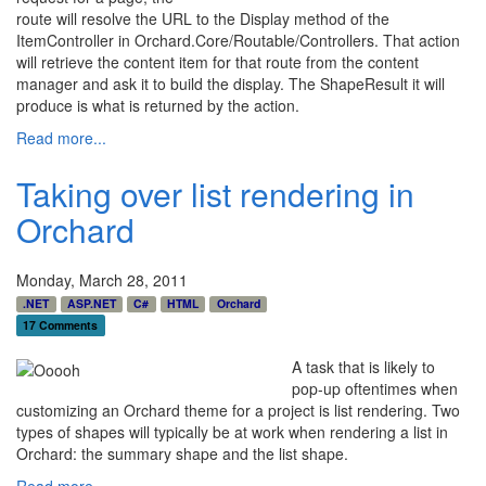
route will resolve the URL to the Display method of the
ItemController in Orchard.Core/Routable/Controllers. That action
will retrieve the content item for that route from the content
manager and ask it to build the display. The ShapeResult it will
produce is what is returned by the action.
Read more...
Taking over list rendering in
Orchard
Monday, March 28, 2011
.NET
ASP.NET
C#
HTML
Orchard
17 Comments
A task that is likely to
pop-up oftentimes when
customizing an Orchard theme for a project is list rendering. Two
types of shapes will typically be at work when rendering a list in
Orchard: the summary shape and the list shape.