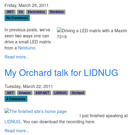
Friday, March 25, 2011
.NET
C#
Electronics
Netduino
No Comments
In previous posts, we've
seen two ways one can
drive a small LED matrix
from a
Netduino
.
Read more...
My Orchard talk for LIDNUG
Tuesday, March 22, 2011
.NET
Amazon
ASP.NET
LIDNUG
Orchard
4 Comments
I just finished speaking at
LIDNUG
. You can download the recording here:
Read more...