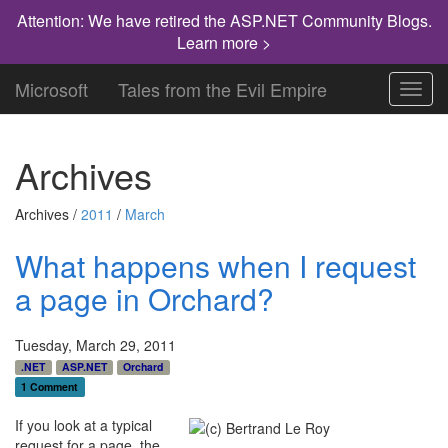
Attention: We have retired the ASP.NET Community Blogs.
Learn more >
Microsoft
Tales from the Evil Empire
Toggl
navig
Archives
Archives /
2011
/
March
What happens when I request
a page in Orchard?
Tuesday, March 29, 2011
.NET
ASP.NET
Orchard
1 Comment
If you look at a typical
request for a page, the