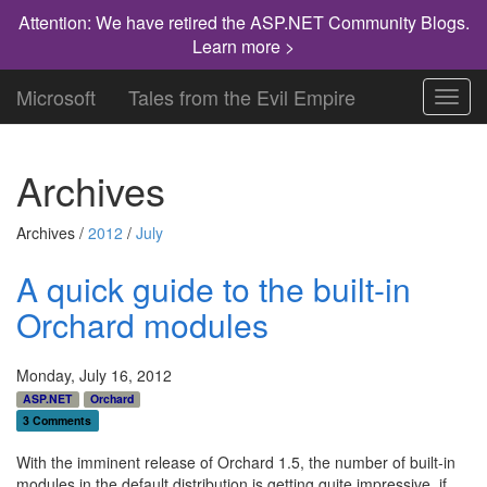
Attention: We have retired the ASP.NET Community Blogs.
Learn more >
Microsoft
Tales from the Evil Empire
Toggl
navig
Archives
Archives /
2012
/
July
A quick guide to the built-in
Orchard modules
Monday, July 16, 2012
ASP.NET
Orchard
3 Comments
With the imminent release of Orchard 1.5, the number of built-in
modules in the default distribution is getting quite impressive, if