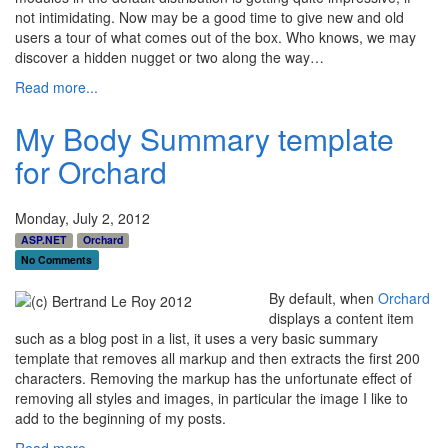
not intimidating. Now may be a good time to give new and old
users a tour of what comes out of the box. Who knows, we may
discover a hidden nugget or two along the way…
Read more...
My Body Summary template
for Orchard
Monday, July 2, 2012
ASP.NET
Orchard
No Comments
By default, when
Orchard
displays a content item
such as a blog post in a list, it uses a very basic summary
template that removes all markup and then extracts the first 200
characters. Removing the markup has the unfortunate effect of
removing all styles and images, in particular the image I like to
add to the beginning of my posts.