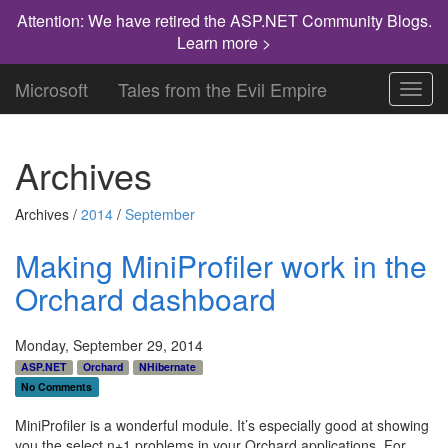
Attention: We have retired the ASP.NET Community Blogs.
Learn more >
Microsoft
Tales from the Evil Empire
Toggl
navig
Archives
Archives /
2014
/
September
Making MiniProfiler work in the
Orchard dashboard
Monday, September 29, 2014
ASP.NET
Orchard
NHibernate
No Comments
MiniProfiler is a wonderful module. It’s especially good at showing
you the select n+1 problems in your Orchard applications. For