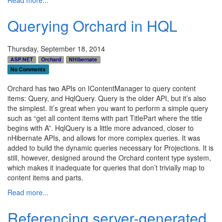
Querying Orchard in HQL
Thursday, September 18, 2014
ASP.NET
Orchard
NHibernate
No Comments
Orchard has two APIs on IContentManager to query content
items: Query, and HqlQuery. Query is the older API, but it’s also
the simplest. It’s great when you want to perform a simple query
such as “get all content items with part TitlePart where the title
begins with A”. HqlQuery is a little more advanced, closer to
nHibernate APIs, and allows for more complex queries. It was
added to build the dynamic queries necessary for Projections. It is
still, however, designed around the Orchard content type system,
which makes it inadequate for queries that don’t trivially map to
content items and parts.
Read more...
Referencing server-generated