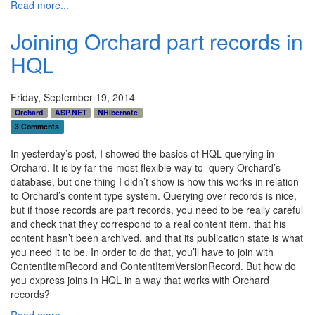
Read more...
Joining Orchard part records in
HQL
Friday, September 19, 2014
Orchard
ASP.NET
NHibernate
3 Comments
In yesterday’s post, I showed the basics of HQL querying in
Orchard. It is by far the most flexible way to query Orchard’s
database, but one thing I didn’t show is how this works in relation
to Orchard’s content type system. Querying over records is nice,
but if those records are part records, you need to be really careful
and check that they correspond to a real content item, that his
content hasn’t been archived, and that its publication state is what
you need it to be. In order to do that, you’ll have to join with
ContentItemRecord and ContentItemVersionRecord. But how do
you express joins in HQL in a way that works with Orchard
records?
Read more...