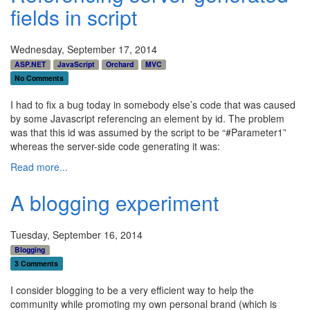
fields in script
Wednesday, September 17, 2014
ASP.NET
JavaScript
Orchard
MVC
No Comments
I had to fix a bug today in somebody else’s code that was caused
by some Javascript referencing an element by id. The problem
was that this id was assumed by the script to be “#Parameter1”
whereas the server-side code generating it was:
Read more...
A blogging experiment
Tuesday, September 16, 2014
Blogging
3 Comments
I consider blogging to be a very efficient way to help the
community while promoting my own personal brand (which is