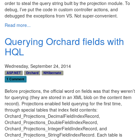
order to steal the query string built by the projection module. To
debug, I’ve put the code in custom controller actions, and
debugged the exceptions from VS. Not super-convenient.
Read more...
Querying Orchard fields with
HQL
Wednesday, September 24, 2014
ASP.NET
Orchard
NHibernate
1 Comment
Before projections, the official word on fields was that they weren’t
for querying (they are stored in an XML blob on the content item
record). Projections enabled field querying for the first time,
through special tables that index field contents:
Orchard_Projections_DecimalFieldIndexRecord,
Orchard_Projections_DoubleFieldIndexRecord,
Orchard_Projections_IntegerFieldIndexRecord, and
Orchard_Projections_StringFieldIndexRecord. Each table is