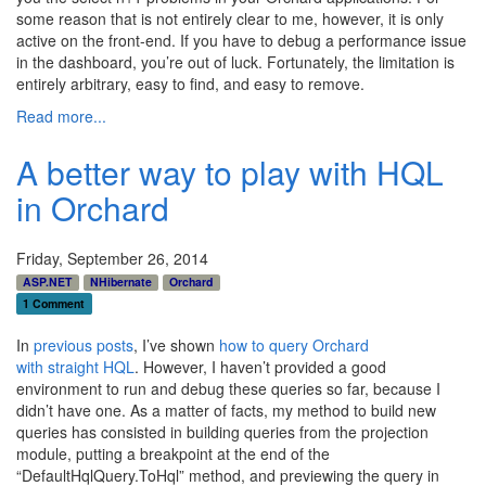
some reason that is not entirely clear to me, however, it is only
active on the front-end. If you have to debug a performance issue
in the dashboard, you’re out of luck. Fortunately, the limitation is
entirely arbitrary, easy to find, and easy to remove.
Read more...
A better way to play with HQL
in Orchard
Friday, September 26, 2014
ASP.NET
NHibernate
Orchard
1 Comment
In
previous
posts
, I’ve shown
how to query Orchard
with straight HQL
. However, I haven’t provided a good
environment to run and debug these queries so far, because I
didn’t have one. As a matter of facts, my method to build new
queries has consisted in building queries from the projection
module, putting a breakpoint at the end of the
“DefaultHqlQuery.ToHql” method, and previewing the query in