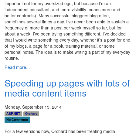
important not for my oversized ego, but because I’m an
independent consultant, and more visibility means more and
better contracts). Many successful bloggers blog often,
sometimes several times a day. I’ve never been able to sustain a
frequency of more than a post per week myself so far, but for
about a week, I’ve been trying something different. I’ve decided
that I would write something every day, whether it’s a post for one
of my blogs, a page for a book, training material, or some
personal notes. The idea is to make writing a part of my everyday
routine.
Read more...
Speeding up pages with lots of
media content items
Monday, September 15, 2014
ASP.NET
Orchard
No Comments
For a few versions now, Orchard has been treating media