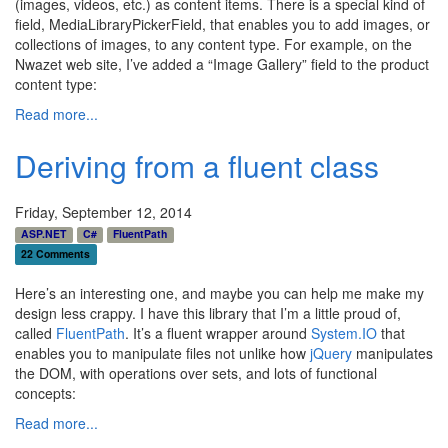
(images, videos, etc.) as content items. There is a special kind of
field, MediaLibraryPickerField, that enables you to add images, or
collections of images, to any content type. For example, on the
Nwazet web site, I’ve added a “Image Gallery” field to the product
content type:
Read more...
Deriving from a fluent class
Friday, September 12, 2014
ASP.NET
C#
FluentPath
22 Comments
Here’s an interesting one, and maybe you can help me make my
design less crappy. I have this library that I’m a little proud of,
called
FluentPath
. It’s a fluent wrapper around
System.IO
that
enables you to manipulate files not unlike how
jQuery
manipulates
the DOM, with operations over sets, and lots of functional
concepts:
Read more...