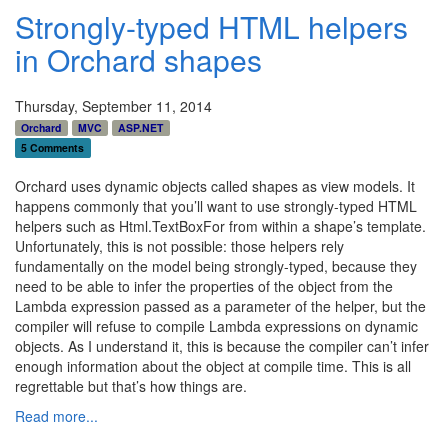
Strongly-typed HTML helpers
in Orchard shapes
Thursday, September 11, 2014
Orchard
MVC
ASP.NET
5 Comments
Orchard uses dynamic objects called shapes as view models. It
happens commonly that you’ll want to use strongly-typed HTML
helpers such as Html.TextBoxFor from within a shape’s template.
Unfortunately, this is not possible: those helpers rely
fundamentally on the model being strongly-typed, because they
need to be able to infer the properties of the object from the
Lambda expression passed as a parameter of the helper, but the
compiler will refuse to compile Lambda expressions on dynamic
objects. As I understand it, this is because the compiler can’t infer
enough information about the object at compile time. This is all
regrettable but that’s how things are.
Read more...