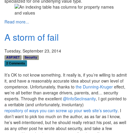
specialized for one underlying value type.
Read more...
A storm of fail
Tuesday, September 23, 2014
ASP.NET
Security
2 Comments
It’s OK to not know something. It really is, if you’re willing to admit
it, and have a reasonably accurate idea about your own level of
competence. Unfortunately, thanks to
the Dunning-Kruger
effect,
we’re all better than average drivers, parents, and… security
experts. Through the excellent
@InfoSecInsanity
, I got pointed to
a veritable (and unfortunately, involuntary)
repository of ways you can screw up your web site’s security
. I
don’t want to pick too much on the author, as as far as I know,
he’s well-intentioned, but he should really retract his post, as well
as any other post he wrote about security, and take a few