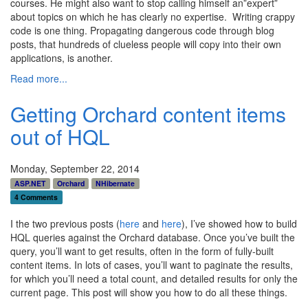
courses. He might also want to stop calling himself an”expert”
about topics on which he has clearly no expertise. Writing crappy
code is one thing. Propagating dangerous code through blog
posts, that hundreds of clueless people will copy into their own
applications, is another.
Read more...
Getting Orchard content items
out of HQL
Monday, September 22, 2014
ASP.NET
Orchard
NHibernate
4 Comments
I the two previous posts (
here
and
here
), I’ve showed how to build
HQL queries against the Orchard database. Once you’ve built the
query, you’ll want to get results, often in the form of fully-built
content items. In lots of cases, you’ll want to paginate the results,
for which you’ll need a total count, and detailed results for only the
current page. This post will show you how to do all these things.