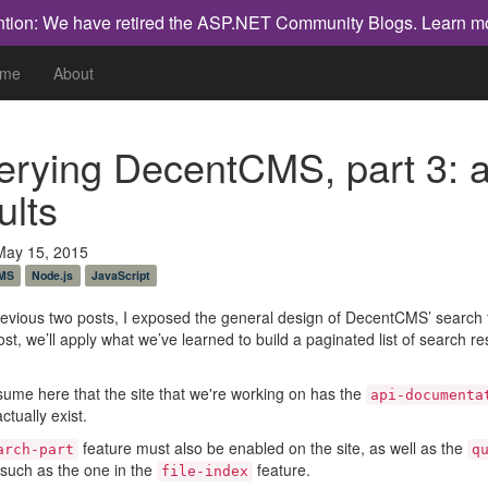
ntion: We have retired the ASP.NET Community Blogs.
Learn m
me
About
rying DecentCMS, part 3: a 
ults
 May 15, 2015
MS
Node.js
JavaScript
revious two posts, I exposed the general design of DecentCMS’ search f
post, we’ll apply what we’ve learned to build a paginated list of search res
sume here that the site that we're working on has the
api-documenta
ctually exist.
feature must also be enabled on the site, as well as the
arch-part
q
 such as the one in the
feature.
file-index