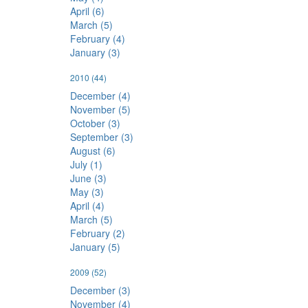
April (6)
March (5)
February (4)
January (3)
2010
(44)
December (4)
November (5)
October (3)
September (3)
August (6)
July (1)
June (3)
May (3)
April (4)
March (5)
February (2)
January (5)
2009
(52)
December (3)
November (4)