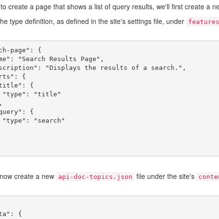
 to create a page that shows a list of query results, we'll first create a 
he type definition, as defined in the site's settings file, under
feature
ch-page": {

e"

h"

now create a new
file under the site's
api-doc-topics.json
conte