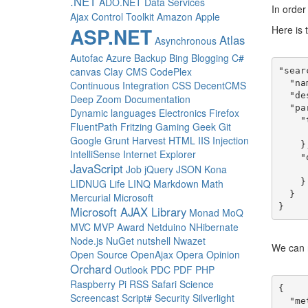
.NET
ADO.NET Data Services
In order
Ajax Control Toolkit
Amazon
Apple
Here is t
ASP.NET
Atlas
Asynchronous
Autofac
Azure
Backup
Bing
Blogging
C#
canvas
Clay
CMS
CodePlex
"sear
  "name": "Search Results Page",

Continuous Integration
CSS
DecentCMS
  "description": "Displays the results of a search.",

Deep Zoom
Documentation
  "parts": {

Dynamic languages
Electronics
Firefox
    "title": {

FluentPath
Fritzing
Gaming
Geek
Git
      "type": "titl
Google
Grunt
Harvest
HTML
IIS
Injection
    },

IntelliSense
Internet Explorer
    "query": {

JavaScript
Job
jQuery
JSON
Kona
      "type": "searc
    }

LIDNUG
Life
LINQ
Markdown
Math
  }

Mercurial
Microsoft
Microsoft AJAX Library
Monad
MoQ
MVC
MVP Award
Netduino
NHibernate
Node.js
NuGet
nutshell
Nwazet
We can 
Open Source
OpenAjax
Opera
Opinion
Orchard
Outlook
PDC
PDF
PHP
Raspberry Pi
RSS
Safari
Science
{

Screencast
Script#
Security
Silverlight
  "meta": {
