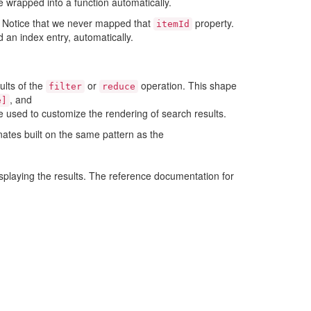
e wrapped into a function automatically.
d. Notice that we never mapped that
property.
itemId
 an index entry, automatically.
ults of the
or
operation. This shape
filter
reduce
, and
e]
e used to customize the rendering of search results.
nates built on the same pattern as the
splaying the results. The reference documentation for