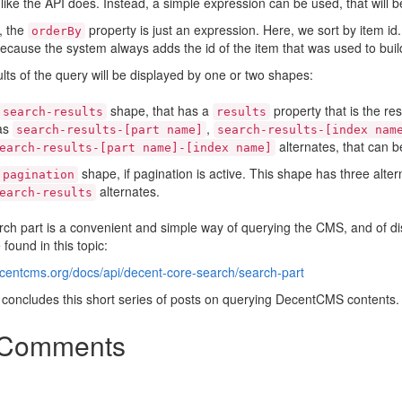
 like the API does. Instead, a simple expression can be used, that will b
y, the
property is just an expression. Here, we sort by item i
orderBy
because the system always adds the id of the item that was used to build
lts of the query will be displayed by one or two shapes:
shape, that has a
property that is the res
search-results
results
as
,
search-results-[part name]
search-results-[index nam
alternates, that can b
earch-results-[part name]-[index name]
shape, if pagination is active. This shape has three alter
pagination
alternates.
earch-results
ch part is a convenient and simple way of querying the CMS, and of di
 found in this topic:
ecentcms.org/docs/api/decent-core-search/search-part
 concludes this short series of posts on querying DecentCMS contents.
Comments