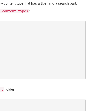
new content type that has a title, and a search part.
:
s.content.types
folder:
nt