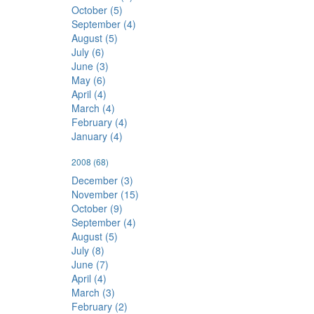
October (5)
September (4)
August (5)
July (6)
June (3)
May (6)
April (4)
March (4)
February (4)
January (4)
2008
(68)
December (3)
November (15)
October (9)
September (4)
August (5)
July (8)
June (7)
April (4)
March (3)
February (2)