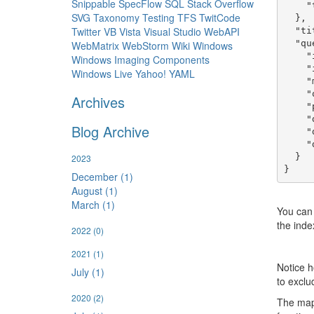
Snippable
SpecFlow
SQL
Stack Overflow
    "type": "search-page"

SVG
Taxonomy
Testing
TFS
TwitCode
  },

Twitter
VB
Vista
Visual Studio
WebAPI
  "title": "API Documentation Topics",

  "query": {

WebMatrix
WebStorm
Wiki
Windows
    "indexName": "api-doc-topics",

Windows Imaging Components
    "idFilter": "^apidocs:.+$",

Windows Live
Yahoo!
YAML
    "map": "{title: item.title, url: '/docs/api/' + item.id.substr(8)}",

    "orderBy": "entry.itemId",

Archives
    "pageSize": 10,

    "displayPages": true,

Blog Archive
    "displayNextPrevious": true,

    "displayFirstLast": true

  }

2023
December (1)
August (1)
March (1)
You can
the index
2022
(0)
2021
(1)
Notice h
July (1)
to exclu
2020
(2)
The mapp