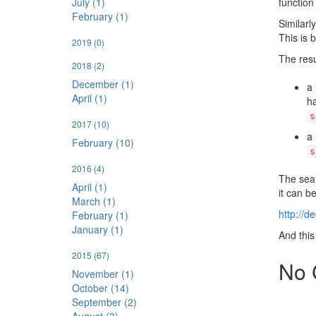
function
July (1)
February (1)
Similarl
This is 
2019
(0)
The resu
2018
(2)
December (1)
a
April (1)
h
s
2017
(10)
a
February (10)
s
2016
(4)
The sear
April (1)
it can be
March (1)
http://d
February (1)
January (1)
And this
2015
(67)
No 
November (1)
October (14)
September (2)