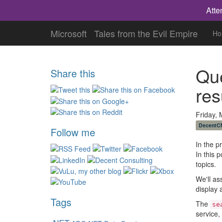
Atte
Microsoft
Tales from the Evil Empire
Ho
Que
Share this
res
Friday,
DecentC
Follow me
In the p
In this 
topics.
We'll as
display a
Tags
The
se
service,