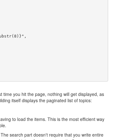
t time you hit the page, nothing will get displayed, as
ding itself displays the paginated list of topics:
aving to load the items. This is the most efficient way
le.
The search part doesn't require that you write entire