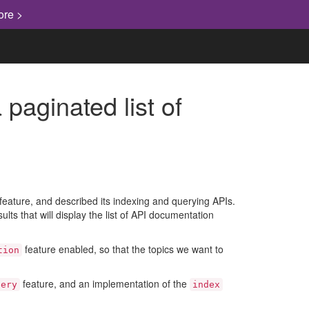
ore >
paginated list of
eature, and described its indexing and querying APIs.
ults that will display the list of API documentation
feature enabled, so that the topics we want to
tion
feature, and an implementation of the
uery
index