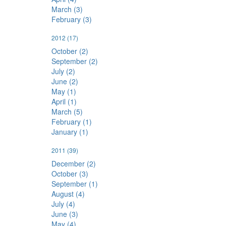
March (3)
February (3)
2012
(17)
October (2)
September (2)
July (2)
June (2)
May (1)
April (1)
March (5)
February (1)
January (1)
2011
(39)
December (2)
October (3)
September (1)
August (4)
July (4)
June (3)
May (4)