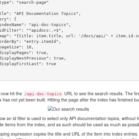
 now hit the
URL to see the search results. The firs
/api-doc-topics
 has not yet been built. Hitting the page after the index has finished buil
ow an id filter is used to select only API documentation topics, without h
de items from the index, and as such should be used as much as possib
ing expression copies the title and URL of the item into index entries. 