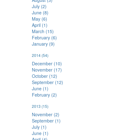
August (3)
July (2)
June (8)
May (6)
April (1)
March (15)
February (6)
January (9)
2014
(54)
December (10)
November (17)
October (12)
September (12)
June (1)
February (2)
2013
(15)
November (2)
September (1)
July (1)
June (1)
April (4)