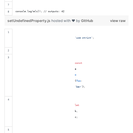
console.log(a[c]); // outputs: 42
setUndefinedProperty.js
hosted with ❤ by
GitHub
view raw
'use strict'
;
const
a
=
{
foo
:

'bar'
}
;
let
b
,
c
;