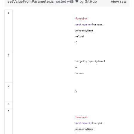
setValueFromParameter.js
hosted with ❤ by
GitHub
view raw
function
setProperty
(
target
,
propertyName
,
value
)
{
target
[
propertyName
]
=
value
;
}
function
getProperty
(
target
,
propertyName
)