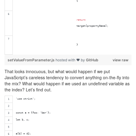
{
return
target
[
propertyName
]
;
}
setValueFromParameter.js
hosted with ❤ by
GitHub
view raw
That looks innocuous, but what would happen if we put
JavaScript’s careless tendency to convert anything on-the-fly into
the mix? What would happen if we used an undefined variable as
the index? Let’s find out.
'use strict';
const a = {foo: 'bar'};
let b, c;
a[b] = 42;