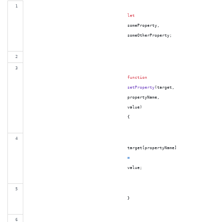
let
someProperty
,
someOtherProperty
;
function
setProperty
(
target
,
propertyName
,
value
)
{
target
[
propertyName
]
=
value
;
}