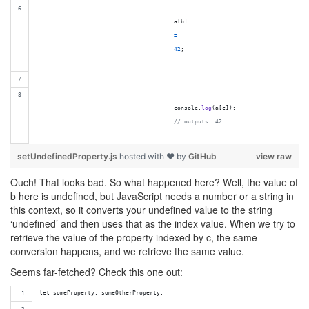
a
[
b
]
=
42
;
console
.
log
(
a
[
c
]
)
;
// outputs: 42
setUndefinedProperty.js
hosted with ❤ by
GitHub
view raw
Ouch! That looks bad. So what happened here? Well, the value of
b here is undefined, but JavaScript needs a number or a string in
this context, so it converts your undefined value to the string
‘undefined’ and then uses that as the index value. When we try to
retrieve the value of the property indexed by c, the same
conversion happens, and we retrieve the same value.
Seems far-fetched? Check this one out:
let someProperty, someOtherProperty;