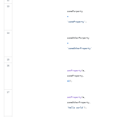
somePorperty
=
'someProperty'
;
someOtherPorperty
=
'someOtherProperty'
setProperty
(
a
,
someProperty
,
42
)
;
setProperty
(
a
,
someOtherProperty
,
'hello world'
)
;