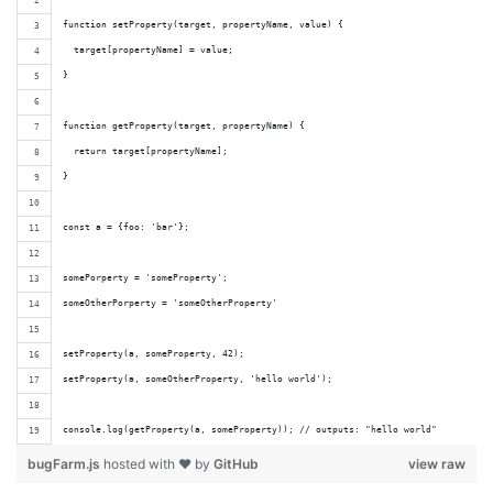
function setProperty(target, propertyName, value) {
  target[propertyName] = value;
}
function getProperty(target, propertyName) {
  return target[propertyName];
}
const a = {foo: 'bar'};
somePorperty = 'someProperty';
someOtherPorperty = 'someOtherProperty'
setProperty(a, someProperty, 42);
setProperty(a, someOtherProperty, 'hello world');
console.log(getProperty(a, someProperty)); // outputs: "hello world"
bugFarm.js
hosted with ❤ by
GitHub
view raw