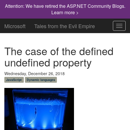
Attention: We have retired the ASP.NET Community Blogs.
Learn more >
Microsoft
Tales from the Evil Empire
Toggl
navig
The case of the defined
undefined property
Wednesday, December 26, 2018
JavaScript
Dynamic languages