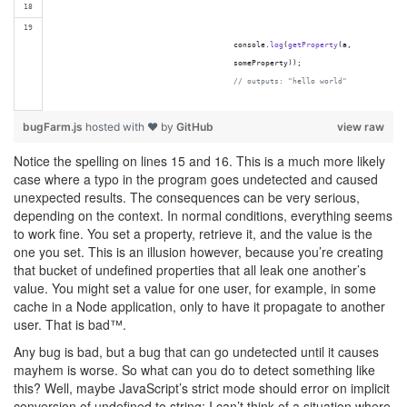
console
.
log
(
getProperty
(
a
,
someProperty
)
)
;
// outputs: "hello world"
bugFarm.js
hosted with ❤ by
GitHub
view raw
Notice the spelling on lines 15 and 16. This is a much more likely
case where a typo in the program goes undetected and caused
unexpected results. The consequences can be very serious,
depending on the context. In normal conditions, everything seems
to work fine. You set a property, retrieve it, and the value is the
one you set. This is an illusion however, because you’re creating
that bucket of undefined properties that all leak one another’s
value. You might set a value for one user, for example, in some
cache in a Node application, only to have it propagate to another
user. That is bad™.
Any bug is bad, but a bug that can go undetected until it causes
mayhem is worse. So what can you do to detect something like
this? Well, maybe JavaScript’s strict mode should error on implicit
conversion of undefined to string: I can’t think of a situation where