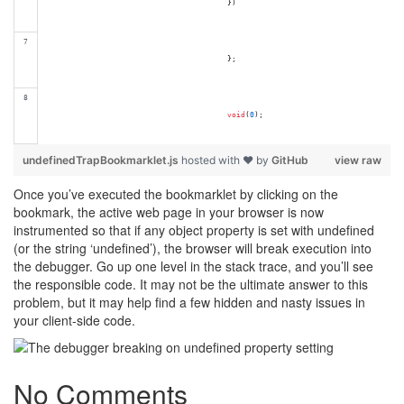
}
)
}
;
void
(
0
)
;
undefinedTrapBookmarklet.js
hosted with ❤ by
GitHub
view raw
Once you’ve executed the bookmarklet by clicking on the
bookmark, the active web page in your browser is now
instrumented so that if any object property is set with undefined
(or the string ‘undefined’), the browser will break execution into
the debugger. Go up one level in the stack trace, and you’ll see
the responsible code. It may not be the ultimate answer to this
problem, but it may help find a few hidden and nasty issues in
your client-side code.
No Comments