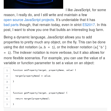
I like JavaScript, for some
reason, I really do, and I still write and maintain a few
open source JavaScript
projects
. It’s undeniable that it has
bad parts
though, that remain today, even in strict
ES2017
. In this
post, I want to show you one that builds an interesting bug farm.
Being a dynamic language, JavaScript allows you to add
properties to pretty much any object, on the fly. This can be done
using the dot notation (
), or the indexer notation (
a.b = 1
a['b']
). The indexer notation is more verbose, but it also allows for
= 1
more flexible scenarios. For example, you can use the value of a
variable or function parameter to set a value on an object:
function setProperty(target, propertyName, value) {
  target[propertyName] = value;
}
function getProperty(target, propertyName) {
  return target[propertyName];
}