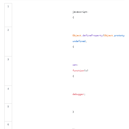
                                        javascript:

{
Object
.
defineProperty
(
Object
.
prototype
,
undefined
,
{
set
:

function
(
v
)
{
debugger
;
}