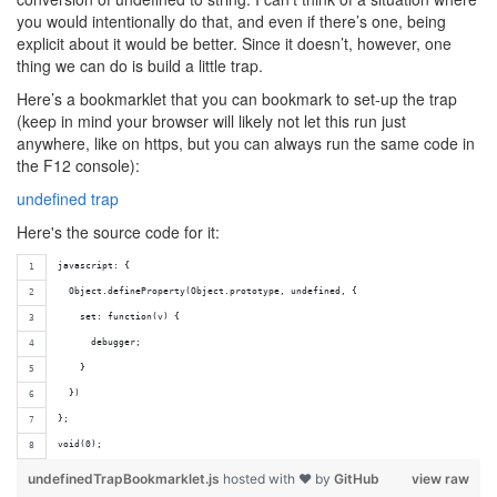
you would intentionally do that, and even if there’s one, being
explicit about it would be better. Since it doesn’t, however, one
thing we can do is build a little trap.
Here’s a bookmarklet that you can bookmark to set-up the trap
(keep in mind your browser will likely not let this run just
anywhere, like on https, but you can always run the same code in
the F12 console):
undefined trap
Here's the source code for it:
javascript: {
  Object.defineProperty(Object.prototype, undefined, {
    set: function(v) {
      debugger;
    }
  })
};
void(0);
undefinedTrapBookmarklet.js
hosted with ❤ by
GitHub
view raw