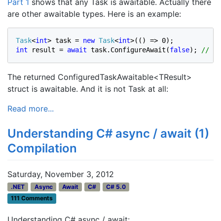
Part 1
shows that any Task is awaitable. Actually there
are other awaitable types. Here is an example:
Task
<
int
> task = 
new 
Task
<
int
int 
result = 
await 
task.ConfigureAwait(
false
); 
// Re
The returned ConfiguredTaskAwaitable<TResult>
struct is awaitable. And it is not Task at all:
Read more...
Understanding C# async / await (1)
Compilation
Saturday, November 3, 2012
.NET
Async
Await
C#
C# 5.0
111 Comments
Understanding C# async / await: