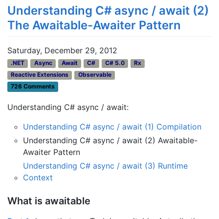
Understanding C# async / await (2)
The Awaitable-Awaiter Pattern
Saturday, December 29, 2012
.NET
Async
Await
C#
C# 5.0
Rx
Reactive Extensions
Observable
726 Comments
Understanding C# async / await:
Understanding C# async / await (1) Compilation
Understanding C# async / await (2) Awaitable-
Awaiter Pattern
Understanding C# async / await (3) Runtime
Context
What is awaitable