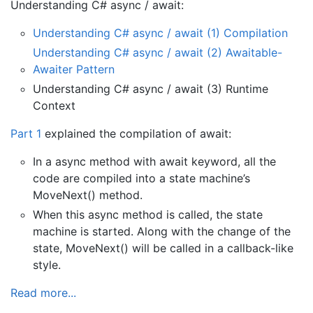
Understanding C# async / await:
Understanding C# async / await (1) Compilation
Understanding C# async / await (2) Awaitable-
Awaiter Pattern
Understanding C# async / await (3) Runtime
Context
Part 1
explained the compilation of await:
In a async method with await keyword, all the
code are compiled into a state machine’s
MoveNext() method.
When this async method is called, the state
machine is started. Along with the change of the
state, MoveNext() will be called in a callback-like
style.
Read more...