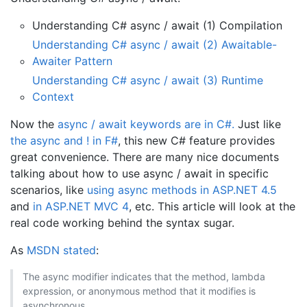
Understanding C# async / await (1) Compilation
Understanding C# async / await (2) Awaitable-
Awaiter Pattern
Understanding C# async / await (3) Runtime
Context
Now the
async / await keywords are in C#.
Just like
the async and ! in F#
, this new C# feature provides
great convenience. There are many nice documents
talking about how to use async / await in specific
scenarios, like
using async methods in ASP.NET 4.5
and
in ASP.NET MVC 4
, etc. This article will look at the
real code working behind the syntax sugar.
As
MSDN stated
:
The async modifier indicates that the method, lambda
expression, or anonymous method that it modifies is
asynchronous.