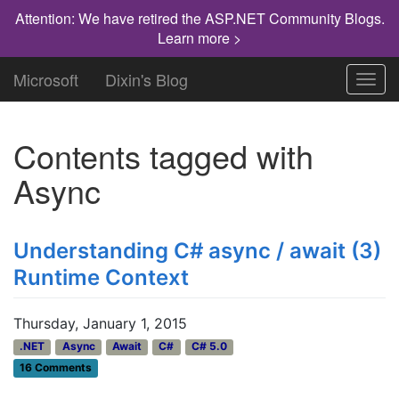
Attention: We have retired the ASP.NET Community Blogs.
Learn more >
Microsoft
Dixin's Blog
Toggl
navig
Contents tagged with
Async
Understanding C# async / await (3)
Runtime Context
Thursday, January 1, 2015
.NET
Async
Await
C#
C# 5.0
16 Comments