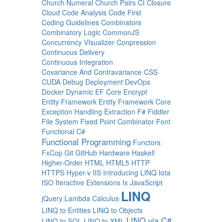
Church Numeral
Church Pairs
CI
Closure
Cloud
Code Analysis
Code First
Coding Guidelines
Combinators
Combinatory Logic
CommonJS
Concurrency VIsualizer
Conpression
Continuous Delivery
Continuous Integration
Covariance And Contravariance
CSS
CUDA
Debug
Deployment
DevOps
Docker
Dynamic
EF Core
Encrypt
Entity Framework
Entity Framework Core
Exception Handling
Extraction
F#
Fiddler
File System
Fixed Point Combinator
Font
Functional C#
Functional Programming
Functors
FxCop
Git
GitHub
Hardware
Haskell
Higher-Order
HTML
HTML5
HTTP
HTTPS
Hyper-v
IIS
Introducing LINQ
Iota
ISO
Iteractive Extensions
Ix
JavaScript
LINQ
jQuery
Lambda Calculus
LINQ to Entities
LINQ to Objects
LINQ via C#
LINQ to SQL
LINQ to XML