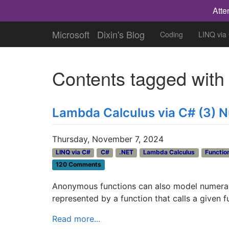
Atte
Microsoft
Dixin's Blog
Coding
LINQ via
Contents tagged wit
Lambda Calculus via C# (3) N
Thursday, November 7, 2024
LINQ via C#
C#
.NET
Lambda Calculus
Functio
120 Comments
Anonymous functions can also model numerals 
represented by a function that calls a given f
Read more...