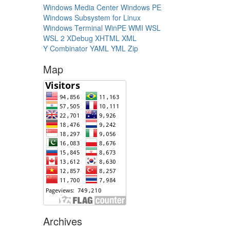
Windows Media Center
Windows PE
Windows Subsystem for Linux
Windows Terminal
WinPE
WMI
WSL
WSL 2
XDebug
XHTML
XML
Y Combinator
YAML
YML
Zip
Map
Archives