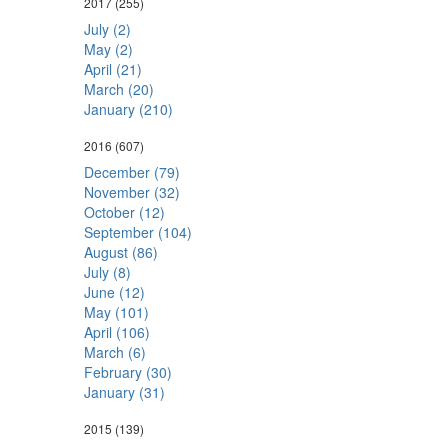
2017
(255)
July (2)
May (2)
April (21)
March (20)
January (210)
2016
(607)
December (79)
November (32)
October (12)
September (104)
August (86)
July (8)
June (12)
May (101)
April (106)
March (6)
February (30)
January (31)
2015
(139)