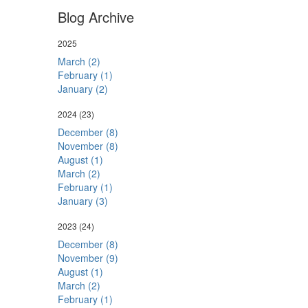
Blog Archive
2025
March (2)
February (1)
January (2)
2024
(23)
December (8)
November (8)
August (1)
March (2)
February (1)
January (3)
2023
(24)
December (8)
November (9)
August (1)
March (2)
February (1)