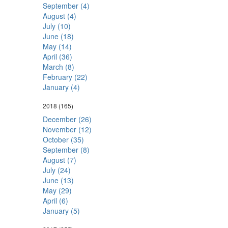
September (4)
August (4)
July (10)
June (18)
May (14)
April (36)
March (8)
February (22)
January (4)
2018
(165)
December (26)
November (12)
October (35)
September (8)
August (7)
July (24)
June (13)
May (29)
April (6)
January (5)