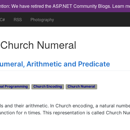
ntion: We have retired the ASP.NET Community Blogs.
Learn m
 C#
RSS
Photography
h
Church Numeral
umeral, Arithmetic and Predicate
nal Programming
Church Encoding
Church Numeral
and their arithmetic. In Church encoding, a natural numbe
unction for n times. This representation is called Church Nu