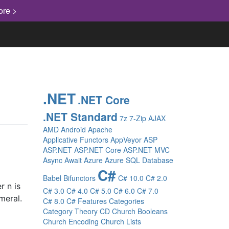
ore >
.NET
.NET Core
.NET Standard
7z
7-Zip
AJAX
AMD
Android
Apache
Applicative Functors
AppVeyor
ASP
ASP.NET
ASP.NET Core
ASP.NET MVC
Async
Await
Azure
Azure SQL Database
C#
Babel
Bifunctors
C# 10.0
C# 2.0
r n is
C# 3.0
C# 4.0
C# 5.0
C# 6.0
C# 7.0
meral.
C# 8.0
C# Features
Categories
Category Theory
CD
Church Booleans
Church Encoding
Church Lists