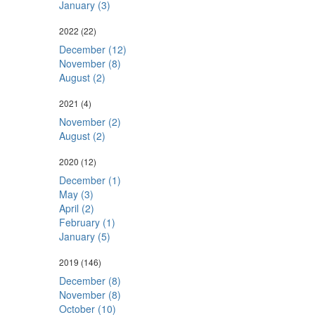
January (3)
2022
(22)
December (12)
November (8)
August (2)
2021
(4)
November (2)
August (2)
2020
(12)
December (1)
May (3)
April (2)
February (1)
January (5)
2019
(146)
December (8)
November (8)
October (10)