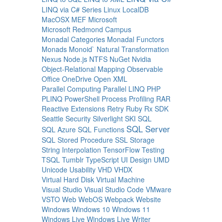
LINQ via C# Series
Linux
LocalDB
MacOSX
MEF
Microsoft
Microsoft Redmond Campus
Monadal Categories
Monadal Functors
Monads
Monoid`
Natural Transformation
Nexus
Node.js
NTFS
NuGet
Nvidia
Object-Relational Mapping
Observable
Office
OneDrive
Open XML
Parallel Computing
Parallel LINQ
PHP
PLINQ
PowerShell
Process
Profiling
RAR
Reactive Extensions
Retry
Ruby
Rx
SDK
Seattle
Security
Silverlight
SKI
SQL
SQL Server
SQL Azure
SQL Functions
SQL Stored Procedure
SSL
Storage
String Interpolation
TensorFlow
Testing
TSQL
Tumblr
TypeScript
UI Design
UMD
Unicode
Usability
VHD
VHDX
Virtual Hard Disk
Virtual Machine
Visual Studio
Visual Studio Code
VMware
VSTO
Web
WebOS
Webpack
Website
Windows
Windows 10
Windows 11
Windows Live
Windows Live Writer