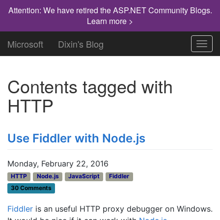
Attention: We have retired the ASP.NET Community Blogs.
Learn more >
Microsoft
Dixin's Blog
Toggl
navig
Contents tagged with
HTTP
Use Fiddler with Node.js
Monday, February 22, 2016
HTTP
Node.js
JavaScript
Fiddler
30 Comments
Fiddler
is an useful HTTP proxy debugger on Windows.