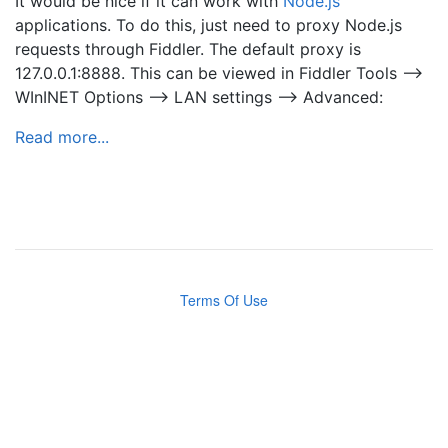
It would be nice if it can work with
Node.js
applications. To do this, just need to proxy Node.js
requests through Fiddler. The default proxy is
127.0.0.1:8888. This can be viewed in Fiddler Tools –>
WInINET Options –> LAN settings –> Advanced:
Read more...
Terms Of Use