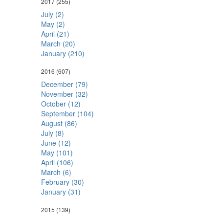
2017
(255)
July (2)
May (2)
April (21)
March (20)
January (210)
2016
(607)
December (79)
November (32)
October (12)
September (104)
August (86)
July (8)
June (12)
May (101)
April (106)
March (6)
February (30)
January (31)
2015
(139)