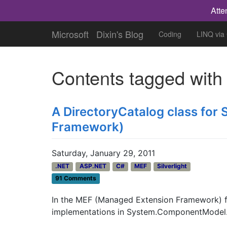
Atte
Microsoft
Dixin's Blog
Coding
LINQ via
Contents tagged wit
A DirectoryCatalog class for 
Framework)
Saturday, January 29, 2011
.NET
ASP.NET
C#
MEF
Silverlight
91 Comments
In the MEF (Managed Extension Framework) f
implementations in System.ComponentModel.Co