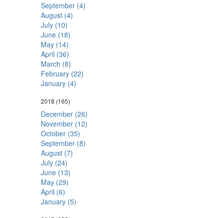
September (4)
August (4)
July (10)
June (18)
May (14)
April (36)
March (8)
February (22)
January (4)
2018
(165)
December (26)
November (12)
October (35)
September (8)
August (7)
July (24)
June (13)
May (29)
April (6)
January (5)