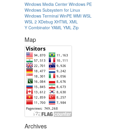
Windows Media Center
Windows PE
Windows Subsystem for Linux
Windows Terminal
WinPE
WMI
WSL
WSL 2
XDebug
XHTML
XML
Y Combinator
YAML
YML
Zip
Map
Archives