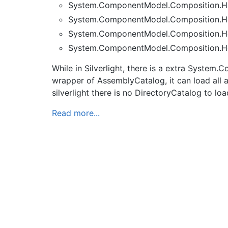
System.ComponentModel.Composition.Ho
System.ComponentModel.Composition.Ho
System.ComponentModel.Composition.Ho
System.ComponentModel.Composition.Ho
While in Silverlight, there is a extra Syst
wrapper of AssemblyCatalog, it can load all as
silverlight there is no DirectoryCatalog to loa
Read more...