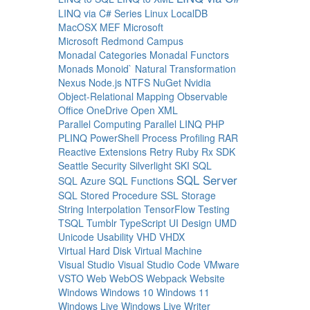
LINQ via C# Series
Linux
LocalDB
MacOSX
MEF
Microsoft
Microsoft Redmond Campus
Monadal Categories
Monadal Functors
Monads
Monoid`
Natural Transformation
Nexus
Node.js
NTFS
NuGet
Nvidia
Object-Relational Mapping
Observable
Office
OneDrive
Open XML
Parallel Computing
Parallel LINQ
PHP
PLINQ
PowerShell
Process
Profiling
RAR
Reactive Extensions
Retry
Ruby
Rx
SDK
Seattle
Security
Silverlight
SKI
SQL
SQL Server
SQL Azure
SQL Functions
SQL Stored Procedure
SSL
Storage
String Interpolation
TensorFlow
Testing
TSQL
Tumblr
TypeScript
UI Design
UMD
Unicode
Usability
VHD
VHDX
Virtual Hard Disk
Virtual Machine
Visual Studio
Visual Studio Code
VMware
VSTO
Web
WebOS
Webpack
Website
Windows
Windows 10
Windows 11
Windows Live
Windows Live Writer