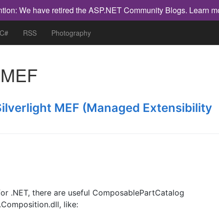
ntion: We have retired the ASP.NET Community Blogs.
Learn m
 C#
RSS
Photography
h
MEF
Silverlight MEF (Managed Extensibility
or .NET, there are useful ComposablePartCatalog
mposition.dll, like: