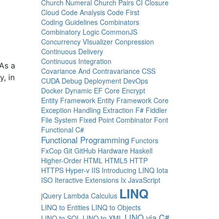
Church Numeral
Church Pairs
CI
Closure
Cloud
Code Analysis
Code First
Coding Guidelines
Combinators
Combinatory Logic
CommonJS
Concurrency VIsualizer
Conpression
Continuous Delivery
Continuous Integration
As a
Covariance And Contravariance
CSS
y, in
CUDA
Debug
Deployment
DevOps
Docker
Dynamic
EF Core
Encrypt
Entity Framework
Entity Framework Core
Exception Handling
Extraction
F#
Fiddler
File System
Fixed Point Combinator
Font
Functional C#
Functional Programming
Functors
FxCop
Git
GitHub
Hardware
Haskell
Higher-Order
HTML
HTML5
HTTP
HTTPS
Hyper-v
IIS
Introducing LINQ
Iota
ISO
Iteractive Extensions
Ix
JavaScript
LINQ
jQuery
Lambda Calculus
LINQ to Entities
LINQ to Objects
LINQ via C#
LINQ to SQL
LINQ to XML