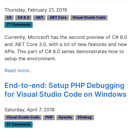
Thursday, February 21, 2019
C#
C# 8.0
.NET
.NET Core
Visual Studio Code
77 Comments
Currently, Microsoft has the second preview of C# 8.0
and .NET Core 3.0, with a lot of new features and new
APIs. This part of C# 8.0 series demonstrates how to
setup the environment.
Read more...
End-to-end: Setup PHP Debugging
for Visual Studio Code on Windows
Saturday, April 7, 2018
Visual Studio Code
PHP
Apache
XDebug
51 Comments