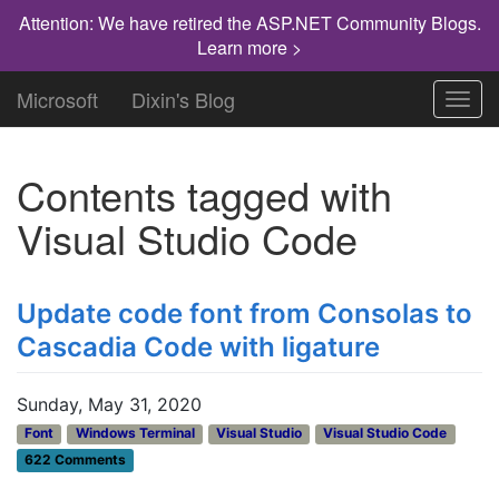
Attention: We have retired the ASP.NET Community Blogs.
Learn more >
Microsoft
Dixin's Blog
Toggl
navig
Contents tagged with
Visual Studio Code
Update code font from Consolas to
Cascadia Code with ligature
Sunday, May 31, 2020
Font
Windows Terminal
Visual Studio
Visual Studio Code
622 Comments