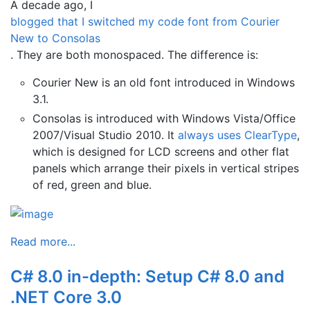
A decade ago, I
blogged that I switched my code font from Courier
New to Consolas
. They are both monospaced. The difference is:
Courier New is an old font introduced in Windows
3.1.
Consolas is introduced with Windows Vista/Office
2007/Visual Studio 2010. It
always uses ClearType
,
which is designed for LCD screens and other flat
panels which arrange their pixels in vertical stripes
of red, green and blue.
Read more...
C# 8.0 in-depth: Setup C# 8.0 and
.NET Core 3.0