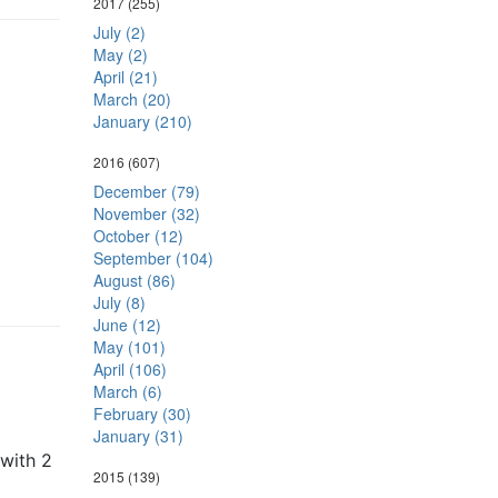
2017
(255)
July (2)
May (2)
April (21)
March (20)
January (210)
2016
(607)
December (79)
November (32)
October (12)
September (104)
August (86)
July (8)
June (12)
May (101)
April (106)
March (6)
February (30)
January (31)
 with 2
2015
(139)