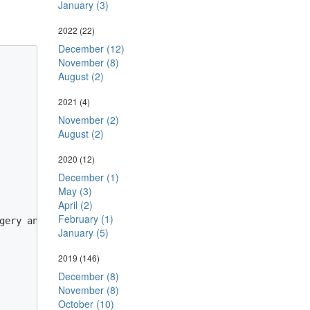
January (3)
2022
(22)
December (12)
November (8)
August (2)
2021
(4)
November (2)
August (2)
2020
(12)
December (1)
May (3)
April (2)
February (1)
gery antiforgery, Settings settings) // HTTP pipeline.

January (5)
2019
(146)
December (8)
November (8)
October (10)