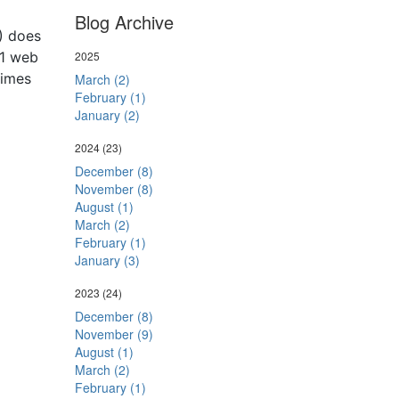
Blog Archive
1) does
D1 web
2025
times
March (2)
February (1)
January (2)
2024
(23)
December (8)
November (8)
August (1)
March (2)
February (1)
January (3)
2023
(24)
December (8)
November (9)
August (1)
March (2)
February (1)