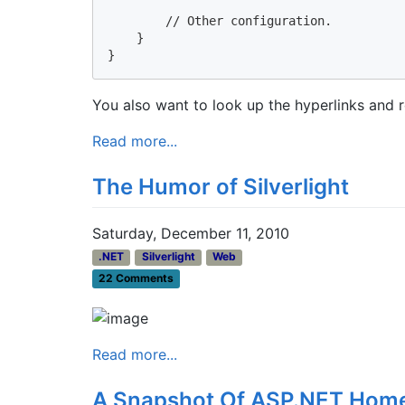
        // Other configuration.

    }

}
You also want to look up the hyperlinks and r
Read more...
The Humor of Silverlight
Saturday, December 11, 2010
.NET
Silverlight
Web
22 Comments
Read more...
A Snapshot Of ASP.NET Hom