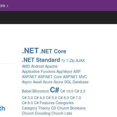
ore >
.NET
.NET Core
.NET Standard
7z
7-Zip
AJAX
AMD
Android
Apache
Applicative Functors
AppVeyor
ASP
ASP.NET
ASP.NET Core
ASP.NET MVC
Async
Await
Azure
Azure SQL Database
C#
Babel
Bifunctors
C# 10.0
C# 2.0
C# 3.0
C# 4.0
C# 5.0
C# 6.0
C# 7.0
C# 8.0
C# Features
Categories
th
Category Theory
CD
Church Booleans
Church Encoding
Church Lists