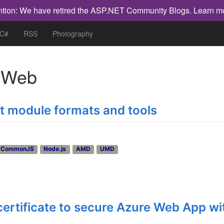
ntion: We have retired the ASP.NET Community Blogs.
Learn m
 C#
RSS
Photography
h
Web
pt module formats and tools
CommonJS
Node.js
AMD
UMD
certificate to secure Azure Web App wi