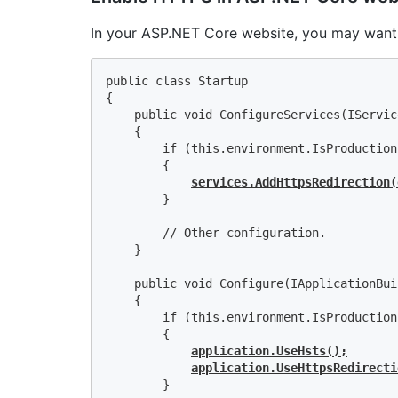
In your ASP.NET Core website, you may want
public class Startup

{

    public void ConfigureServices(IServic
    {

        if (this.environment.IsProduction(
        {

services.AddHttpsRedirection(
        }

        // Other configuration.

    }

    public void Configure(IApplicationBui
    {

        if (this.environment.IsProduction(
        {

application.UseHsts();
application.UseHttpsRedirecti
        }
