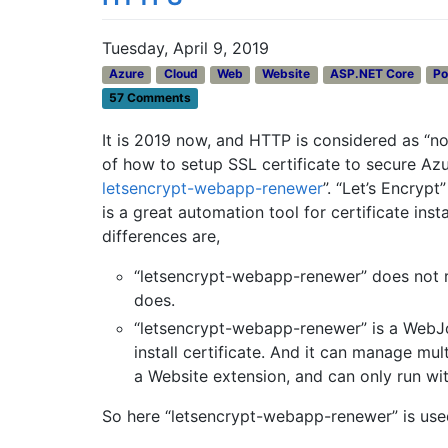
Tuesday, April 9, 2019
Azure
Cloud
Web
Website
ASP.NET Core
Po
57 Comments
It is 2019 now, and HTTP is considered as “not
of how to setup SSL certificate to secure Az
letsencrypt-webapp-renewer
”. “Let’s Encryp
is a great automation tool for certificate insta
differences are,
“letsencrypt-webapp-renewer” does not r
does.
“letsencrypt-webapp-renewer” is a WebJ
install certificate. And it can manage mul
a Website extension, and can only run wi
So here “letsencrypt-webapp-renewer” is use