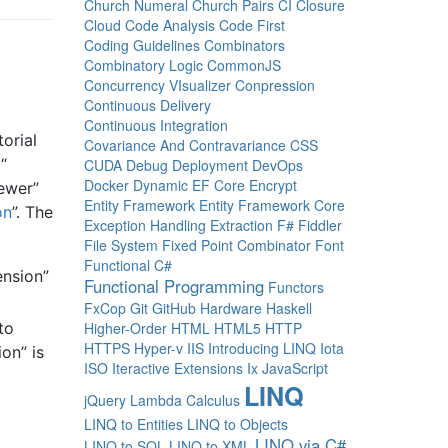
Church Numeral
Church Pairs
CI
Closure
Cloud
Code Analysis
Code First
Coding Guidelines
Combinators
Combinatory Logic
CommonJS
Concurrency VIsualizer
Conpression
Continuous Delivery
Continuous Integration
orial
Covariance And Contravariance
CSS
“
CUDA
Debug
Deployment
DevOps
Docker
Dynamic
EF Core
Encrypt
newer”
Entity Framework
Entity Framework Core
on
”. The
Exception Handling
Extraction
F#
Fiddler
File System
Fixed Point Combinator
Font
Functional C#
ension”
Functional Programming
Functors
FxCop
Git
GitHub
Hardware
Haskell
Higher-Order
HTML
HTML5
HTTP
to
HTTPS
Hyper-v
IIS
Introducing LINQ
Iota
ion” is
ISO
Iteractive Extensions
Ix
JavaScript
LINQ
jQuery
Lambda Calculus
LINQ to Entities
LINQ to Objects
LINQ via C#
LINQ to SQL
LINQ to XML