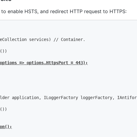
 to enable HSTS, and redirect HTTP request to HTTPS:
eCollection services) // Container.

))

options => options.HttpsPort = 443);
lder application, ILoggerFactory loggerFactory, IAntifor
))

on();