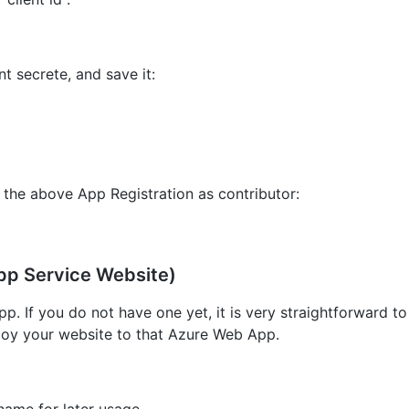
nt secrete, and save it:
 the above App Registration as contributor:
pp Service Website)
p. If you do not have one yet, it is very straightforward to
loy your website to that Azure Web App.
name for later usage.