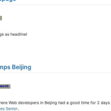
b
 as headline!
ps Beijing
WebOS
here Web developers in Beijing had a good time for 2 days
es Senior
.