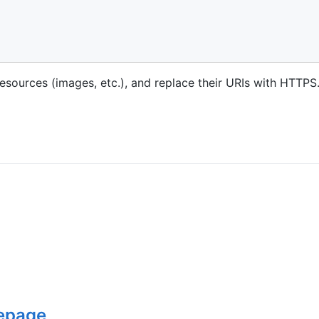
esources (images, etc.), and replace their URIs with HTTPS
epage