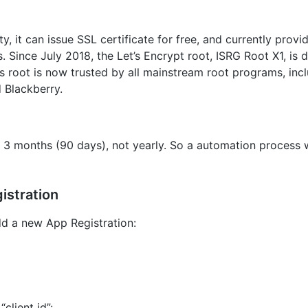
ity, it can issue SSL certificate for free, and currently provi
. Since July 2018, the Let’s Encrypt root, ISRG Root X1, is d
ts root is now trusted by all mainstream root programs, inc
d Blackberry.
ry 3 months (90 days), not yearly. So a automation process 
istration
add a new App Registration:
“client id”: