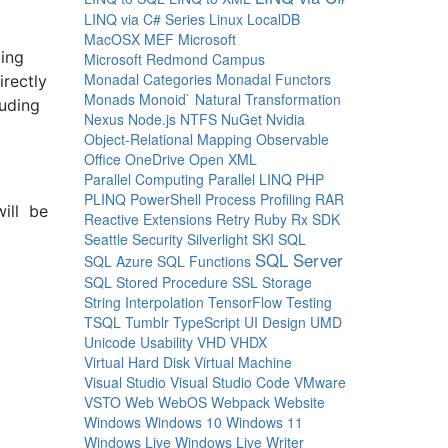
LINQ via C# Series
Linux
LocalDB
MacOSX
MEF
Microsoft
ding
Microsoft Redmond Campus
Monadal Categories
Monadal Functors
irectly
Monads
Monoid`
Natural Transformation
luding
Nexus
Node.js
NTFS
NuGet
Nvidia
Object-Relational Mapping
Observable
Office
OneDrive
Open XML
Parallel Computing
Parallel LINQ
PHP
PLINQ
PowerShell
Process
Profiling
RAR
will be
Reactive Extensions
Retry
Ruby
Rx
SDK
Seattle
Security
Silverlight
SKI
SQL
SQL Server
SQL Azure
SQL Functions
SQL Stored Procedure
SSL
Storage
String Interpolation
TensorFlow
Testing
TSQL
Tumblr
TypeScript
UI Design
UMD
Unicode
Usability
VHD
VHDX
Virtual Hard Disk
Virtual Machine
Visual Studio
Visual Studio Code
VMware
VSTO
Web
WebOS
Webpack
Website
Windows
Windows 10
Windows 11
Windows Live
Windows Live Writer