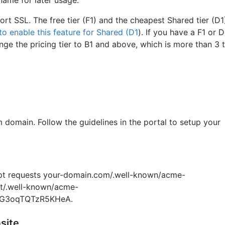
ort SSL. The free tier (F1) and the cheapest Shared tier (D
to enable this feature for Shared (D1
). If you have a F1 or 
ange the pricing tier to B1 and above, which is more than 3 
 domain. Follow the guidelines in the portal to setup your
ypt requests your-domain.com/.well-known/acme-
et/.well-known/acme-
dG3oqTQTzR5KHeA.
site