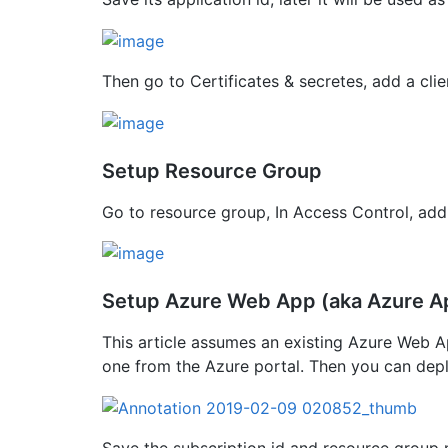
Then go to Certificates & secretes, add a clie
Setup Resource Group
Go to resource group, In Access Control, add
Setup Azure Web App (aka Azure A
This article assumes an existing Azure Web Ap
one from the Azure portal. Then you can dep
Save the subscription id and resource group 