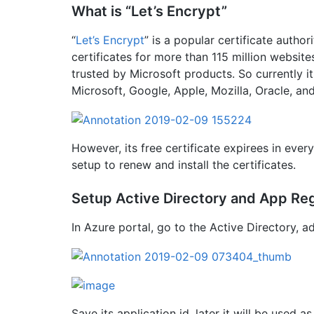
What is “Let’s Encrypt”
“
Let’s Encrypt
” is a popular certificate author
certificates for more than 115 million websites
trusted by Microsoft products. So currently i
Microsoft, Google, Apple, Mozilla, Oracle, an
However, its free certificate expirees in eve
setup to renew and install the certificates.
Setup Active Directory and App Reg
In Azure portal, go to the Active Directory, 
Save its application id, later it will be used as 