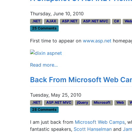
Thursday, June 10, 2010
.NET
AJAX
ASP.NET
ASP.NET MVC
C#
We
25 Comments
First time to appear on
www.asp.net
homepage
Read more...
Back From Microsoft Web Cam
Tuesday, May 25, 2010
.NET
ASP.NET MVC
jQuery
Microsoft
Web
28 Comments
I am just back from
Microsoft Web Camps
, w
fantastic speakers,
Scott Hanselman
and
Jam