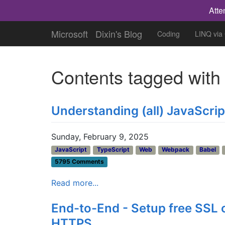
Atte
Microsoft
Dixin's Blog
Coding
LINQ via
Contents tagged wit
Understanding (all) JavaScri
Sunday, February 9, 2025
JavaScript
TypeScript
Web
Webpack
Babel
5795 Comments
Read more...
End-to-End - Setup free SSL 
HTTPS