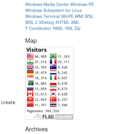
Windows Media Center
Windows PE
Windows Subsystem for Linux
Windows Terminal
WinPE
WMI
WSL
WSL 2
XDebug
XHTML
XML
Y Combinator
YAML
YML
Zip
Map
 create
Archives