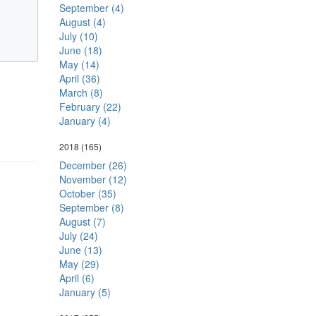
September (4)
August (4)
July (10)
June (18)
May (14)
April (36)
.
March (8)
February (22)
January (4)
2018
(165)
December (26)
November (12)
October (35)
September (8)
August (7)
July (24)
June (13)
May (29)
April (6)
January (5)