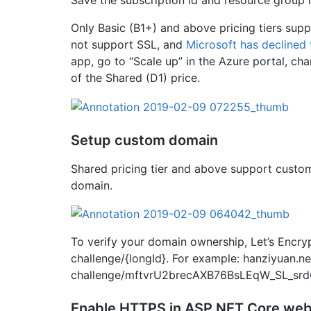
Only Basic (B1+) and above pricing tiers supp
not support SSL, and
Microsoft has declined 
app, go to “Scale up” in the Azure portal, ch
of the Shared (D1) price.
Setup custom domain
Shared pricing tier and above support custom
domain.
To verify your domain ownership, Let’s Encr
challenge/{longId}. For example: hanziyuan.n
challenge/mftvrU2brecAXB76BsLEqW_SL_sr
Enable HTTPS in ASP.NET Core web