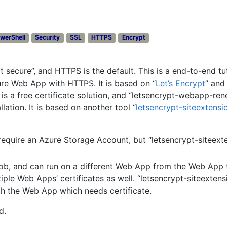
werShell
Security
SSL
HTTPS
Encrypt
 secure”, and HTTPS is the default. This is a end-to-end tut
ure Web App with HTTPS. It is based on “
Let’s Encrypt
” and 
t” is a free certificate solution, and “letsencrypt-webapp-re
llation. It is based on another tool “
letsencrypt-siteextensi
equire an Azure Storage Account, but “letsencrypt-siteext
ob, and can run on a different Web App from the Web App 
tiple Web Apps’ certificates as well. “letsencrypt-siteextens
th the Web App which needs certificate.
d.