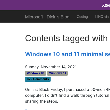
Atte
Microsoft
Dixin's Blog
Coding
LINQ via
Contents tagged wit
Windows 10 and 11 minimal s
Sunday, November 14, 2021
Windows 10
Windows 11
672 Comments
On last Black Friday, I purchased a 50-inch 4
computer. I didn’t find a walk through tutori
sharing the steps.