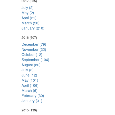
2017
(255)
July (2)
May (2)
April (21)
March (20)
January (210)
2016
(607)
December (79)
November (32)
October (12)
September (104)
August (86)
July (8)
June (12)
May (101)
April (106)
March (6)
February (30)
January (31)
2015
(139)