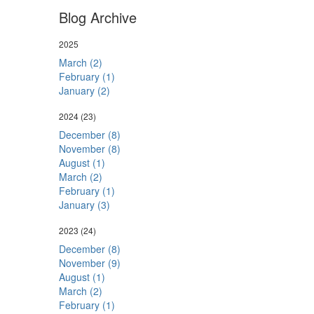
Blog Archive
2025
March (2)
February (1)
January (2)
2024
(23)
December (8)
November (8)
August (1)
March (2)
February (1)
January (3)
2023
(24)
December (8)
November (9)
August (1)
March (2)
February (1)