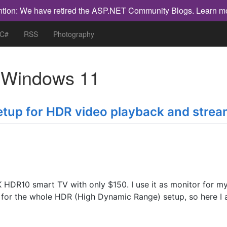
ntion: We have retired the ASP.NET Community Blogs.
Learn m
 C#
RSS
Photography
h
Windows 11
etup for HDR video playback and strea
K HDR10 smart TV with only $150. I use it as monitor for m
al for the whole HDR (High Dynamic Range) setup, so here I