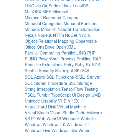
LINQ via C# Series
Linux
LocalDB
MacOSX
MEF
Microsoft
Microsoft Redmond Campus
Monadal Categories
Monadal Functors
Monads
Monoid`
Natural Transformation
Nexus
Node.js
NTFS
NuGet
Nvidia
Object-Relational Mapping
Observable
Office
OneDrive
Open XML
Parallel Computing
Parallel LINQ
PHP
PLINQ
PowerShell
Process
Profiling
RAR
Reactive Extensions
Retry
Ruby
Rx
SDK
Seattle
Security
Silverlight
SKI
SQL
SQL Server
SQL Azure
SQL Functions
SQL Stored Procedure
SSL
Storage
String Interpolation
TensorFlow
Testing
TSQL
Tumblr
TypeScript
UI Design
UMD
Unicode
Usability
VHD
VHDX
Virtual Hard Disk
Virtual Machine
Visual Studio
Visual Studio Code
VMware
VSTO
Web
WebOS
Webpack
Website
Windows
Windows 10
Windows 11
Windows Live
Windows Live Writer