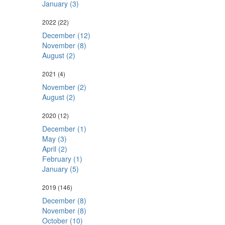
January (3)
2022
(22)
December (12)
November (8)
August (2)
2021
(4)
November (2)
August (2)
2020
(12)
December (1)
May (3)
April (2)
February (1)
January (5)
2019
(146)
December (8)
November (8)
October (10)