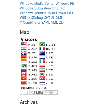
Windows Media Center
Windows PE
Windows Subsystem for Linux
Windows Terminal
WinPE
WMI
WSL
WSL 2
XDebug
XHTML
XML
Y Combinator
YAML
YML
Zip
Map
Archives