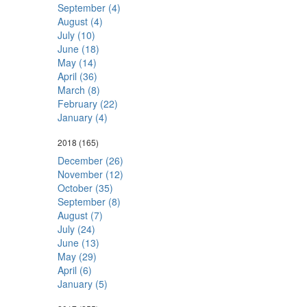
September (4)
August (4)
July (10)
June (18)
May (14)
April (36)
March (8)
February (22)
January (4)
2018
(165)
December (26)
November (12)
October (35)
September (8)
August (7)
July (24)
June (13)
May (29)
April (6)
January (5)