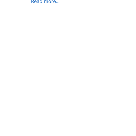
Read more...