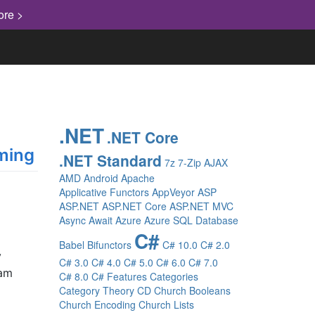
ore >
.NET
.NET Core
ming
.NET Standard
7z
7-Zip
AJAX
AMD
Android
Apache
Applicative Functors
AppVeyor
ASP
ASP.NET
ASP.NET Core
ASP.NET MVC
Async
Await
Azure
Azure SQL Database
C#
Babel
Bifunctors
C# 10.0
C# 2.0
y
C# 3.0
C# 4.0
C# 5.0
C# 6.0
C# 7.0
 am
C# 8.0
C# Features
Categories
Category Theory
CD
Church Booleans
Church Encoding
Church Lists