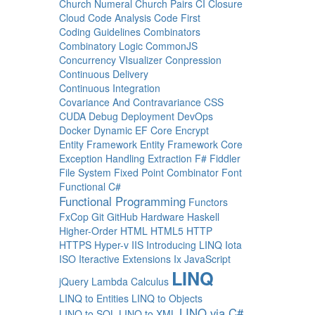
Church Numeral
Church Pairs
CI
Closure
Cloud
Code Analysis
Code First
Coding Guidelines
Combinators
Combinatory Logic
CommonJS
Concurrency VIsualizer
Conpression
Continuous Delivery
Continuous Integration
Covariance And Contravariance
CSS
CUDA
Debug
Deployment
DevOps
Docker
Dynamic
EF Core
Encrypt
Entity Framework
Entity Framework Core
Exception Handling
Extraction
F#
Fiddler
File System
Fixed Point Combinator
Font
Functional C#
Functional Programming
Functors
FxCop
Git
GitHub
Hardware
Haskell
Higher-Order
HTML
HTML5
HTTP
HTTPS
Hyper-v
IIS
Introducing LINQ
Iota
ISO
Iteractive Extensions
Ix
JavaScript
LINQ
jQuery
Lambda Calculus
LINQ to Entities
LINQ to Objects
LINQ via C#
LINQ to SQL
LINQ to XML