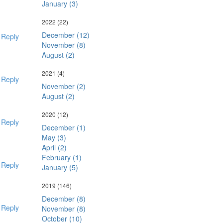
January (3)
2022
(22)
December (12)
Reply
November (8)
August (2)
2021
(4)
Reply
November (2)
August (2)
2020
(12)
Reply
December (1)
May (3)
April (2)
February (1)
Reply
January (5)
2019
(146)
December (8)
Reply
November (8)
October (10)