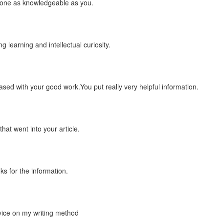
meone as knowledgeable as you.
ng learning and intellectual curiosity.
leased with your good work.You put really very helpful information.
hat went into your article.
s for the information.
vice on my writing method