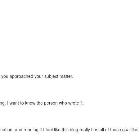
h you approached your subject matter.
sting. I want to know the person who wrote it.
ion, and reading it I feel like this blog really has all of these qualities