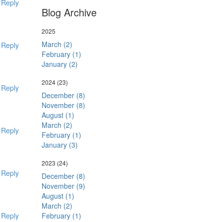
Reply
Blog Archive
2025
March (2)
Reply
February (1)
January (2)
2024
(23)
Reply
December (8)
November (8)
August (1)
March (2)
Reply
February (1)
January (3)
2023
(24)
Reply
December (8)
November (9)
August (1)
March (2)
February (1)
Reply