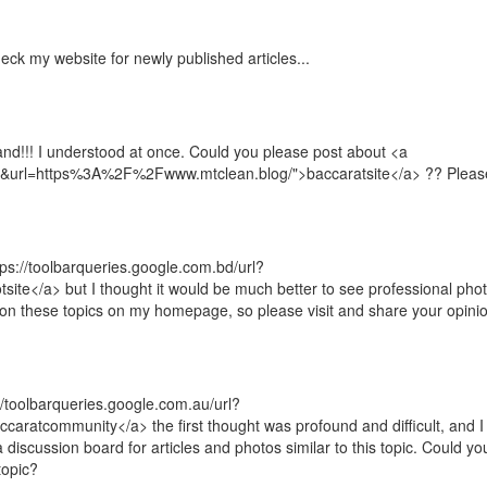
heck my website for newly published articles...
and!!! I understood at once. Could you please post about <a
a=t&url=https%3A%2F%2Fwww.mtclean.blog/">baccaratsite</a> ?? Pleas
tps://toolbarqueries.google.com.bd/url?
e</a> but I thought it would be much better to see professional pho
 on these topics on my homepage, so please visit and share your opini
://toolbarqueries.google.com.au/url?
atcommunity</a> the first thought was profound and difficult, and I
discussion board for articles and photos similar to this topic. Could yo
topic?