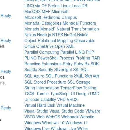
LINQ via C# Series
Linux
LocalDB
MacOSX
MEF
Microsoft
Reply
Microsoft Redmond Campus
Monadal Categories
Monadal Functors
Monads
Monoid`
Natural Transformation
Nexus
Node.js
NTFS
NuGet
Nvidia
Object-Relational Mapping
Observable
Reply
Office
OneDrive
Open XML
e!!
Parallel Computing
Parallel LINQ
PHP
PLINQ
PowerShell
Process
Profiling
RAR
Reactive Extensions
Retry
Ruby
Rx
SDK
Seattle
Security
Silverlight
SKI
SQL
Reply
SQL Server
SQL Azure
SQL Functions
tos
SQL Stored Procedure
SSL
Storage
ons.
String Interpolation
TensorFlow
Testing
TSQL
Tumblr
TypeScript
UI Design
UMD
Unicode
Usability
VHD
VHDX
Virtual Hard Disk
Virtual Machine
Reply
Visual Studio
Visual Studio Code
VMware
VSTO
Web
WebOS
Webpack
Website
u
Windows
Windows 10
Windows 11
Windows Live
Windows Live Writer