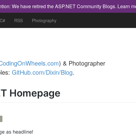
ntion: We have retired the ASP.NET Community Blogs.
Learn m
 C#
RSS
Photography
CodingOnWheels.com
) & Photographer
les:
GitHub.com/Dixin/Blog
.
ET Homepage
b
 as headline!