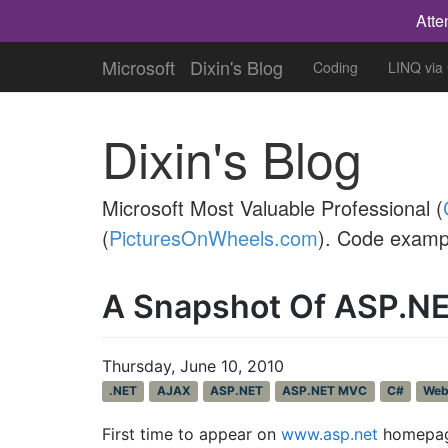
Atte
Microsoft
Dixin's Blog
Coding
LINQ via
Dixin's Blog
Microsoft Most Valuable Professional (
(
PicturesOnWheels.com
). Code examp
A Snapshot Of ASP.N
Thursday, June 10, 2010
.NET
AJAX
ASP.NET
ASP.NET MVC
C#
We
First time to appear on
www.asp.net
homepage