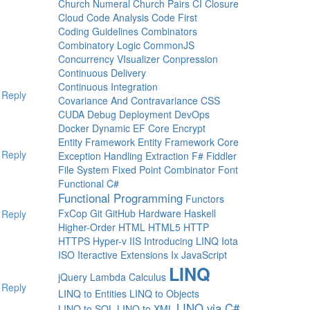
Church Numeral
Church Pairs
CI
Closure
Cloud
Code Analysis
Code First
Coding Guidelines
Combinators
Combinatory Logic
CommonJS
Concurrency VIsualizer
Conpression
Continuous Delivery
Continuous Integration
Reply
Covariance And Contravariance
CSS
CUDA
Debug
Deployment
DevOps
Docker
Dynamic
EF Core
Encrypt
Entity Framework
Entity Framework Core
Reply
Exception Handling
Extraction
F#
Fiddler
File System
Fixed Point Combinator
Font
Functional C#
Functional Programming
Functors
FxCop
Git
GitHub
Hardware
Haskell
Reply
Higher-Order
HTML
HTML5
HTTP
HTTPS
Hyper-v
IIS
Introducing LINQ
Iota
ISO
Iteractive Extensions
Ix
JavaScript
LINQ
jQuery
Lambda Calculus
Reply
LINQ to Entities
LINQ to Objects
LINQ via C#
LINQ to SQL
LINQ to XML