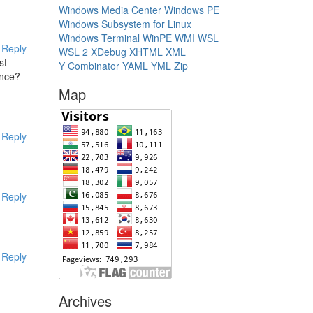
Windows Media Center
Windows PE
Windows Subsystem for Linux
Windows Terminal
WinPE
WMI
WSL
Reply
WSL 2
XDebug
XHTML
XML
st
Y Combinator
YAML
YML
Zip
once?
Map
Reply
Reply
Reply
Archives