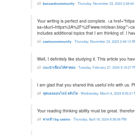
baccaratcommunity
-
Thursday, November 23, 2023 2:48:44
Your writing is perfect and complete. <a href="https
sa=t&url=https%3A%2F%2Fwww.mtclean.blog/">casino
includes additional topics that I am thinking of. I ha
casinocommunity
-
Thursday, November 23, 2023 2:49:13 A
Well, I definitely like studying it. This article you ha
แนะนำเพื่อนได้ค่าคอม
-
Tuesday, February 27, 2024 5:19:27 
I am glad that you shared this useful info with us. 
ฟุตบอลออนไลน์ คลิปโต
-
Wednesday, March 6, 2024 8:05:21
Your reading thinking ability must be great. therefor
ทางเข้า bg casino
-
Thursday, April 18, 2024 8:36:06 PM