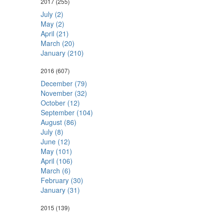
2017
(255)
July (2)
May (2)
April (21)
March (20)
January (210)
2016
(607)
December (79)
November (32)
October (12)
September (104)
August (86)
July (8)
June (12)
May (101)
April (106)
March (6)
February (30)
January (31)
2015
(139)