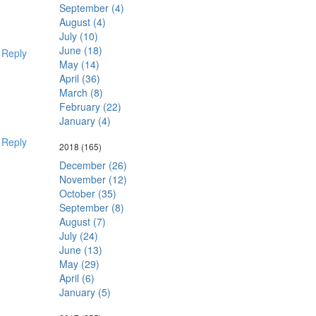
September (4)
August (4)
July (10)
June (18)
Reply
May (14)
April (36)
March (8)
February (22)
January (4)
Reply
2018
(165)
December (26)
November (12)
October (35)
September (8)
August (7)
July (24)
June (13)
May (29)
April (6)
January (5)