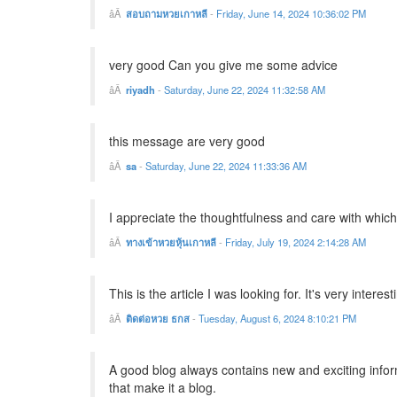
สอบถามหวยเกาหลี
-
Friday, June 14, 2024 10:36:02 PM
very good Can you give me some advice
riyadh
-
Saturday, June 22, 2024 11:32:58 AM
this message are very good
sa
-
Saturday, June 22, 2024 11:33:36 AM
I appreciate the thoughtfulness and care with whic
ทางเข้าหวยหุ้นเกาหลี
-
Friday, July 19, 2024 2:14:28 AM
This is the article I was looking for. It's very intere
ติดต่อหวย ธกส
-
Tuesday, August 6, 2024 8:10:21 PM
A good blog always contains new and exciting informat
that make it a blog.