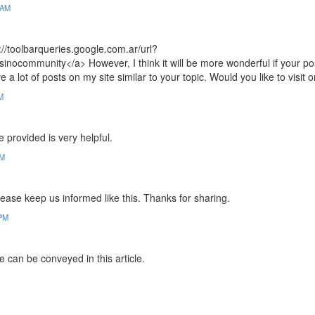
 AM
://toolbarqueries.google.com.ar/url?
community</a> However, I think it will be more wonderful if your po
ve a lot of posts on my site similar to your topic. Would you like to visit 
M
ve provided is very helpful.
PM
Please keep us informed like this. Thanks for sharing.
 PM
e can be conveyed in this article.