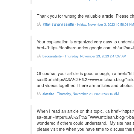
Thank you for writing the valuable article, Please c
สมัคร ธนาคารออมสิน
-
Friday, November 3, 2023 10:58:01 PM
Your explanation is organized very easy to underst
href="https://toolbarqueries.google.com.bh/url?s
baccaratsite
-
Thursday, November 23, 2023 2:47:37 AM
Of course, your article is good enough, <a href="ht
sa=t&url=https%3A%2F%2Fwww.mtclean.blog/">slotsit
and videos together. There are articles and photos
slotsite
-
Thursday, November 23, 2023 2:48:16 AM
When I read an article on this topic, <a href="https
sa=t&url=https%3A%2F%2Fwww.mtclean.blog/">baccar
wondered if others could understand.. My site has a 
please visit me when you have time to discuss this 