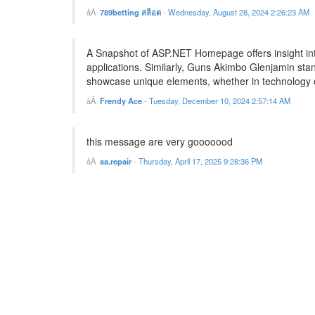
789betting สล็อต
-
Wednesday, August 28, 2024 2:26:23 AM
A Snapshot of ASP.NET Homepage offers insight int
applications. Similarly, Guns Akimbo Glenjamin stand
showcase unique elements, whether in technology or
Frendy Ace
-
Tuesday, December 10, 2024 2:57:14 AM
this message are very gooooood
sa.repair
-
Thursday, April 17, 2025 9:28:36 PM