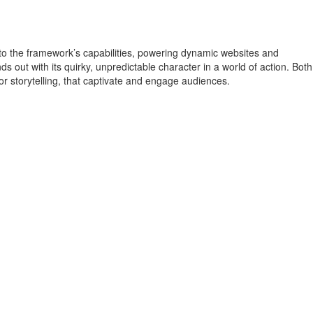
o the framework’s capabilities, powering dynamic websites and
s out with its quirky, unpredictable character in a world of action. Both
 storytelling, that captivate and engage audiences.