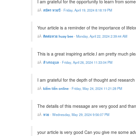
I am grateful for the opportunity to learn from so
สมัคร หวยบี
-
Friday, April 19, 2024 8:18:19 PM
Your article is a reminder of the importance of lifelo
ติดต่อหวย huay bee
-
Monday, April 22, 2024 2:39:44 AM
This is a great inspiring article.I am pretty much p
ล้างรถอุบล
-
Friday, April 26, 2024 11:33:04 PM
I am grateful for the depth of thought and research t
kiếm tiến online
-
Friday, May 24, 2024 11:21:28 PM
The details of this message are very good and thank
หวย
-
Wednesday, May 29, 2024 9:56:07 PM
your article is very good Can you give me some ad