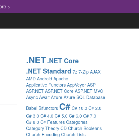
ore >
.NET
.NET Core
.NET Standard
7z
7-Zip
AJAX
AMD
Android
Apache
Applicative Functors
AppVeyor
ASP
ASP.NET
ASP.NET Core
ASP.NET MVC
Async
Await
Azure
Azure SQL Database
C#
Babel
Bifunctors
C# 10.0
C# 2.0
C# 3.0
C# 4.0
C# 5.0
C# 6.0
C# 7.0
C# 8.0
C# Features
Categories
Category Theory
CD
Church Booleans
Church Encoding
Church Lists