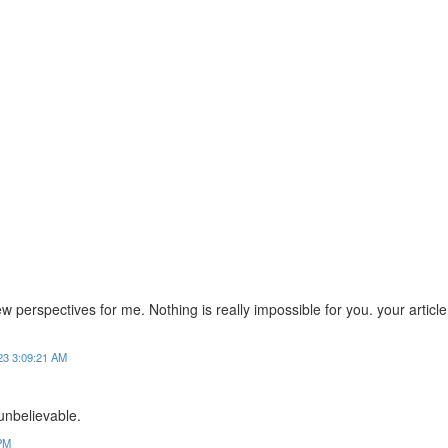
 perspectives for me. Nothing is really impossible for you. your article
23 3:09:21 AM
y unbelievable.
 PM