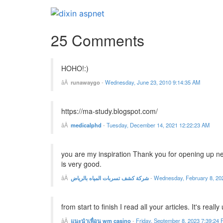
25 Comments
HOHO!:)
runawaygo
-
Wednesday, June 23, 2010 9:14:35 AM
https://ma-study.blogspot.com/
medicalphd
-
Tuesday, December 14, 2021 12:22:23 AM
you are my inspiration Thank you for opening up new
is very good.
شركة كشف تسربات المياه بالرياض
-
Wednesday, February 8, 20
from start to finish I read all your articles. It's reall
แนะนำเพื่อน wm casino
-
Friday, September 8, 2023 7:39:24