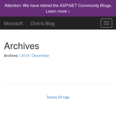
Attention: We have retired the ASP.NET Community Blogs.
Learn more >
Microsoft
Dixin's Blog
Toggl
navig
Archives
Archives /
2019
/
December
Terms Of Use