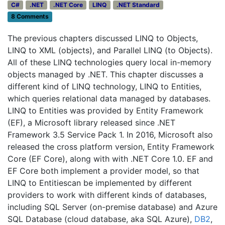
C#
.NET
.NET Core
LINQ
.NET Standard
8 Comments
The previous chapters discussed LINQ to Objects,
LINQ to XML (objects), and Parallel LINQ (to Objects).
All of these LINQ technologies query local in-memory
objects managed by .NET. This chapter discusses a
different kind of LINQ technology, LINQ to Entities,
which queries relational data managed by databases.
LINQ to Entities was provided by Entity Framework
(EF), a Microsoft library released since .NET
Framework 3.5 Service Pack 1. In 2016, Microsoft also
released the cross platform version, Entity Framework
Core (EF Core), along with with .NET Core 1.0. EF and
EF Core both implement a provider model, so that
LINQ to Entitiescan be implemented by different
providers to work with different kinds of databases,
including SQL Server (on-premise database) and Azure
SQL Database (cloud database, aka SQL Azure),
DB2
,