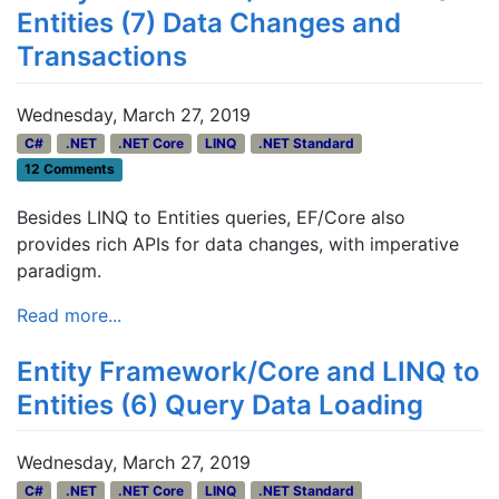
Entities (7) Data Changes and
Transactions
Wednesday, March 27, 2019
C#
.NET
.NET Core
LINQ
.NET Standard
12 Comments
Besides LINQ to Entities queries, EF/Core also
provides rich APIs for data changes, with imperative
paradigm.
Read more...
Entity Framework/Core and LINQ to
Entities (6) Query Data Loading
Wednesday, March 27, 2019
C#
.NET
.NET Core
LINQ
.NET Standard