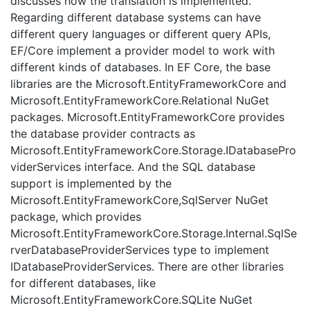
discusses how the translation is implemented.
Regarding different database systems can have
different query languages or different query APIs,
EF/Core implement a provider model to work with
different kinds of databases. In EF Core, the base
libraries are the Microsoft.EntityFrameworkCore and
Microsoft.EntityFrameworkCore.Relational NuGet
packages. Microsoft.EntityFrameworkCore provides
the database provider contracts as
Microsoft.EntityFrameworkCore.Storage.IDatabasePro
viderServices interface. And the SQL database
support is implemented by the
Microsoft.EntityFrameworkCore,SqlServer NuGet
package, which provides
Microsoft.EntityFrameworkCore.Storage.Internal.SqlSe
rverDatabaseProviderServices type to implement
IDatabaseProviderServices. There are other libraries
for different databases, like
Microsoft.EntityFrameworkCore.SQLite NuGet