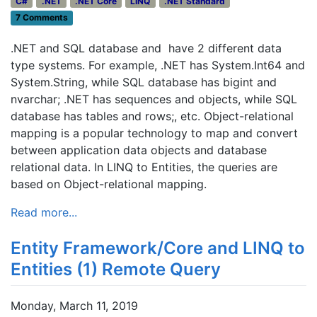
C#
.NET
.NET Core
LINQ
.NET Standard
7 Comments
.NET and SQL database and have 2 different data
type systems. For example, .NET has System.Int64 and
System.String, while SQL database has bigint and
nvarchar; .NET has sequences and objects, while SQL
database has tables and rows;, etc. Object-relational
mapping is a popular technology to map and convert
between application data objects and database
relational data. In LINQ to Entities, the queries are
based on Object-relational mapping.
Read more...
Entity Framework/Core and LINQ to
Entities (1) Remote Query
Monday, March 11, 2019