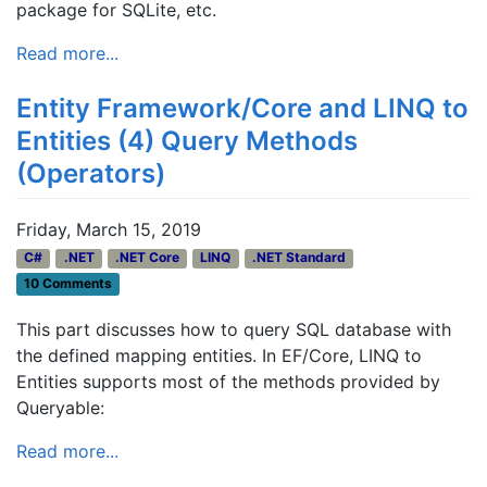
package for SQLite, etc.
Read more...
Entity Framework/Core and LINQ to
Entities (4) Query Methods
(Operators)
Friday, March 15, 2019
C#
.NET
.NET Core
LINQ
.NET Standard
10 Comments
This part discusses how to query SQL database with
the defined mapping entities. In EF/Core, LINQ to
Entities supports most of the methods provided by
Queryable:
Read more...