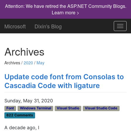
Attention: We have retired the ASP.NET Community Blogs.
Learn more >
Microsoft
Dixin's Blog
Toggl
navig
Archives
Archives /
2020
/
May
Update code font from Consolas to
Cascadia Code with ligature
Sunday, May 31, 2020
Font
Windows Terminal
Visual Studio
Visual Studio Code
622 Comments
A decade ago, I