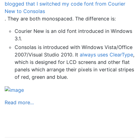
blogged that I switched my code font from Courier
New to Consolas
. They are both monospaced. The difference is:
Courier New is an old font introduced in Windows
3.1.
Consolas is introduced with Windows Vista/Office
2007/Visual Studio 2010. It
always uses ClearType
,
which is designed for LCD screens and other flat
panels which arrange their pixels in vertical stripes
of red, green and blue.
Read more...