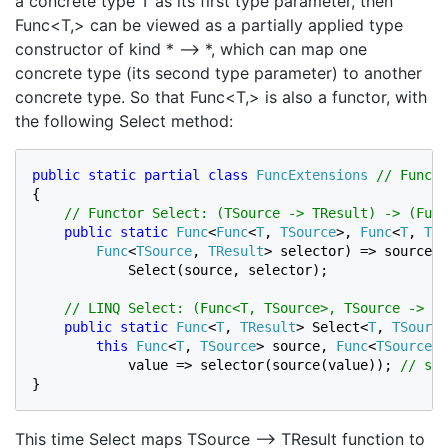
a concrete type T as its first type parameter, then
Func<T,> can be viewed as a partially applied type
constructor of kind * –> *, which can map one
concrete type (its second type parameter) to another
concrete type. So that Func<T,> is also a functor, with
the following Select method:
public static partial class 
FuncExtensions 
{

// Functor Select: (TSource -> TResult) -> (Func
public static 
Func
<
Func
<
T
, 
TSource
>, 
Func
<
T
, 
TRe
Func
<
TSource
, 
TResult
> selector) => source =
            Select(source, selector);

// LINQ Select: (Func<T, TSource>, TSource -> TR
public static 
Func
<
T
, 
TResult
> Select<
T
, 
TSource
this 
Func
<
T
, 
TSource
> source, 
Func
<
TSource
, 
            value => selector(source(value)); 
}
This time Select maps TSource –> TResult function to