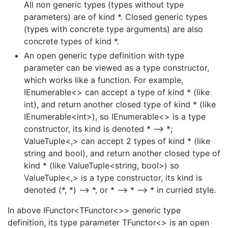
All non generic types (types without type
parameters) are of kind *. Closed generic types
(types with concrete type arguments) are also
concrete types of kind *.
An open generic type definition with type
parameter can be viewed as a type constructor,
which works like a function. For example,
IEnumerable<> can accept a type of kind * (like
int), and return another closed type of kind * (like
IEnumerable<int>), so IEnumerable<> is a type
constructor, its kind is denoted * –> *;
ValueTuple<,> can accept 2 types of kind * (like
string and bool), and return another closed type of
kind * (like ValueTuple<string, bool>) so
ValueTuple<,> is a type constructor, its kind is
denoted (*, *) –> *, or * –> * –> * in curried style.
In above IFunctor<TFunctor<>> generic type
definition, its type parameter TFunctor<> is an open