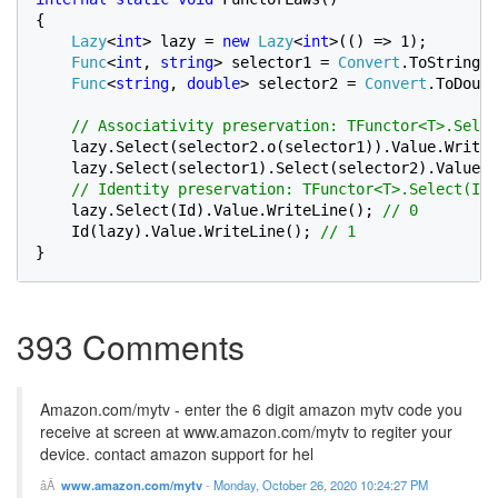
{

Lazy
<
int
> lazy = 
new 
Lazy
<
int
>(() => 1);

Func
<
int
, 
string
> selector1 = 
Convert
.ToString;

Func
<
string
, 
double
> selector2 = 
Convert
.ToDoubl
// Associativity preservation: TFunctor<T>.Selec
lazy.Select(selector2.o(selector1)).Value.WriteL
lazy.Select(selector1).Select(selector2).Value.W
    // Identity preservation: TFunctor<T>.Select(Id)
lazy.Select(Id).Value.WriteLine(); 
// 0

Id(lazy).Value.WriteLine(); 
}
393 Comments
Amazon.com/mytv - enter the 6 digit amazon mytv code you
receive at screen at www.amazon.com/mytv to regiter your
device. contact amazon support for hel
www.amazon.com/mytv
-
Monday, October 26, 2020 10:24:27 PM