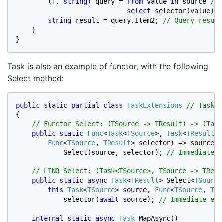
(
T
, 
string
) query = 
from 
value 
in 
source 
// 
select 
selector(value); 
string 
result = query.Item2; 
// Query result
}

}
Task is also an example of functor, with the following
Select method:
public static partial class 
TaskExtensions 
{

// Functor Select: (TSource -> TResult) -> (Task
public static 
Func
<
Task
<
TSource
>, 
Task
<
TResult
>>
Func
<
TSource
, 
TResult
> selector) => source =
            Select(source, selector); 
// Immediate e
    // LINQ Select: (Task<TSource>, TSource -> TResu
public static async 
Task
<
TResult
> Select<
TSource
this 
Task
<
TSource
> source, 
Func
<
TSource
, 
TRe
            selector(
await 
source); 
// Immediate exe
internal static async 
Task
MapAsync()
