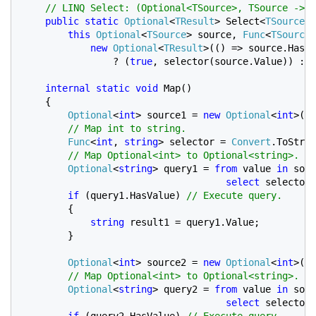
// LINQ Select: (Optional<TSource>, TSource -> T
public static 
Optional
<
TResult
> Select<
TSource
, 
this 
Optional
<
TSource
> source, 
Func
<
TSource
,
new 
Optional
<
TResult
>(() => source.HasVa
                ? (
true
, selector(source.Value)) : (
internal static void 
Map()

    {

Optional
<
int
> source1 = 
new 
Optional
<
int
>(()
// Map int to string.

Func
<
int
, 
string
> selector = 
Convert
.ToStrin
// Map Optional<int> to Optional<string>.

Optional
<
string
> query1 = 
from 
value 
in 
sour
select 
selector(
if 
(query1.HasValue) 
// Execute query.

{

string 
result1 = query1.Value;

        }

Optional
<
int
> source2 = 
new 
Optional
<
int
>();

// Map Optional<int> to Optional<string>.

Optional
<
string
> query2 = 
from 
value 
in 
sour
select 
selector(