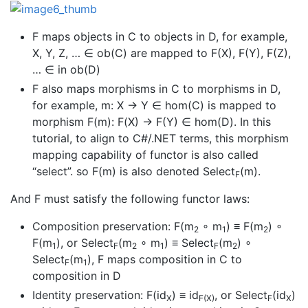
F maps objects in C to objects in D, for example,
X, Y, Z, … ∈ ob(C) are mapped to F(X), F(Y), F(Z),
… ∈ in ob(D)
F also maps morphisms in C to morphisms in D,
for example, m: X → Y ∈ hom(C) is mapped to
morphism F(m): F(X) → F(Y) ∈ hom(D). In this
tutorial, to align to C#/.NET terms, this morphism
mapping capability of functor is also called
“select”. so F(m) is also denoted Select
(m).
F
And F must satisfy the following functor laws:
Composition preservation: F(m
∘ m
) ≡ F(m
) ∘
2
1
2
F(m
), or Select
(m
∘ m
) ≡ Select
(m
) ∘
1
F
2
1
F
2
Select
(m
), F maps composition in C to
F
1
composition in D
Identity preservation: F(id
) ≡ id
, or Select
(id
)
X
F(X)
F
X