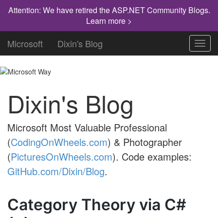
Attention: We have retired the ASP.NET Community Blogs.
Learn more >
Microsoft
Dixin's Blog
Toggl
navig
Dixin's Blog
Microsoft Most Valuable Professional
(
CodingOnWheels.com
) & Photographer
(
PicturesOnWheels.com
). Code examples:
GitHub.com/Dixin/Blog
.
Category Theory via C#