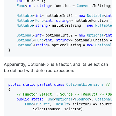
int 
int32 = 1;

Func
<
int
, 
string
> function = 
Convert
.ToString;

Nullable
<
int
> nullableInt32 = 
new 
Nullable
<
int
>(
Nullable
<
Func
<
int
, 
string
>> nullableFunction = 
n
Nullable
<
string
> nullableString = 
new 
Nullable
<
s
Optional
<
int
> optionalInt32 = 
new 
Optional
<
int
>(
Optional
<
Func
<
int
, 
string
>> optionalFunction = 
n
Optional
<
string
> optionalString = 
new 
Optional
<
s
}
Apparently, Optional<> is a factor, and its Select can
be defined with deferred execution:
public static partial class 
OptionalExtensions 
{

// Functor Select: (TSource -> TResult) -> (Opti
public static 
Func
<
Optional
<
TSource
>, 
Optional
<
T
Func
<
TSource
, 
TResult
> selector) => source =
            Select(source, selector);
