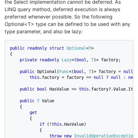
the Select implementation cannot be deferred. As
LINQ query method, deferred execution is always
preferred whenever possible. So the following
Optional<T> type can be defined to be used with any
type parameter, and also be lazy:
public readonly struct 
Optional
<
T
>

{

private readonly 
Lazy
<(
bool
, 
T
)> factory;

public 
Optional(
Func
<(
bool
, 
T
)> factory = 
null
) 
this
.factory = factory == 
null 
? 
null 
: 
new 
public bool 
HasValue => 
this
.factory?.Value.Item
public 
T 
Value

    {

get

{

if 
(!
this
.HasValue)

            {

throw new 
InvalidOperationException
(