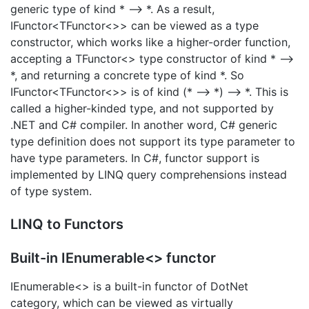
generic type of kind * –> *. As a result,
IFunctor<TFunctor<>> can be viewed as a type
constructor, which works like a higher-order function,
accepting a TFunctor<> type constructor of kind * –>
*, and returning a concrete type of kind *. So
IFunctor<TFunctor<>> is of kind (* –> *) –> *. This is
called a higher-kinded type, and not supported by
.NET and C# compiler. In another word, C# generic
type definition does not support its type parameter to
have type parameters. In C#, functor support is
implemented by LINQ query comprehensions instead
of type system.
LINQ to Functors
Built-in IEnumerable<> functor
IEnumerable<> is a built-in functor of DotNet
category, which can be viewed as virtually