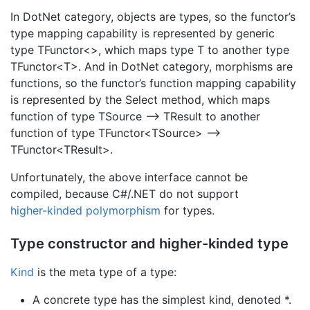
In DotNet category, objects are types, so the functor’s
type mapping capability is represented by generic
type TFunctor<>, which maps type T to another type
TFunctor<T>. And in DotNet category, morphisms are
functions, so the functor’s function mapping capability
is represented by the Select method, which maps
function of type TSource –> TResult to another
function of type TFunctor<TSource> –>
TFunctor<TResult>.
Unfortunately, the above interface cannot be
compiled, because C#/.NET do not support
higher-kinded polymorphism
for types.
Type constructor and higher-kinded type
Kind
is the meta type of a type:
A concrete type has the simplest kind, denoted *.