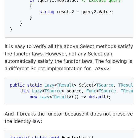
if 
(query2.HasValue) 
// Execute query.

{

string 
result2 = query2.Value;

        }

    }

}
It is easy to verify all the above Select methods satisfy
the functor laws. However, not any Select can
automatically satisfy the functor laws. The following is
a different Select implementation for Lazy<>:
public static 
Lazy
<
TResult
> Select<
TSource
, 
TResult
>
this 
Lazy
<
TSource
> source, 
Func
<
TSource
, 
TResult
new 
Lazy
<
TResult
>(() => 
default
);
And it breaks the functor because it does not preserve
the identity law:
internal static void 
FunctorLaws()
