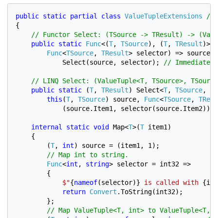
public static partial class 
ValueTupleExtensions 
{

// Functor Select: (TSource -> TResult) -> (Valu
public static 
Func
<(
T
, 
TSource
), (
T
, 
TResult
)> S
Func
<
TSource
, 
TResult
> selector) => source =
            Select
(source, selector); 
// Immediate e
    // LINQ Select: (ValueTuple<T, TSource>, TSource
public static 
(
T
, 
TResult
) Select<
T
, 
TSource
, 
TR
this
(
T
, 
TSource
) source, 
Func
<
TSource
, 
TResu
            (source.Item1, selector(source.Item2)); 
internal static void 
Map<
T
>(
T 
item1)

    {

        (
T
, 
int
) source = (item1, 1);

// Map int to string.

Func
<
int
, 
string
> selector = int32 =>

        {

$"
{
nameof
(selector)} 
is called with 
{int
return 
Convert
.ToString(int32);

        };

// Map ValueTuple<T, int> to ValueTuple<T, s