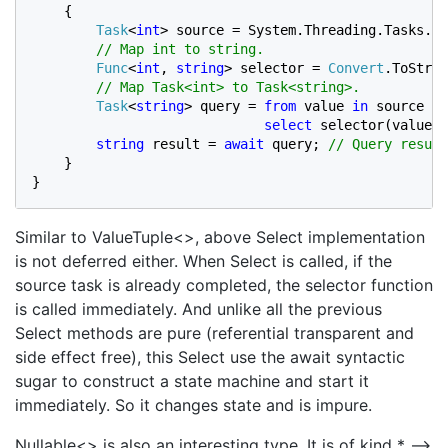
    {

Task
<
int
> source = System.Threading.Tasks.
Ta
// Map int to string.

Func
<
int
, 
string
> selector = 
Convert
.ToStrin
// Map Task<int> to Task<string>.

Task
<
string
> query = 
from 
value 
in 
source

select 
selector(value);
string 
result = 
await 
query; 
// Query result
}

}
Similar to ValueTuple<>, above Select implementation
is not deferred either. When Select is called, if the
source task is already completed, the selector function
is called immediately. And unlike all the previous
Select methods are pure (referential transparent and
side effect free), this Select use the await syntactic
sugar to construct a state machine and start it
immediately. So it changes state and is impure.
Nullable<> is also an interesting type. It is of kind * –>