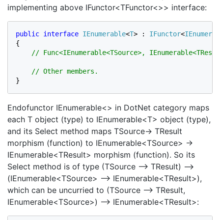
implementing above IFunctor<TFunctor<>> interface:
public interface 
IEnumerable
<
T
> : 
IFunctor
<
IEnumerab
{

// Func<IEnumerable<TSource>, IEnumerable<TResul
}
Endofunctor IEnumerable<> in DotNet category maps
each T object (type) to IEnumerable<T> object (type),
and its Select method maps TSource→ TResult
morphism (function) to IEnumerable<TSource> →
IEnumerable<TResult> morphism (function). So its
Select method is of type (TSource –> TResult) –>
(IEnumerable<TSource> –> IEnumerable<TResult>),
which can be uncurried to (TSource –> TResult,
IEnumerable<TSource>) –> IEnumerable<TResult>: