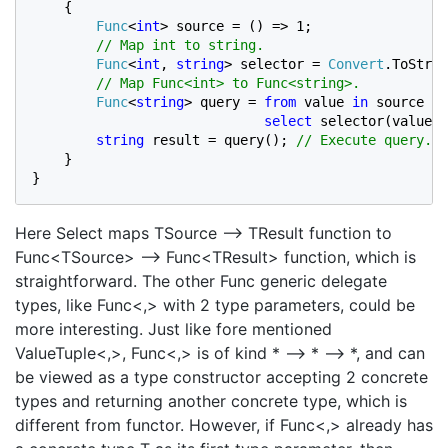
    {

Func
<
int
> source = () => 1;

// Map int to string.

Func
<
int
, 
string
> selector = 
Convert
.ToStrin
// Map Func<int> to Func<string>.

Func
<
string
> query = 
from 
value 
in 
source

select 
selector(value);
string 
result = query(); 
// Execute query.

}

}
Here Select maps TSource –> TResult function to
Func<TSource> –> Func<TResult> function, which is
straightforward. The other Func generic delegate
types, like Func<,> with 2 type parameters, could be
more interesting. Just like fore mentioned
ValueTuple<,>, Func<,> is of kind * –> * –> *, and can
be viewed as a type constructor accepting 2 concrete
types and returning another concrete type, which is
different from functor. However, if Func<,> already has