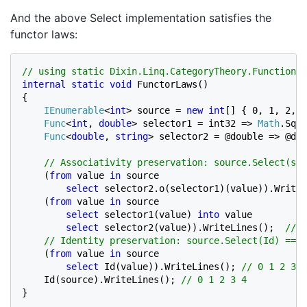
And the above Select implementation satisfies the
functor laws:
internal static void 
FunctorLaws()

{

IEnumerable
<
int
> source = 
new int
[] { 0, 1, 2, 3
Func
<
int
, 
double
> selector1 = int32 => 
Math
.Sqrt
Func
<
double
, 
string
> selector2 = @double => @dou
// Associativity preservation: source.Select(sel
(
from 
value 
in 
source

select 
selector2.o(selector1)(value)).WriteL
(
from 
value 
in 
source

select 
selector1(value) 
into 
value

select 
selector2(value)).WriteLines();  
// 0
    // Identity preservation: source.Select(Id) == I
(
from 
value 
in 
source

select 
Id(value)).WriteLines(); 
// 0 1 2 3 4

Id(source).WriteLines(); 
}