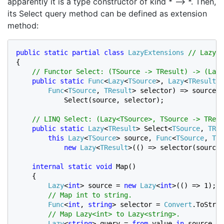
apparently it is a type constructor of kind * –> *. Then,
its Select query method can be defined as extension
method:
public static partial class 
LazyExtensions 
{

// Functor Select: (TSource -> TResult) -> (Lazy
public static 
Func
<
Lazy
<
TSource
>, 
Lazy
<
TResult
>>
Func
<
TSource
, 
TResult
> selector) => source =
            Select(source, selector);

// LINQ Select: (Lazy<TSource>, TSource -> TResu
public static 
Lazy
<
TResult
> Select<
TSource
, 
TRes
this 
Lazy
<
TSource
> source, 
Func
<
TSource
, 
TRe
new 
Lazy
<
TResult
>(() => selector(source.
internal static void 
Map()

    {

Lazy
<
int
> source = 
new 
Lazy
<
int
>(() => 1);

// Map int to string.

Func
<
int
, 
string
> selector = 
Convert
.ToStrin
// Map Lazy<int> to Lazy<string>.

Lazy
<
string
> query = 
from 
value 
in 
source
