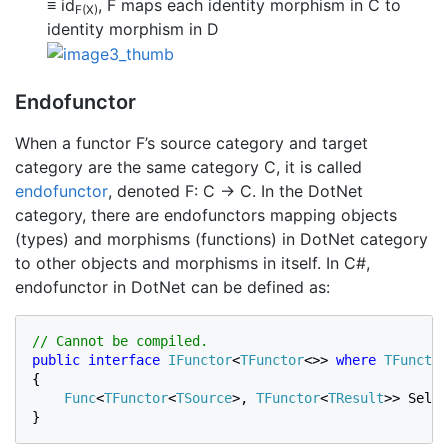
≡ id
, F maps each identity morphism in C to
F(X)
identity morphism in D
Endofunctor
When a functor F’s source category and target
category are the same category C, it is called
endofunctor
, denoted F: C → C. In the DotNet
category, there are endofunctors mapping objects
(types) and morphisms (functions) in DotNet category
to other objects and morphisms in itself. In C#,
endofunctor in DotNet can be defined as:
public interface 
IFunctor
<
TFunctor
<>> 
where 
TFunctor
{

Func
<
TFunctor
<
TSource
>
, 
TFunctor
<
TResult
>
> Selec
}