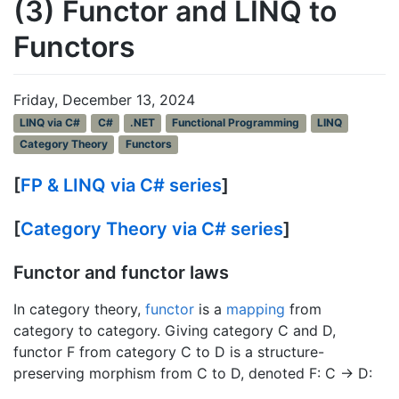
(3) Functor and LINQ to
Functors
Friday, December 13, 2024
LINQ via C#
C#
.NET
Functional Programming
LINQ
Category Theory
Functors
[
FP & LINQ via C# series
]
[
Category Theory via C# series
]
Functor and functor laws
In category theory,
functor
is a
mapping
from
category to category. Giving category C and D,
functor F from category C to D is a structure-
preserving morphism from C to D, denoted F: C → D: