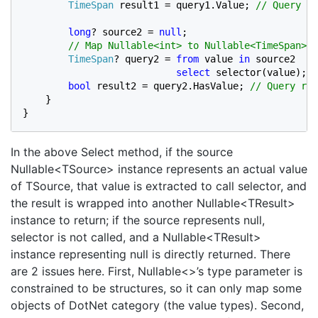
TimeSpan 
result1 = query1.Value; 
// Query re
long
? source2 = 
null
;

// Map Nullable<int> to Nullable<TimeSpan>.

TimeSpan
? query2 = 
from 
value 
in 
source2

select 
selector(value); 
/
bool 
result2 = query2.HasValue; 
// Query res
}

}
In the above Select method, if the source
Nullable<TSource> instance represents an actual value
of TSource, that value is extracted to call selector, and
the result is wrapped into another Nullable<TResult>
instance to return; if the source represents null,
selector is not called, and a Nullable<TResult>
instance representing null is directly returned. There
are 2 issues here. First, Nullable<>’s type parameter is
constrained to be structures, so it can only map some
objects of DotNet category (the value types). Second,