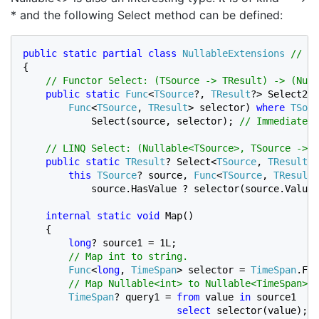
* and the following Select method can be defined:
public static partial class 
NullableExtensions 
{

// Functor Select: (TSource -> TResult) -> (Null
public static 
Func
<
TSource
?, 
TResult
?> Select2<
T
Func
<
TSource
, 
TResult
> selector) 
where 
TSour
            Select(source, selector); 
// Immediate e
    // LINQ Select: (Nullable<TSource>, TSource -> T
public static 
TResult
? Select<
TSource
, 
TResult
>(

this 
TSource
? source, 
Func
<
TSource
, 
TResult
>
            source.HasValue ? selector(source.Value)
internal static void 
Map()

    {

long
? source1 = 1L;

// Map int to string.

Func
<
long
, 
TimeSpan
> selector = 
TimeSpan
.Fro
// Map Nullable<int> to Nullable<TimeSpan>.

TimeSpan
? query1 = 
from 
value 
in 
source1

select 
selector(value); 
/