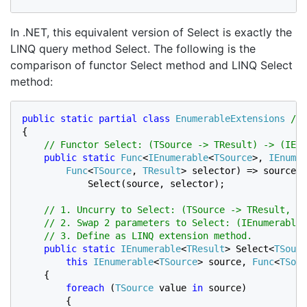
In .NET, this equivalent version of Select is exactly the
LINQ query method Select. The following is the
comparison of functor Select method and LINQ Select
method:
public static partial class 
EnumerableExtensions
// 
{

// Functor Select: (TSource -> TResult) -> (IEnu
public static 
Func
<
IEnumerable
<
TSource
>, 
IEnumer
Func
<
TSource
, 
TResult
> selector) => source =
            Select(source, selector);

// 1. Uncurry to Select: (TSource -> TResult, IE
    // 2. Swap 2 parameters to Select: (IEnumerable<
    // 3. Define as LINQ extension method.

public static 
IEnumerable
<
TResult
> Select<
TSourc
this 
IEnumerable
<
TSource
> source, 
Func
<
TSour
    {

foreach 
(
TSource 
value 
in 
source)

        {
