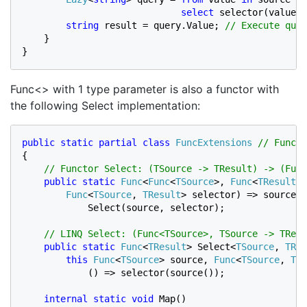
select 
selector(value);
string 
result = query.Value; 
// Execute quer
}

}
Func<> with 1 type parameter is also a functor with
the following Select implementation:
public static partial class 
FuncExtensions 
{

// Functor Select: (TSource -> TResult) -> (Func
public static 
Func
<
Func
<
TSource
>, 
Func
<
TResult
>>
Func
<
TSource
, 
TResult
> selector) => source =
            Select(source, selector);

// LINQ Select: (Func<TSource>, TSource -> TResu
public static 
Func
<
TResult
> Select<
TSource
, 
TRes
this 
Func
<
TSource
> source, 
Func
<
TSource
, 
TRe
            () => selector(source());

internal static void 
Map()
