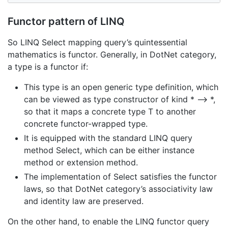
Functor pattern of LINQ
So LINQ Select mapping query’s quintessential
mathematics is functor. Generally, in DotNet category,
a type is a functor if:
This type is an open generic type definition, which
can be viewed as type constructor of kind * –> *,
so that it maps a concrete type T to another
concrete functor-wrapped type.
It is equipped with the standard LINQ query
method Select, which can be either instance
method or extension method.
The implementation of Select satisfies the functor
laws, so that DotNet category’s associativity law
and identity law are preserved.
On the other hand, to enable the LINQ functor query