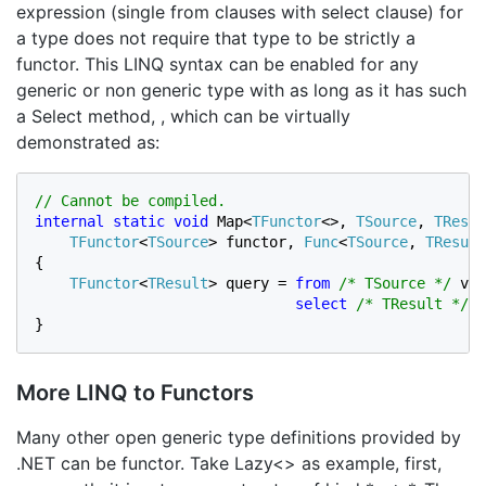
expression (single from clauses with select clause) for
a type does not require that type to be strictly a
functor. This LINQ syntax can be enabled for any
generic or non generic type with as long as it has such
a Select method, , which can be virtually
demonstrated as:
internal static void 
Map<
TFunctor
<>, 
TSource
, 
TResul
TFunctor
<
TSource
> functor, 
Func
<
TSource
, 
TResult
{

TFunctor
<
TResult
> query = 
from 
/* TSource */ 
val
select
/* TResult */ 
s
}
More LINQ to Functors
Many other open generic type definitions provided by
.NET can be functor. Take Lazy<> as example, first,