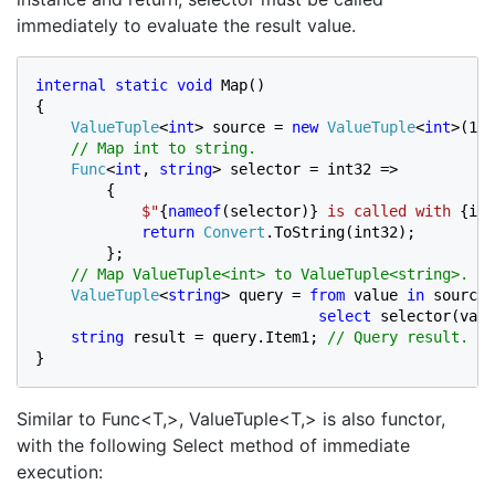
immediately to evaluate the result value.
internal static void 
Map()

{

ValueTuple
<
int
> source = 
new 
ValueTuple
<
int
>(1);

// Map int to string.

Func
<
int
, 
string
> selector = int32 =>

        {

$"
{
nameof
(selector)} 
is called with 
{int
return 
Convert
.ToString(int32);

        };

// Map ValueTuple<int> to ValueTuple<string>.

ValueTuple
<
string
> query = 
from 
value 
in 
source 
select 
selector(valu
string 
result = query.Item1; 
}
Similar to Func<T,>, ValueTuple<T,> is also functor,
with the following Select method of immediate
execution: