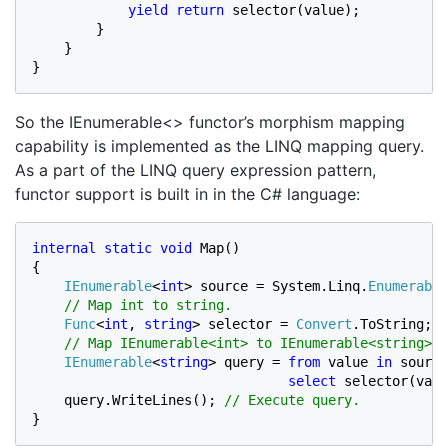
yield return 
selector(value);

        }

    }

}
So the IEnumerable<> functor’s morphism mapping
capability is implemented as the LINQ mapping query.
As a part of the LINQ query expression pattern,
functor support is built in in the C# language:
internal static void 
Map()

{

IEnumerable
<
int
> source = System.Linq.
Enumerable
// Map int to string.

Func
<
int
, 
string
> selector = 
Convert
.ToString;

// Map IEnumerable<int> to IEnumerable<string>.

IEnumerable
<
string
> query = 
from 
value 
in 
source

select 
selector(valu
query.WriteLines(); 
}