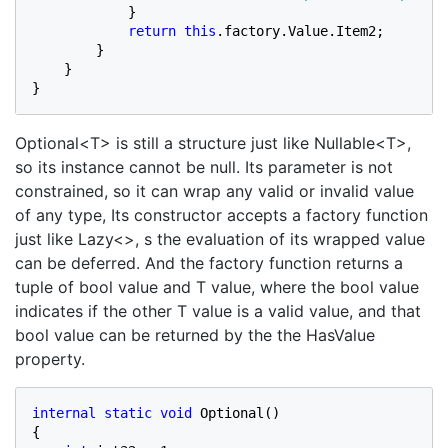
            }

return this
.factory.Value.Item2;

        }

    }

}
Optional<T> is still a structure just like Nullable<T>,
so its instance cannot be null. Its parameter is not
constrained, so it can wrap any valid or invalid value
of any type, Its constructor accepts a factory function
just like Lazy<>, s the evaluation of its wrapped value
can be deferred. And the factory function returns a
tuple of bool value and T value, where the bool value
indicates if the other T value is a valid value, and that
bool value can be returned by the the HasValue
property.
internal static void 
Optional()

{
