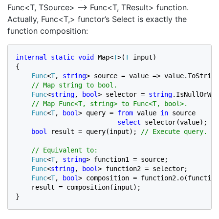
Func<T, TSource> –> Func<T, TResult> function.
Actually, Func<T,> functor’s Select is exactly the
function composition:
internal static void 
Map<
T
>(
T 
input)

{

Func
<
T
, 
string
> source = value => value.ToString
// Map string to bool.

Func
<
string
, 
bool
> selector = 
string
.IsNullOrWhi
// Map Func<T, string> to Func<T, bool>.

Func
<
T
, 
bool
> query = 
from 
value 
in 
source

select 
selector(value); 
//
bool 
result = query(input); 
// Execute query.

    // Equivalent to:

Func
<
T
, 
string
> function1 = source;

Func
<
string
, 
bool
> function2 = selector
;

Func
<
T
, 
bool
> composition = function2.o(function
    result = composition(input);

}