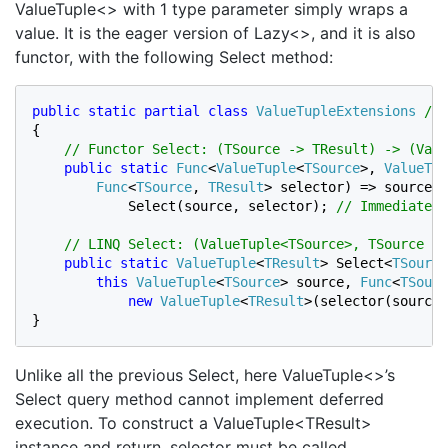
ValueTuple<> with 1 type parameter simply wraps a
value. It is the eager version of Lazy<>, and it is also
functor, with the following Select method:
public static partial class 
ValueTupleExtensions 
{

// Functor Select: (TSource -> TResult) -> (Valu
public static 
Func
<
ValueTuple
<
TSource
>, 
ValueTup
Func
<
TSource
, 
TResult
> selector) => source =
            Select(source, selector); 
// Immediate e
    // LINQ Select: (ValueTuple<TSource>, TSource ->
public static 
ValueTuple
<
TResult
> Select<
TSource
this 
ValueTuple
<
TSource
> source, 
Func
<
TSourc
new 
ValueTuple
<
TResult
>(selector(source.
}
Unlike all the previous Select, here ValueTuple<>’s
Select query method cannot implement deferred
execution. To construct a ValueTuple<TResult>
instance and return, selector must be called