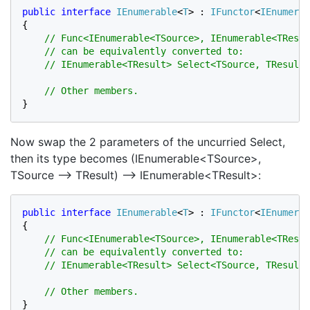
public interface 
IEnumerable
<
T
> : 
IFunctor
<
IEnumerab
{

// Func<IEnumerable<TSource>, IEnumerable<TResul
    // can be equivalently converted to:

    // IEnumerable<TResult> Select<TSource, TResult>
}
Now swap the 2 parameters of the uncurried Select,
then its type becomes (IEnumerable<TSource>,
TSource –> TResult) –> IEnumerable<TResult>:
public interface 
IEnumerable
<
T
> : 
IFunctor
<
IEnumerab
{

// Func<IEnumerable<TSource>, IEnumerable<TResul
    // can be equivalently converted to:

    // IEnumerable<TResult> Select<TSource, TResult>
}