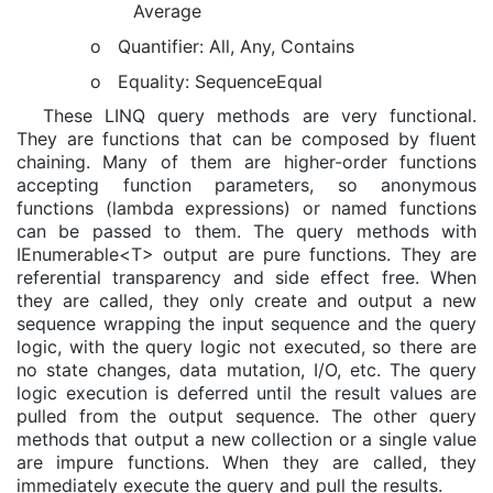
Average
o
Quantifier: All, Any, Contains
o
Equality: SequenceEqual
These LINQ query methods are very functional.
They are functions that can be composed by fluent
chaining. Many of them are higher-order functions
accepting function parameters, so anonymous
functions (lambda expressions) or named functions
can be passed to them. The query methods with
IEnumerable<T> output are pure functions. They are
referential transparency and side effect free. When
they are called, they only create and output a new
sequence wrapping the input sequence and the query
logic, with the query logic not executed, so there are
no state changes, data mutation, I/O, etc. The query
logic execution is deferred until the result values are
pulled from the output sequence. The other query
methods that output a new collection or a single value
are impure functions. When they are called, they
immediately execute the query and pull the results.