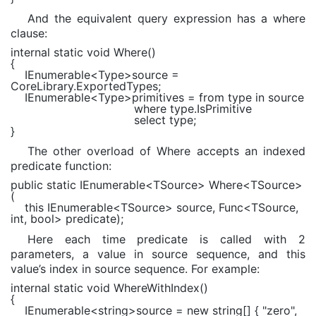
And the equivalent query expression has a where
clause:
internal static void
Where()
{
IEnumerable
<
Type
>source =
CoreLibrary.ExportedTypes;
IEnumerable
<
Type
>primitives =
from
type
in
source
where
type.IsPrimitive
select
type;
}
The other overload of Where accepts an indexed
predicate function:
public static
IEnumerable
<TSource> Where<TSource>
(
this
IEnumerable
<TSource> source,
Func
<TSource,
int
,
bool
> predicate);
Here each time predicate is called with 2
parameters, a value in source sequence, and this
value’s index in source sequence. For example:
internal static void
WhereWithIndex()
{
IEnumerable
<
string
>source =
new string
[] {
"zero"
,