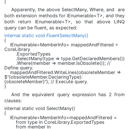
}
Apparently, the above SelectMany, Where, and are
both extension methods for IEnumerable<T>, and they
both return IEnumerable<T>, so that above LINQ
query can be fluent, as expected:
internal static void
FluentSelectMany()
{
IEnumerable
<
MemberInfo
> mappedAndFiltered =
CoreLibrary
.ExportedTypes
.SelectMany(type => type.GetDeclaredMembers())
.Where(member => member.IsObsolete());
//
Define query.
mappedAndFiltered.WriteLines(obsoleteMember =>
$"
{obsoleteMember.DeclaringType}
:
{obsoleteMember}
"
);
// Execute query.
}
And the equivalent query expression has 2 from
clauses:
internal static void
SelectMany()
{
IEnumerable
<
MemberInfo
>mappedAndFiltered =
from
type
in
CoreLibrary.ExportedTypes
from
member
in