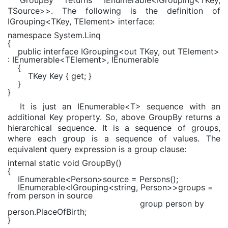
TSource>>. The following is the definition of
IGrouping<TKey, TElement> interface:
namespace
System.Linq
{
public interface
IGrouping
<
out
TKey
,
out
TElement
>
:
IEnumerable
<
TElement
>,
IEnumerable
{
TKey
Key {
get
; }
}
}
It is just an IEnumerable<T> sequence with an
additional Key property. So, above GroupBy returns a
hierarchical sequence. It is a sequence of groups,
where each group is a sequence of values. The
equivalent query expression is a group clause:
internal static void
GroupBy()
{
IEnumerable
<
Person
>source = Persons();
IEnumerable
<
IGrouping
<
string
,
Person
>>groups =
from
person
in
source
group
person
by
person.PlaceOfBirth;
}