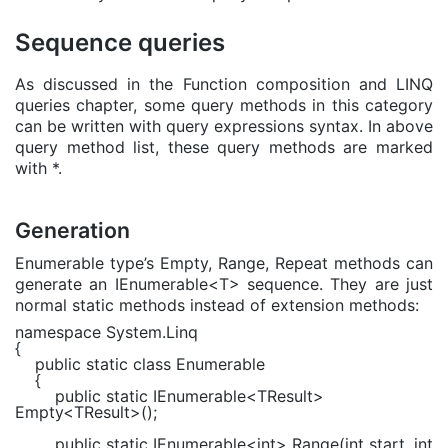
Sequence queries
As discussed in the Function composition and LINQ
queries chapter, some query methods in this category
can be written with query expressions syntax. In above
query method list, these query methods are marked
with *.
Generation
Enumerable type’s Empty, Range, Repeat methods can
generate an IEnumerable<T> sequence. They are just
normal static methods instead of extension methods:
namespace
System.Linq
{
public static class
Enumerable
{
public static
IEnumerable
<
TResult
>
Empty<
TResult
>();
public static
IEnumerable
<
int
> Range(
int
start,
int