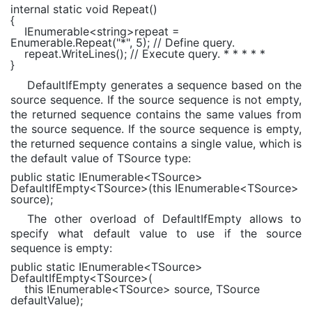
internal static void
Repeat()
{
IEnumerable
<
string
>repeat =
Enumerable
.Repeat(
"*"
, 5);
// Define query.
repeat.WriteLines();
// Execute query. * * * * *
}
DefaultIfEmpty generates a sequence based on the
source sequence. If the source sequence is not empty,
the returned sequence contains the same values from
the source sequence. If the source sequence is empty,
the returned sequence contains a single value, which is
the default value of TSource type:
public static
IEnumerable
<
TSource
>
DefaultIfEmpty<
TSource
>(
this
IEnumerable
<
TSource
>
source);
The other overload of DefaultIfEmpty allows to
specify what default value to use if the source
sequence is empty:
public static
IEnumerable
<
TSource
>
DefaultIfEmpty<
TSource
>(
this
IEnumerable
<
TSource
> source,
TSource
defaultValue);