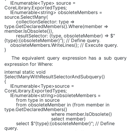
IEnumerable
<
Type
> source =
CoreLibrary.ExportedTypes;
IEnumerable
<
string
> obsoleteMembers =
source.SelectMany(
collectionSelector: type =>
type.GetDeclaredMembers().Where(member =>
member.IsObsolete()),
resultSelector: (type, obsoleteMember) =>
$"
{type}
:
{obsoleteMember}
"
);
// Define query.
obsoleteMembers.WriteLines();
// Execute query.
}
The equivalent query expression has a sub query
expression for Where:
internal static void
SelectManyWithResultSelectorAndSubquery()
{
IEnumerable
<
Type
>source =
CoreLibrary.ExportedTypes;
IEnumerable
<
string
>obsoleteMembers =
from
type
in
source
from
obsoleteMember
in
(
from
member
in
type.GetDeclaredMembers()
where
member.IsObsolete()
select
member)
select
$"
{type}
:
{obsoleteMember}
"
;
// Define
query.