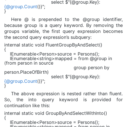
select
$"
{@group.Key}
:
{@group.Count
()}
"
;
}
Here @ is prepended to the @group identifier,
because group is a query keyword. By removing the
groups variable, the first query expression becomes
the second query expression’s subquery:
internal static void
FluentGroupByAndSelect()
{
IEnumerable
<
Person
>source = Persons();
IEnumerable
<
string
>mapped =
from
@group
in
(
from
person
in
source
group
person
by
person.PlaceOfBirth)
select
$"
{@group.Key}
:
{@group.Count
()}
"
;
}
The above expression is nested rather than fluent.
So, the into query keyword is provided for
continuation like this:
internal static void
GroupByAndSelectWithInto()
{
IEnumerable
<
Person
>source = Persons();
IEnumerable
<
string
>mapped =
from
person
in