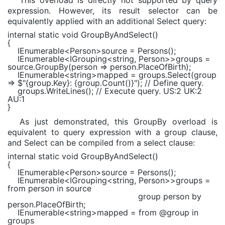
This overload is directly not supported by query
expression. However, its result selector can be
equivalently applied with an additional Select query:
internal static void
GroupByAndSelect()
{
IEnumerable
<
Person
>source = Persons();
IEnumerable
<
IGrouping
<
string
,
Person
>>groups =
source.GroupBy(person => person.PlaceOfBirth);
IEnumerable
<
string
>mapped = groups.Select(group
=>
$"
{group.Key}
:
{group.Count()}
"
);
// Define query.
groups.WriteLines();
// Execute query. US:2 UK:2
AU:1
}
As just demonstrated, this GroupBy overload is
equivalent to query expression with a group clause,
and Select can be compiled from a select clause:
internal static void
GroupByAndSelect()
{
IEnumerable
<
Person
>source = Persons();
IEnumerable
<
IGrouping
<
string
,
Person
>>groups =
from
person
in
source
group
person
by
person.PlaceOfBirth;
IEnumerable
<
string
>mapped =
from
@group
in
groups