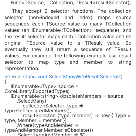
Func
<
TSource
,
TCollection
,
TResult
>resultSelector);
They accept 2 selector functions. The collection
selector (non-indexed and index) maps source
sequence’s each TSource value to many TCollection
values (an IEnumerable<TCollection> sequence), and
the result selector maps each TCollection value and its
original TSource value to a TResult value. So
eventually they still return a sequence of TResult
values. For example, the following example use result
selector to map type and member to string
representation:
internal static void
SelectManyWithResultSelector()
{
IEnumerable
<
Type
> source =
CoreLibrary.ExportedTypes;
IEnumerable
<
string
> obsoleteMembers = source
.SelectMany(
collectionSelector: type =>
type.GetDeclaredMembers(),
resultSelector: (type, member) =>
new
{ Type =
type, Member = member })
.Where(typeAndMember =>
typeAndMember.Member.IsObsolete())
.Select(typeAndMember =>
$"