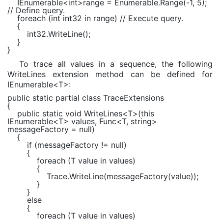
IEnumerable
<
int
>range =
Enumerable
.Range(-1, 5);
// Define query.
foreach (int int32 in range) // Execute query.
{
int32.WriteLine();
}
}
To trace all values in a sequence, the following
WriteLines extension method can be defined for
IEnumerable<T>:
public static partial class TraceExtensions
{
public static void WriteLines<T>(this
IEnumerable<T> values, Func<T, string>
messageFactory = null)
{
if (messageFactory != null)
{
foreach (T value in values)
{
Trace.WriteLine(messageFactory(value));
}
}
else
{
foreach (T value in values)