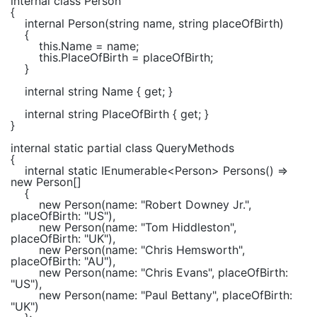
internal class
Person
{
internal
Person(
string
name,
string
placeOfBirth)
{
this
.Name = name;
this
.PlaceOfBirth = placeOfBirth;
}
internal string
Name {
get
; }
internal string
PlaceOfBirth {
get
; }
}
internal static partial class
QueryMethods
{
internal static
IEnumerable
<
Person
> Persons() =>
new
Person
[]
{
new
Person
(name:
"Robert Downey Jr."
,
placeOfBirth:
"US"
),
new
Person
(name:
"Tom Hiddleston"
,
placeOfBirth:
"UK"
),
new
Person
(name:
"Chris Hemsworth"
,
placeOfBirth:
"AU"
),
new
Person
(name:
"Chris Evans"
, placeOfBirth:
"US"
),
new
Person
(name:
"Paul Bettany"
, placeOfBirth:
"UK"
)