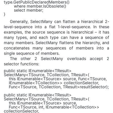
type.GetPublicDeclaredMembers()
where
member.IsObsolete()
select
member;
}
Generally, SelectMany can flatten a hierarchical 2-
level-sequence into a flat 1-level-sequence. In these
examples, the source sequence is hierarchical – it has
many types, and each type can have a sequence of
many members. SelectMany flattens the hierarchy, and
concatenates many sequences of members into a
single sequence of members.
The other 2 SelectMany overloads accept 2
selector functions:
public static
IEnumerable
<
TResult
>
SelectMany<
TSource
,
TCollection
,
TResult
>(
this
IEnumerable
<
TSource
> source,
Func
<
TSource
,
IEnumerable
<
TCollection
>> collectionSelector,
Func
<
TSource
,
TCollection
,
TResult
>resultSelector);
public static
IEnumerable
<
TResult
>
SelectMany<
TSource
,
TCollection
,
TResult
>(
this
IEnumerable
<
TSource
> source,
Func
<
TSource
,
int
,
IEnumerable
<
TCollection
>>
collectionSelector,