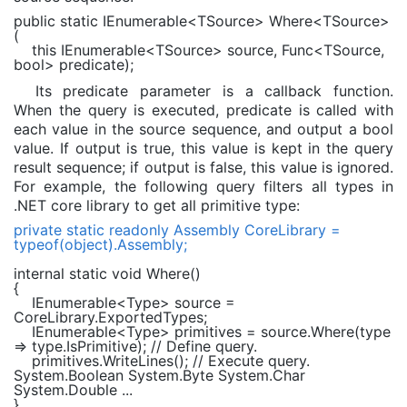
public static
IEnumerable
<TSource> Where<TSource>
(
this
IEnumerable
<TSource> source,
Func
<TSource,
bool
> predicate);
Its predicate parameter is a callback function.
When the query is executed, predicate is called with
each value in the source sequence, and output a bool
value. If output is true, this value is kept in the query
result sequence; if output is false, this value is ignored.
For example, the following query filters all types in
.NET core library to get all primitive type:
private static readonly
Assembly
CoreLibrary =
typeof
(
object
).Assembly;
internal static void
Where()
{
IEnumerable
<
Type
> source =
CoreLibrary.ExportedTypes;
IEnumerable
<
Type
> primitives = source.Where(type
=> type.IsPrimitive);
// Define query.
primitives.WriteLines();
// Execute query.
System.Boolean System.Byte System.Char
System.Double ...
}