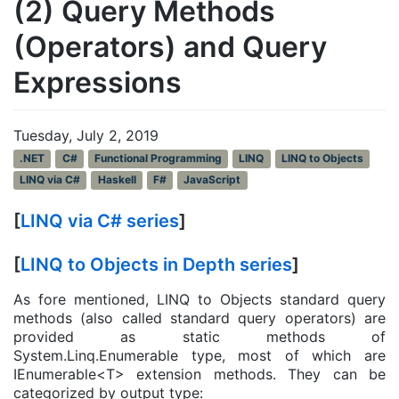
(2) Query Methods
(Operators) and Query
Expressions
Tuesday, July 2, 2019
.NET
C#
Functional Programming
LINQ
LINQ to Objects
LINQ via C#
Haskell
F#
JavaScript
[
LINQ via C# series
]
[
LINQ to Objects in Depth series
]
As fore mentioned, LINQ to Objects standard query
methods (also called standard query operators) are
provided as static methods of
System.Linq.Enumerable type, most of which are
IEnumerable<T> extension methods. They can be
categorized by output type: