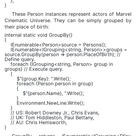
};
}
These Person instances represent actors of Marvel
Cinematic Universe. They can be simply grouped by
their place of birth:
internal static void
GroupBy()
{
IEnumerable
<
Person
>source = Persons();
IEnumerable
<
IGrouping
<
string
,
Person
>>groups =
source.GroupBy(person => person.PlaceOfBirth);
//
Define query.
foreach
(
IGrouping
<
string
,
Person
> group
in
groups)
// Execute query.
{
$"
{group.Key}
: "
.Write();
foreach
(
Person
person
in
group)
{
$"
{person.Name}
, "
.Write();
}
Environment
.NewLine.Write();
}
// US: Robert Downey Jr., Chris Evans,
// UK: Tom Hiddleston, Paul Bettany,
// AU: Chris Hemsworth,
}
GroupBy returns IEnumerable<IGrouping<TKey,