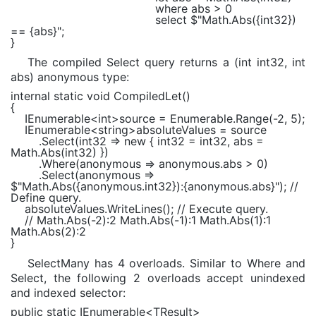
where
abs > 0
select
$"Math.Abs(
{int32}
)
==
{abs}
"
;
}
The compiled Select query returns a (int int32, int
abs) anonymous type:
internal static void
CompiledLet()
{
IEnumerable
<
int
>source =
Enumerable
.Range(-2, 5);
IEnumerable
<
string
>absoluteValues = source
.Select(int32 =>
new
{ int32 = int32, abs =
Math
.Abs(int32) })
.Where(anonymous => anonymous.abs > 0)
.Select(anonymous =>
$"Math.Abs(
{anonymous.int32}
):
{anonymous.abs}
"
);
//
Define query.
absoluteValues.WriteLines();
// Execute query.
// Math.Abs(-2):2 Math.Abs(-1):1 Math.Abs(1):1
Math.Abs(2):2
}
SelectMany has 4 overloads. Similar to Where and
Select, the following 2 overloads accept unindexed
and indexed selector:
public static
IEnumerable
<
TResult
>