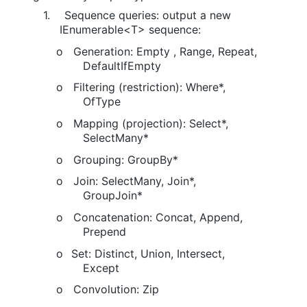
1.
Sequence queries: output a new
IEnumerable<T> sequence:
o
Generation: Empty , Range, Repeat,
DefaultIfEmpty
o
Filtering (restriction): Where*,
OfType
o
Mapping (projection): Select*,
SelectMany*
o
Grouping: GroupBy*
o
Join: SelectMany, Join*,
GroupJoin*
o
Concatenation: Concat, Append,
Prepend
o
Set: Distinct, Union, Intersect,
Except
o
Convolution: Zip