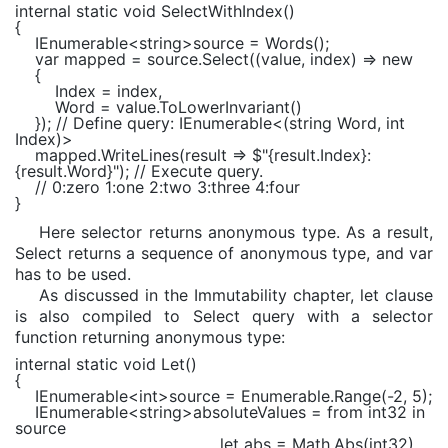
internal static void
SelectWithIndex()
{
IEnumerable
<
string
>source = Words();
var
mapped = source.Select((value, index) =>
new
{
Index = index,
Word = value.ToLowerInvariant()
});
// Define query: IEnumerable<(string Word, int
Index)>
mapped.WriteLines(result =>
$"
{result.Index}
:
{result.Word}
"
);
// Execute query.
// 0:zero 1:one 2:two 3:three 4:four
}
Here selector returns anonymous type. As a result,
Select returns a sequence of anonymous type, and var
has to be used.
As discussed in the Immutability chapter, let clause
is also compiled to Select query with a selector
function returning anonymous type:
internal static void
Let()
{
IEnumerable
<
int
>source =
Enumerable
.Range(-2, 5);
IEnumerable
<
string
>absoluteValues =
from
int32
in
source
let
abs =
Math
.Abs(int32)