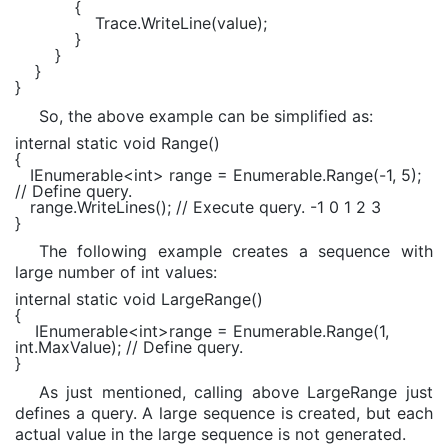
{
Trace.WriteLine(value);
}
}
}
}
So, the above example can be simplified as:
internal static void Range()
{
IEnumerable<int> range = Enumerable.Range(-1, 5);
// Define query.
range.WriteLines(); // Execute query. -1 0 1 2 3
}
The following example creates a sequence with
large number of int values:
internal static void
LargeRange()
{
IEnumerable
<
int
>range =
Enumerable
.Range(1,
int
.MaxValue);
// Define query.
}
As just mentioned, calling above LargeRange just
defines a query. A large sequence is created, but each
actual value in the large sequence is not generated.