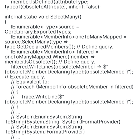
member.IsDefined(attributeType:
typeof
(
ObsoleteAttribute
), inherit:
false
);
internal static void
SelectMany()
{
IEnumerable
<
Type
>source =
CoreLibrary.ExportedTypes;
IEnumerable
<
MemberInfo
>oneToManyMapped =
source.SelectMany(type =>
type.GetDeclaredMembers());
// Define query.
IEnumerable
<
MemberInfo
> filtered =
oneToManyMapped.Where(member =>
member.IsObsolete());
// Define query.
filtered.WriteLines(obsoleteMember =>
$"
{obsoleteMember.DeclaringType}
:
{obsoleteMember}
"
);
// Execute query.
// Equivalent to:
// foreach (MemberInfo obsoleteMember in filtered)
// {
//
Trace.WriteLine($"
{obsoleteMember.DeclaringType}:{obsoleteMember}");
// }
// ...
// System.Enum:System.String
ToString(System.String, System.IFormatProvider)
// System.Enum:System.String
ToString(System.IFormatProvider)
// ...