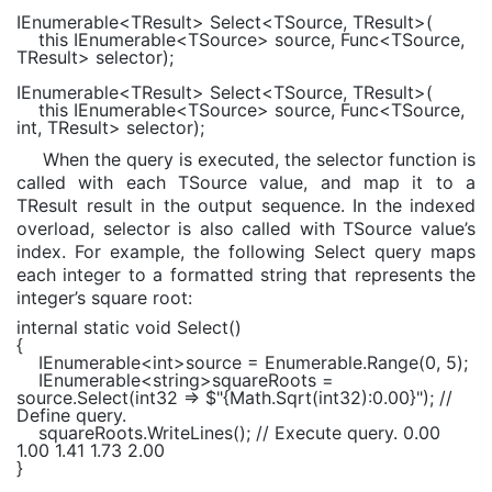
IEnumerable
<TResult> Select<TSource, TResult>(
this
IEnumerable
<TSource> source,
Func
<TSource,
TResult> selector);
IEnumerable
<TResult> Select<TSource, TResult>(
this
IEnumerable
<TSource> source,
Func
<TSource,
int
, TResult> selector);
When the query is executed, the selector function is
called with each TSource value, and map it to a
TResult result in the output sequence. In the indexed
overload, selector is also called with TSource value’s
index. For example, the following Select query maps
each integer to a formatted string that represents the
integer’s square root:
internal static void
Select()
{
IEnumerable
<
int
>source =
Enumerable
.Range(0, 5);
IEnumerable
<
string
>squareRoots =
source.Select(int32 =>
$"
{
Math
.Sqrt(int32):
0.00
}
"
);
//
Define query.
squareRoots.WriteLines();
// Execute query. 0.00
1.00 1.41 1.73 2.00
}