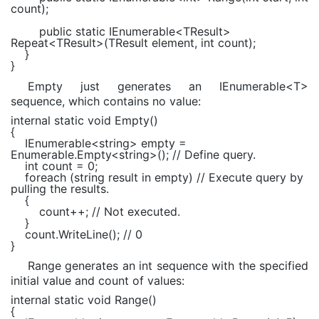
count);
public static
IEnumerable
<
TResult
>
Repeat<
TResult
>(
TResult
element,
int
count);
}
}
Empty just generates an IEnumerable<T>
sequence, which contains no value:
internal static void
Empty()
{
IEnumerable
<
string
> empty =
Enumerable
.Empty<
string
>();
// Define query.
int
count = 0;
foreach
(
string
result
in
empty)
// Execute query by
pulling the results.
{
count++;
// Not executed.
}
count.WriteLine();
// 0
}
Range generates an int sequence with the specified
initial value and count of values:
internal static void
Range()
{