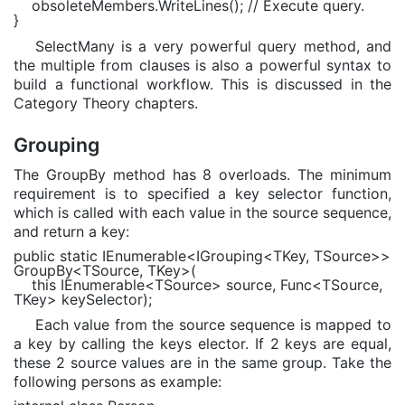
obsoleteMembers.WriteLines();
// Execute query.
}
SelectMany is a very powerful query method, and
the multiple from clauses is also a powerful syntax to
build a functional workflow. This is discussed in the
Category Theory chapters.
Grouping
The GroupBy method has 8 overloads. The minimum
requirement is to specified a key selector function,
which is called with each value in the source sequence,
and return a key:
public static
IEnumerable
<
IGrouping
<
TKey
,
TSource
>>
GroupBy<
TSource
,
TKey
>(
this
IEnumerable
<
TSource
> source,
Func
<
TSource
,
TKey
> keySelector);
Each value from the source sequence is mapped to
a key by calling the keys elector. If 2 keys are equal,
these 2 source values are in the same group. Take the
following persons as example: