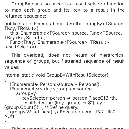
GroupBy can also accepts a result selector function
to map each group and its key to a result in the
returned sequence:
public static
IEnumerable
<
TResult
> GroupBy<
TSource
,
TKey
,
TResult
>(
this
IEnumerable
<
TSource
> source,
Func
<
TSource
,
TKey
>keySelector,
Func
<
TKey
,
IEnumerable
<
TSource
>,
TResult
>
resultSelector);
This overload, does not return of hierarchical
sequence of groups, but flattened sequence of result
values:
internal static void
GroupByWithResultSelector()
{
IEnumerable
<
Person
>source = Persons();
IEnumerable
<
string
>groups = source
.GroupBy(
keySelector: person => person.PlaceOfBirth,
resultSelector: (key, group) =>
$"
{key}
:
{group.Count()}
"
);
// Define query.
groups.WriteLines();
// Execute query. US:2 UK:2
AU:1
}