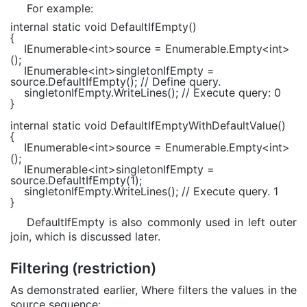
For example:
internal static void
DefaultIfEmpty()
{
IEnumerable
<
int
>source =
Enumerable
.Empty<
int
>
();
IEnumerable
<
int
>singletonIfEmpty =
source.DefaultIfEmpty();
// Define query.
singletonIfEmpty.WriteLines();
// Execute query: 0
}
internal static void
DefaultIfEmptyWithDefaultValue()
{
IEnumerable
<
int
>source =
Enumerable
.Empty<
int
>
();
IEnumerable
<
int
>singletonIfEmpty =
source.DefaultIfEmpty(1);
singletonIfEmpty.WriteLines();
// Execute query. 1
}
DefaultIfEmpty is also commonly used in left outer
join, which is discussed later.
Filtering (restriction)
As demonstrated earlier, Where filters the values in the
source sequence: