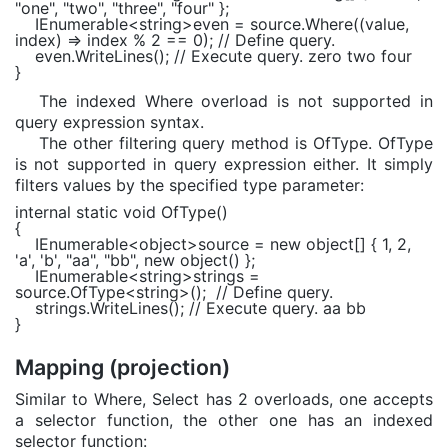
"one"
,
"two"
,
"three"
,
"four"
};
IEnumerable
<
string
>even = source.Where((value,
index) => index % 2 == 0);
// Define query.
even.WriteLines();
// Execute query. zero two four
}
The indexed Where overload is not supported in
query expression syntax.
The other filtering query method is OfType. OfType
is not supported in query expression either. It simply
filters values by the specified type parameter:
internal static void
OfType()
{
IEnumerable
<
object
>source =
new object
[] { 1, 2,
'a'
,
'b'
,
"aa"
,
"bb"
,
new object
() };
IEnumerable
<
string
>strings =
source.OfType<
string
>();
// Define query.
strings.WriteLines();
// Execute query. aa bb
}
Mapping (projection)
Similar to Where, Select has 2 overloads, one accepts
a selector function, the other one has an indexed
selector function: