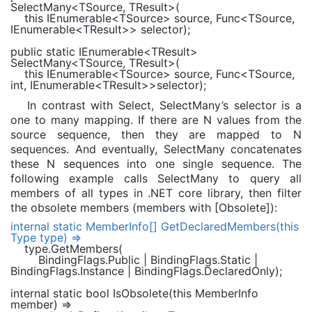
SelectMany<
TSource
,
TResult
>(
this
IEnumerable
<
TSource
> source,
Func
<
TSource
,
IEnumerable
<
TResult
>> selector);
public static
IEnumerable
<
TResult
>
SelectMany<
TSource
,
TResult
>(
this
IEnumerable
<
TSource
> source,
Func
<
TSource
,
int
,
IEnumerable
<
TResult
>>selector);
In contrast with Select, SelectMany’s selector is a
one to many mapping. If there are N values from the
source sequence, then they are mapped to N
sequences. And eventually, SelectMany concatenates
these N sequences into one single sequence. The
following example calls SelectMany to query all
members of all types in .NET core library, then filter
the obsolete members (members with [Obsolete]):
internal static
MemberInfo
[] GetDeclaredMembers(
this
Type
type) =>
type.GetMembers(
BindingFlags
.Public |
BindingFlags
.Static |
BindingFlags
.Instance |
BindingFlags
.DeclaredOnly);
internal static bool
IsObsolete(
this
MemberInfo
member) =>