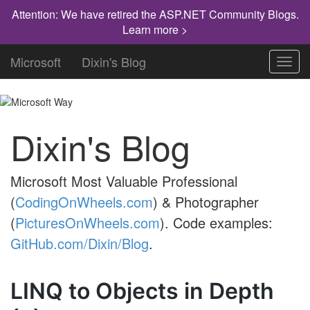
Attention: We have retired the ASP.NET Community Blogs.
Learn more >
Microsoft
Dixin's Blog
Toggl
navig
Dixin's Blog
Microsoft Most Valuable Professional
(
CodingOnWheels.com
) & Photographer
(
PicturesOnWheels.com
). Code examples:
GitHub.com/Dixin/Blog
.
LINQ to Objects in Depth