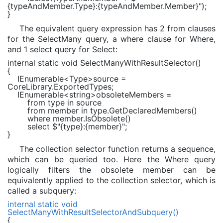
{typeAndMember.Type}
:
{typeAndMember.Member}
"
);
}
The equivalent query expression has 2 from clauses
for the SelectMany query, a where clause for Where,
and 1 select query for Select:
internal static void
SelectManyWithResultSelector()
{
IEnumerable
<
Type
>source =
CoreLibrary.ExportedTypes;
IEnumerable
<
string
>obsoleteMembers =
from
type
in
source
from
member
in
type.GetDeclaredMembers()
where
member.IsObsolete()
select
$"
{type}
:
{member}
"
;
}
The collection selector function returns a sequence,
which can be queried too. Here the Where query
logically filters the obsolete member can be
equivalently applied to the collection selector, which is
called a subquery:
internal static void
SelectManyWithResultSelectorAndSubquery()
{