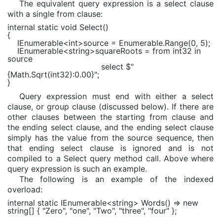
The equivalent query expression is a select clause
with a single from clause:
internal static void
Select()
{
IEnumerable
<
int
>source =
Enumerable
.Range(0, 5);
IEnumerable
<
string
>squareRoots =
from
int32
in
source
select
$"
{
Math
.Sqrt(int32)
:0.00
}
"
;
}
Query expression must end with either a select
clause, or group clause (discussed below). If there are
other clauses between the starting from clause and
the ending select clause, and the ending select clause
simply has the value from the source sequence, then
that ending select clause is ignored and is not
compiled to a Select query method call. Above where
query expression is such an example.
The following is an example of the indexed
overload:
internal static
IEnumerable
<
string
> Words() =>
new
string
[] {
"Zero"
,
"one"
,
"Two"
,
"three"
,
"four"
};