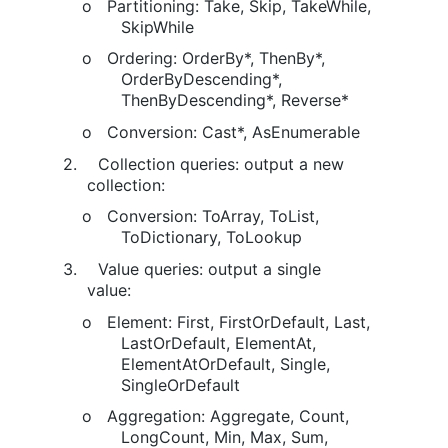
o
Partitioning: Take, Skip, TakeWhile,
SkipWhile
o
Ordering: OrderBy*, ThenBy*,
OrderByDescending*,
ThenByDescending*, Reverse*
o
Conversion: Cast*, AsEnumerable
2.
Collection queries: output a new
collection:
o
Conversion: ToArray, ToList,
ToDictionary, ToLookup
3.
Value queries: output a single
value:
o
Element: First, FirstOrDefault, Last,
LastOrDefault, ElementAt,
ElementAtOrDefault, Single,
SingleOrDefault
o
Aggregation: Aggregate, Count,
LongCount, Min, Max, Sum,