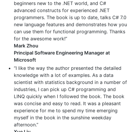
beginners new to the .NET world, and C#
advanced constructs for experienced .NET
programmers. The book is up to date, talks C# 7.0
new language features and demonstrates how you
can use them for functional programming. Thanks
for the awesome work!”
Mark Zhou
Principal Software Engineering Manager at
Microsoft
“I like the way the author presented the detailed
knowledge with a lot of examples. As a data
scientist with statistics background in a number of
industries, I can pick up C# programming and
LINQ quickly when I followed the book. The book
was concise and easy to read. It was a pleasant
experience for me to spend my time emerging
myself in the book in the sunshine weekday
afternoon.”
Xue Liu