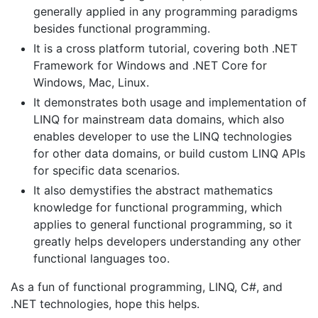
generally applied in any programming paradigms
besides functional programming.
It is a cross platform tutorial, covering both .NET
Framework for Windows and .NET Core for
Windows, Mac, Linux.
It demonstrates both usage and implementation of
LINQ for mainstream data domains, which also
enables developer to use the LINQ technologies
for other data domains, or build custom LINQ APIs
for specific data scenarios.
It also demystifies the abstract mathematics
knowledge for functional programming, which
applies to general functional programming, so it
greatly helps developers understanding any other
functional languages too.
As a fun of functional programming, LINQ, C#, and
.NET technologies, hope this helps.