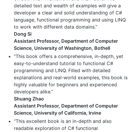
detailed text and wealth of examples will give a
developer a clear and solid understanding of C#
language, functional programming and using LINQ
to work with different data domains.”
Dong Si
Assistant Professor, Department of Computer
Science, University of Washington, Bothell
“This book offers a comprehensive, in-depth, yet
easy-to-understand tutorial to functional C#
programming and LINQ. Filled with detailed
explanations and real-world examples, this book is
highly valuable for beginners and experienced
developers alike.”
Shuang Zhao
Assistant Professor, Department of Computer
Science, University of California, Irvine
“This excellent book is an in-depth and also
readable exploration of C# functional