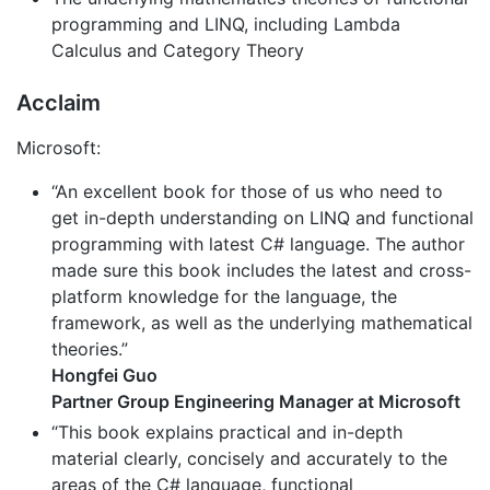
programming and LINQ, including Lambda
Calculus and Category Theory
Acclaim
Microsoft:
“An excellent book for those of us who need to
get in-depth understanding on LINQ and functional
programming with latest C# language. The author
made sure this book includes the latest and cross-
platform knowledge for the language, the
framework, as well as the underlying mathematical
theories.”
Hongfei Guo
Partner Group Engineering Manager at Microsoft
“This book explains practical and in-depth
material clearly, concisely and accurately to the
areas of the C# language, functional