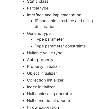
Static class
Partial type
Interface and implementation
IDisposable interface and using
declaration
Generic type
Type parameter
Type parameter constraints
Nullable value type
Auto property
Property initializer
Object initializer
Collection initializer
Index initializer
Null coalescing operator
Null conditional operator
throw expression