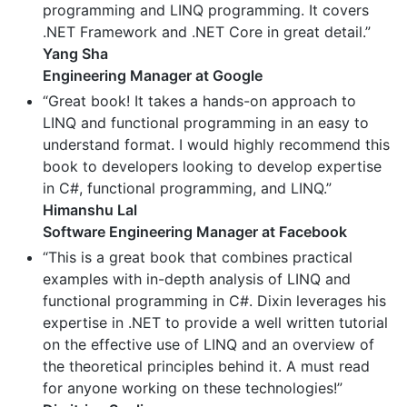
programming and LINQ programming. It covers
.NET Framework and .NET Core in great detail.”
Yang Sha
Engineering Manager at Google
“Great book! It takes a hands-on approach to
LINQ and functional programming in an easy to
understand format. I would highly recommend this
book to developers looking to develop expertise
in C#, functional programming, and LINQ.”
Himanshu Lal
Software Engineering Manager at Facebook
“This is a great book that combines practical
examples with in-depth analysis of LINQ and
functional programming in C#. Dixin leverages his
expertise in .NET to provide a well written tutorial
on the effective use of LINQ and an overview of
the theoretical principles behind it. A must read
for anyone working on these technologies!”