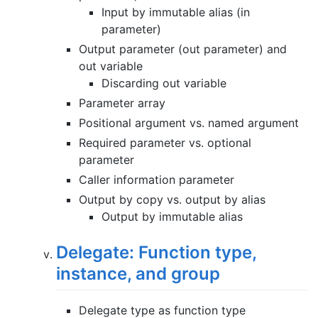
Input by immutable alias (in
parameter)
Output parameter (out parameter) and
out variable
Discarding out variable
Parameter array
Positional argument vs. named argument
Required parameter vs. optional
parameter
Caller information parameter
Output by copy vs. output by alias
Output by immutable alias
Delegate: Function type,
instance, and group
Delegate type as function type