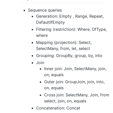
Sequence queries
Generation: Empty , Range, Repeat,
DefaultIfEmpty
Filtering (restriction): Where, OfType,
where
Mapping (projection): Select,
SelectMany, from, let, select
Grouping: GroupBy, group, by, into
Join
Inner join: Join, SelectMany, join,
on, equals
Outer join: GroupJoin, join, into,
on, equals
Cross join: SelectMany, Join, from
select, join, on, equals
Concatenation: Concat