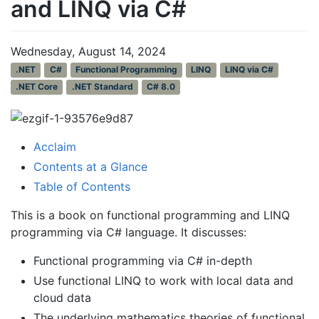
and LINQ via C#
Wednesday, August 14, 2024
.NET
C#
Functional Programming
LINQ
LINQ via C#
.NET Core
.NET Standard
C# 8.0
Acclaim
Contents at a Glance
Table of Contents
This is a book on functional programming and LINQ
programming via C# language. It discusses:
Functional programming via C# in-depth
Use functional LINQ to work with local data and
cloud data
The underlying mathematics theories of functional