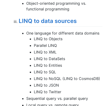
Object-oriented programming vs.
functional programming
LINQ to data sources
One language for different data domains
LINQ to Objects
Parallel LINQ
LINQ to XML
LINQ to DataSets
LINQ to Entities
LINQ to SQL
LINQ to NoSQL (LINQ to CosmosDB)
LINQ to JSON
LINQ to Twitter
Sequential query vs. parallel query
Local query vs. remote query