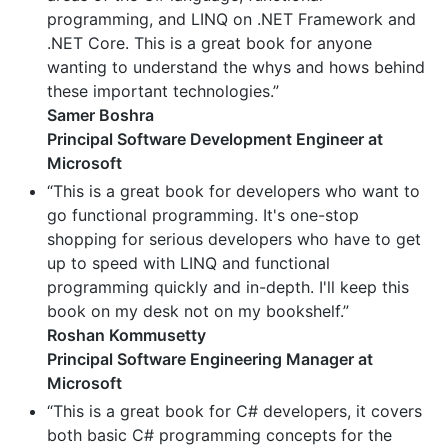
programming, and LINQ on .NET Framework and
.NET Core. This is a great book for anyone
wanting to understand the whys and hows behind
these important technologies.”
Samer Boshra
Principal Software Development Engineer at
Microsoft
“This is a great book for developers who want to
go functional programming. It's one-stop
shopping for serious developers who have to get
up to speed with LINQ and functional
programming quickly and in-depth. I'll keep this
book on my desk not on my bookshelf.”
Roshan Kommusetty
Principal Software Engineering Manager at
Microsoft
“This is a great book for C# developers, it covers
both basic C# programming concepts for the