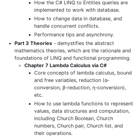
How the C# LINQ to Entities queries are
implemented to work with database.
How to change data in database, and
handle concurrent conflicts.
Performance tips and asynchrony.
Part 3 Theories
- demystifies the abstract
mathematics theories, which are the rationale and
foundations of LINQ and functional programming.
Chapter 7 Lambda Calculus via C#
Core concepts of lambda calculus, bound
and free variables, reduction (α-
conversion, β-reduction, η-conversion),
etc.
How to use lambda functions to represent
values, data structures and computation,
including Church Boolean, Church
numbers, Church pair, Church list, and
their operations.