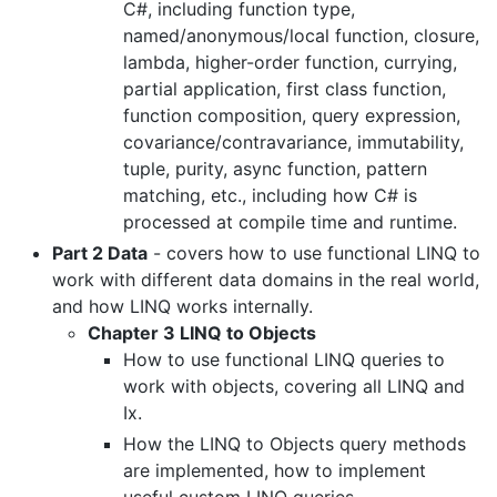
C#, including function type,
named/anonymous/local function, closure,
lambda, higher-order function, currying,
partial application, first class function,
function composition, query expression,
covariance/contravariance, immutability,
tuple, purity, async function, pattern
matching, etc., including how C# is
processed at compile time and runtime.
Part 2 Data
- covers how to use functional LINQ to
work with different data domains in the real world,
and how LINQ works internally.
Chapter 3 LINQ to Objects
How to use functional LINQ queries to
work with objects, covering all LINQ and
Ix.
How the LINQ to Objects query methods
are implemented, how to implement
useful custom LINQ queries.