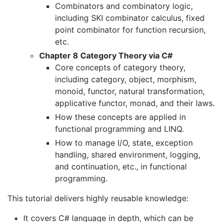
Combinators and combinatory logic,
including SKI combinator calculus, fixed
point combinator for function recursion,
etc.
Chapter 8 Category Theory via C#
Core concepts of category theory,
including category, object, morphism,
monoid, functor, natural transformation,
applicative functor, monad, and their laws.
How these concepts are applied in
functional programming and LINQ.
How to manage I/O, state, exception
handling, shared environment, logging,
and continuation, etc., in functional
programming.
This tutorial delivers highly reusable knowledge:
It covers C# language in depth, which can be