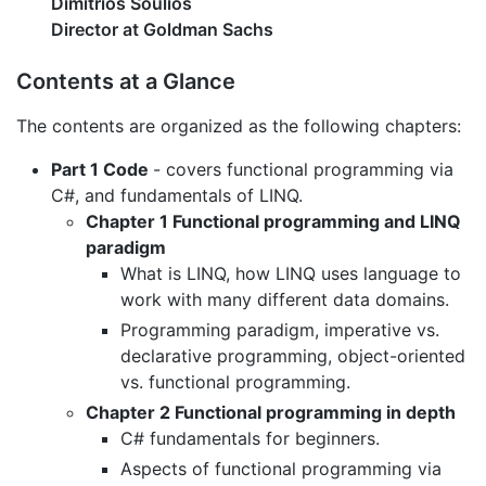
Dimitrios Soulios
Director at Goldman Sachs
Contents at a Glance
The contents are organized as the following chapters:
Part 1 Code
- covers functional programming via
C#, and fundamentals of LINQ.
Chapter 1 Functional programming and LINQ
paradigm
What is LINQ, how LINQ uses language to
work with many different data domains.
Programming paradigm, imperative vs.
declarative programming, object-oriented
vs. functional programming.
Chapter 2 Functional programming in depth
C# fundamentals for beginners.
Aspects of functional programming via