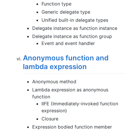
Function type
Generic delegate type
Unified built-in delegate types
Delegate instance as function instance
Delegate instance as function group
Event and event handler
Anonymous function and
lambda expression
Anonymous method
Lambda expression as anonymous
function
IIFE (Immediately-invoked function
expression)
Closure
Expression bodied function member