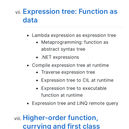
Expression tree: Function as
data
Lambda expression as expression tree
Metaprogramming: function as
abstract syntax tree
.NET expressions
Compile expression tree at runtime
Traverse expression tree
Expression tree to CIL at runtime
Expression tree to executable
function at runtime
Expression tree and LINQ remote query
Higher-order function,
currying and first class