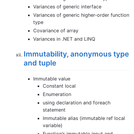
Variances of generic interface
Variances of generic higher-order function
type
Covariance of array
Variances in .NET and LINQ
Immutability, anonymous type
and tuple
Immutable value
Constant local
Enumeration
using declaration and foreach
statement
Immutable alias (immutable ref local
variable)
Function’s immutable input and