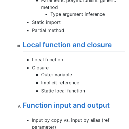
Parametric polymorphism: generic
method
Type argument inference
Static import
Partial method
Local function and closure
Local function
Closure
Outer variable
Implicit reference
Static local function
Function input and output
Input by copy vs. input by alias (ref
parameter)