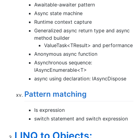
Awaitable-awaiter pattern
Async state machine
Runtime context capture
Generalized async return type and async
method builder
ValueTask<TResult> and performance
Anonymous async function
Asynchronous sequence:
IAsyncEnumerable<T>
async using declaration: IAsyncDispose
Pattern matching
Is expression
switch statement and switch expression
LINQ to Objects: