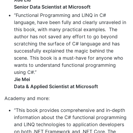
Senior Data Scientist at Microsoft
“Functional Programming and LINQ in C#
language, have been fully and clearly unraveled in
this book, with many practical examples. The
author has not saved any effort to go beyond
scratching the surface of C# language and has
successfully explained the magic behind the
scene. This book is a must-have for anyone who
wants to understand functional programming
using C#.”
Jie Mei
Data & Applied Scientist at Microsoft
Academy and more:
“This book provides comprehensive and in-depth
information about the C# functional programming
and LINQ technologies to application developers
on both .NET Framework and .NET Core. The