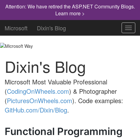
Attention: We have retired the ASP.NET Community Blogs.
Learn more >
Microsoft
Dixin's Blog
Toggl
navig
Dixin's Blog
Microsoft Most Valuable Professional
(
CodingOnWheels.com
) & Photographer
(
PicturesOnWheels.com
). Code examples:
GitHub.com/Dixin/Blog
.
Functional Programming