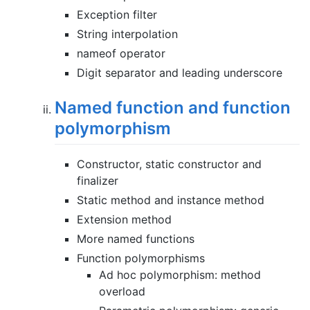
Exception filter
String interpolation
nameof operator
Digit separator and leading underscore
Named function and function
polymorphism
Constructor, static constructor and
finalizer
Static method and instance method
Extension method
More named functions
Function polymorphisms
Ad hoc polymorphism: method
overload