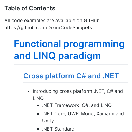
Table of Contents
All code examples are available on GitHub:
https://github.com/Dixin/CodeSnippets.
Functional programming
and LINQ paradigm
Cross platform C# and .NET
Introducing cross platform .NET, C# and
LINQ
.NET Framework, C#, and LINQ
.NET Core, UWP, Mono, Xamarin and
Unity
.NET Standard