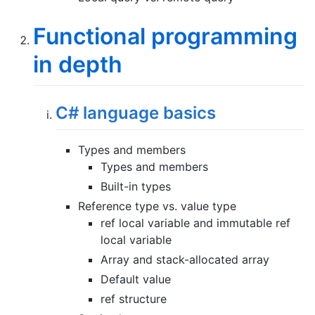
Functional programming
in depth
C# language basics
Types and members
Types and members
Built-in types
Reference type vs. value type
ref local variable and immutable ref
local variable
Array and stack-allocated array
Default value
ref structure