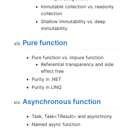
Immutable collection vs. readonly
collection
Shallow immutability vs. deep
immutability
Pure function
Pure function vs. impure function
Referential transparency and side
effect free
Purity in .NET
Purity in LINQ
Asynchronous function
Task, Task<TResult> and asynchrony
Named async function