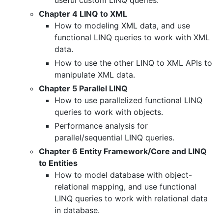
Chapter 4 LINQ to XML
How to modeling XML data, and use
functional LINQ queries to work with XML
data.
How to use the other LINQ to XML APIs to
manipulate XML data.
Chapter 5 Parallel LINQ
How to use parallelized functional LINQ
queries to work with objects.
Performance analysis for
parallel/sequential LINQ queries.
Chapter 6 Entity Framework/Core and LINQ
to Entities
How to model database with object-
relational mapping, and use functional
LINQ queries to work with relational data
in database.