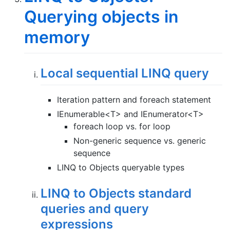
Querying objects in
memory
Local sequential LINQ query
Iteration pattern and foreach statement
IEnumerable<T> and IEnumerator<T>
foreach loop vs. for loop
Non-generic sequence vs. generic
sequence
LINQ to Objects queryable types
LINQ to Objects standard
queries and query
expressions