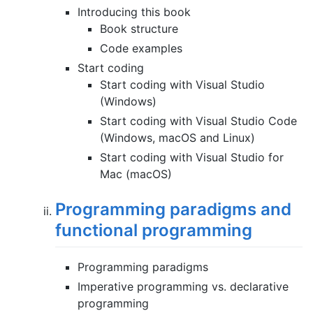
Introducing this book
Book structure
Code examples
Start coding
Start coding with Visual Studio
(Windows)
Start coding with Visual Studio Code
(Windows, macOS and Linux)
Start coding with Visual Studio for
Mac (macOS)
Programming paradigms and
functional programming
Programming paradigms
Imperative programming vs. declarative
programming