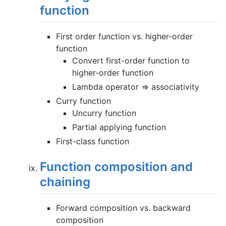
function
First order function vs. higher-order
function
Convert first-order function to
higher-order function
Lambda operator => associativity
Curry function
Uncurry function
Partial applying function
First-class function
Function composition and
chaining
Forward composition vs. backward
composition