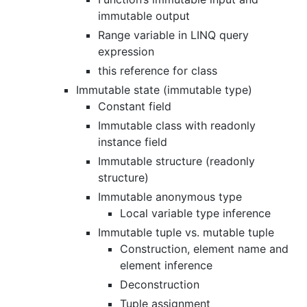
immutable output
Range variable in LINQ query
expression
this reference for class
Immutable state (immutable type)
Constant field
Immutable class with readonly
instance field
Immutable structure (readonly
structure)
Immutable anonymous type
Local variable type inference
Immutable tuple vs. mutable tuple
Construction, element name and
element inference
Deconstruction
Tuple assignment