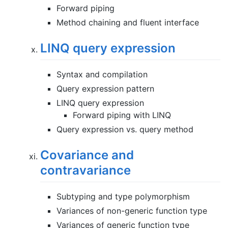
Forward piping
Method chaining and fluent interface
LINQ query expression
Syntax and compilation
Query expression pattern
LINQ query expression
Forward piping with LINQ
Query expression vs. query method
Covariance and
contravariance
Subtyping and type polymorphism
Variances of non-generic function type
Variances of generic function type