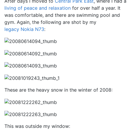
After days I moved to
Central Park East
, where I had a
living of peace and relaxation
for over half a year. It
was comfortable, and there are swimming pool and
gym. Again, the following are shot by my
legacy Nokia N73
:
These are the heavy snow in the winter of 2008:
This was outside my window: