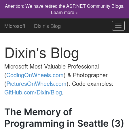
Attention: We have retired the ASP.NET Community Blogs.
Learn more >
Microsoft
Dixin's Blog
Toggl
navig
Dixin's Blog
Microsoft Most Valuable Professional
(
CodingOnWheels.com
) & Photographer
(
PicturesOnWheels.com
). Code examples:
GitHub.com/Dixin/Blog
.
The Memory of
Programming in Seattle (3)