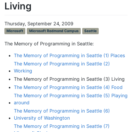
Living
Thursday, September 24, 2009
Microsoft
Microsoft Redmond Campus
Seattle
The Memory of Programming in Seattle:
The Memory of Programming in Seattle (1) Places
The Memory of Programming in Seattle (2)
Working
The Memory of Programming in Seattle (3) Living
The Memory of Programming in Seattle (4) Food
The Memory of Programming in Seattle (5) Playing
around
The Memory of Programming in Seattle (6)
University of Washington
The Memory of Programming in Seattle (7)