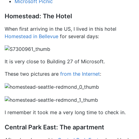
Microsoft Picnic
Homestead: The Hotel
When first arriving in the US, I lived in this hotel
Homestead in Bellevue
for several days:
It is very close to Building 27 of Microsoft.
These two pictures are
from the Internet
:
I remember it took me a very long time to check in.
Central Park East: The apartment