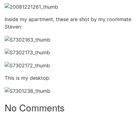
Inside my apartment, these are shot by my roommate
Steven:
This is my desktop:
No Comments