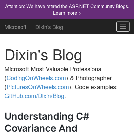
Attention: We have retired the ASP.NET Community Blogs.
Learn more >
Microsoft
Dixin's Blog
Toggl
navig
Dixin's Blog
Microsoft Most Valuable Professional
(
CodingOnWheels.com
) & Photographer
(
PicturesOnWheels.com
). Code examples:
GitHub.com/Dixin/Blog
.
Understanding C#
Covariance And