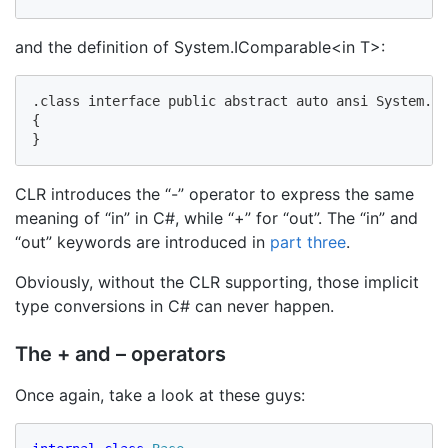
and the definition of System.IComparable<in T>:
.class interface public abstract auto ansi System.IC
{

}
CLR introduces the “-” operator to express the same
meaning of “in” in C#, while “+” for “out”. The “in” and
“out” keywords are introduced in
part three
.
Obviously, without the CLR supporting, those implicit
type conversions in C# can never happen.
The + and – operators
Once again, take a look at these guys: