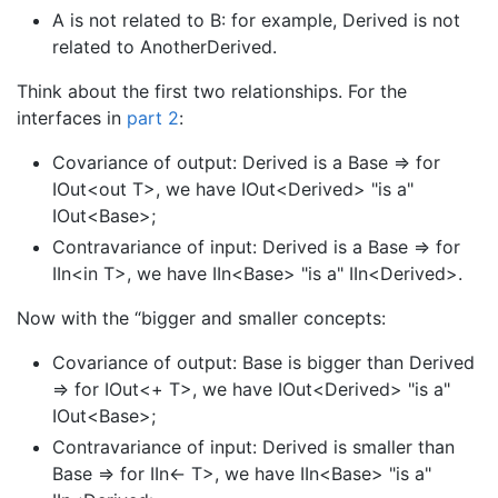
A is not related to B: for example, Derived is not
related to AnotherDerived.
Think about the first two relationships. For the
interfaces in
part 2
:
Covariance of output: Derived is a Base => for
IOut<out T>, we have IOut<Derived> "is a"
IOut<Base>;
Contravariance of input: Derived is a Base => for
IIn<in T>, we have IIn<Base> "is a" IIn<Derived>.
Now with the “bigger and smaller concepts:
Covariance of output: Base is bigger than Derived
=> for IOut<+ T>, we have IOut<Derived> "is a"
IOut<Base>;
Contravariance of input: Derived is smaller than
Base => for IIn<- T>, we have IIn<Base> "is a"