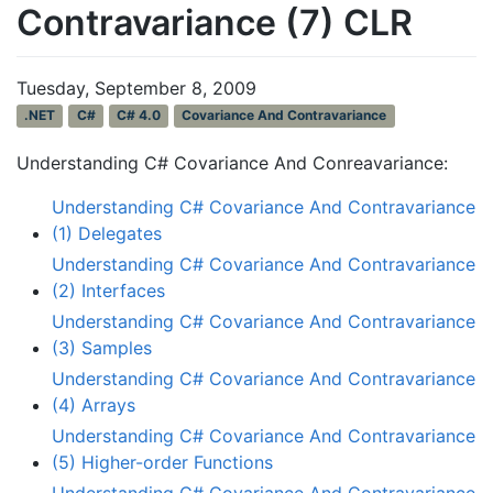
Contravariance (7) CLR
Tuesday, September 8, 2009
.NET
C#
C# 4.0
Covariance And Contravariance
Understanding C# Covariance And Conreavariance:
Understanding C# Covariance And Contravariance
(1) Delegates
Understanding C# Covariance And Contravariance
(2) Interfaces
Understanding C# Covariance And Contravariance
(3) Samples
Understanding C# Covariance And Contravariance
(4) Arrays
Understanding C# Covariance And Contravariance
(5) Higher-order Functions
Understanding C# Covariance And Contravariance