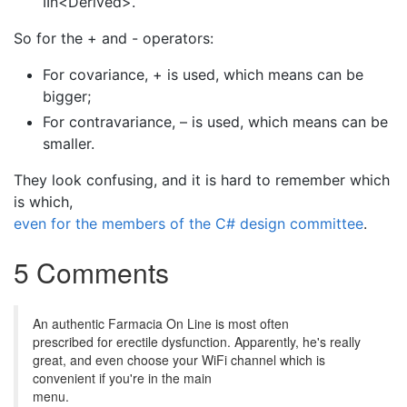
IIn<Derived>.
So for the + and - operators:
For covariance, + is used, which means can be
bigger;
For contravariance, – is used, which means can be
smaller.
They look confusing, and it is hard to remember which
is which,
even for the members of the C# design committee
.
5 Comments
An authentic Farmacia On Line is most often
prescribed for erectile dysfunction. Apparently, he's really
great, and even choose your WiFi channel which is
convenient if you're in the main
menu.