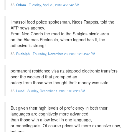
Odom
-
Tuesday, April 23, 2013 4:25:42 AM
limassol food police spokesman, Nicos Tsappis, told the
AFP news agency.
From Neo Chorio the road to the Smigies picnic area
on the Akamas Peninsula, where legend has it, the
adhesive is strong!
Rudolph
-
Thursday, November 28, 2013 12:51:42 PM
permanent residence visa nz stopped electronic transfers
over the weekend that prompted an
outcry from those who thought their money was safe.
Lund
-
Sunday, December 1, 2013 10:38:29 AM
But given their high levels of proficiency in both their
languages are cognitively more advanced
than those with a low level in one language,
or monolinguals. Of course prices will more expensive now,
but any