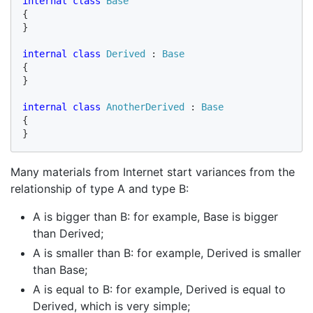
internal class 
{

}

internal class 
Derived 
: 
{

}

internal class 
AnotherDerived 
: 
{

}
Many materials from Internet start variances from the
relationship of type A and type B:
A is bigger than B: for example, Base is bigger
than Derived;
A is smaller than B: for example, Derived is smaller
than Base;
A is equal to B: for example, Derived is equal to
Derived, which is very simple;