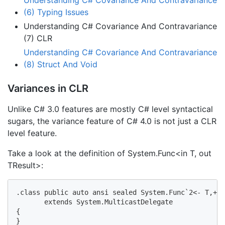
(6) Typing Issues
Understanding C# Covariance And Contravariance
(7) CLR
Understanding C# Covariance And Contravariance
(8) Struct And Void
Variances in CLR
Unlike C# 3.0 features are mostly C# level syntactical
sugars, the variance feature of C# 4.0 is not just a CLR
level feature.
Take a look at the definition of System.Func<in T, out
TResult>:
.class public auto ansi sealed System.Func`2<- T,+ T
       extends System.MulticastDelegate

{

}