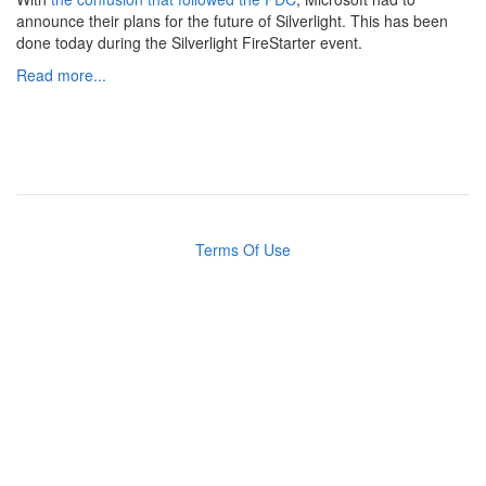
announce their plans for the future of Silverlight. This has been
done today during the Silverlight FireStarter event.
Read more...
Terms Of Use