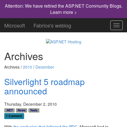
Attention: We have retired the ASP.NET Community Blogs.
Learn more >
Microsoft
Fabrice's weblog
Toggl
navig
Archives
Archives /
2010
/
December
Silverlight 5 roadmap
announced
Thursday, December 2, 2010
.NET
News
Tools
1 Comment
With
the confusion that followed the PDC
, Microsoft had to