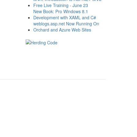
Free Live Training - June 23
New Book: Pro Windows 8.1
Development with XAML and C#
weblogs.asp.net Now Running On
Orchard and Azure Web Sites