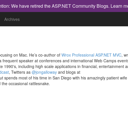
ntion: We have retired the ASP.NET Community Blogs.
Learn m
Archives
ocusing on Mac. He’s co-author of
Wrox Professional ASP.NET MVC
, wr
 a frequent speaker at conferences and international Web Camps event
 1990's, including high scale applications in financial, entertainment 
dcast
, Twitters as
@jongalloway
and blogs at
 but spends most of his time in San Diego with his amazingly patient wife
the occasional rattlesnake.