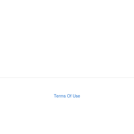
Terms Of Use