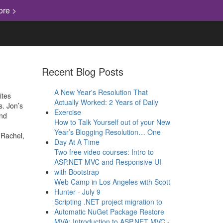
ore >
Recent Blog Posts
A New Year's Resolution That
ites
Actually Worked: 2 Years of Daily
s. Jon’s
Exercise
and
How to Talk Yourself out of your New
Year’s Blogging Resolution… One
 Rachel,
Day At A Time
Two free video courses: Intro to
ASP.NET MVC and Responsive UI
with Bootstrap
Web Camp in Los Angeles with Scott
Hunter - July 9
Scripting .NET project migration to
Automatic NuGet Package Restore
MVA: Introduction to ASP.NET MVC -