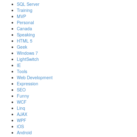
SQL Server
Training
MVP
Personal
Canada
Speaking
HTML 5
Geek
Windows 7
LightSwitch
IE
Tools
Web Development
Expression
SEO
Funny
WCF
Linq
AJAX
WPF
iOS
Android