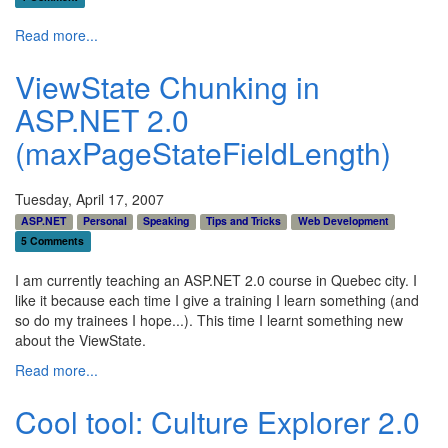
Read more...
ViewState Chunking in
ASP.NET 2.0
(maxPageStateFieldLength)
Tuesday, April 17, 2007
ASP.NET
Personal
Speaking
Tips and Tricks
Web Development
5 Comments
I am currently teaching an ASP.NET 2.0 course in Quebec city. I
like it because each time I give a training I learn something (and
so do my trainees I hope...). This time I learnt something new
about the ViewState.
Read more...
Cool tool: Culture Explorer 2.0