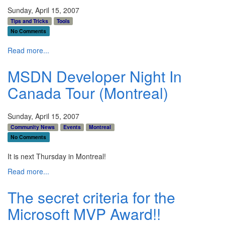
Sunday, April 15, 2007
Tips and Tricks
Tools
No Comments
Read more...
MSDN Developer Night In
Canada Tour (Montreal)
Sunday, April 15, 2007
Community News
Events
Montreal
No Comments
It is next Thursday in Montreal!
Read more...
The secret criteria for the
Microsoft MVP Award!!