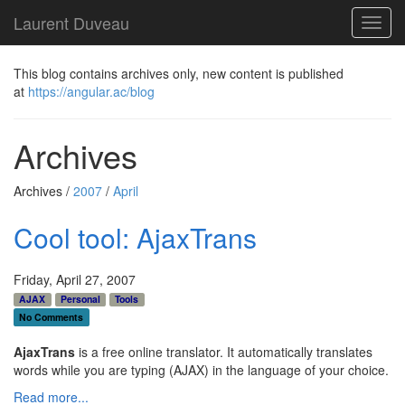
Laurent Duveau
Toggl
navig
This blog contains archives only, new content is published
at
https://angular.ac/blog
Archives
Archives /
2007
/
April
Cool tool: AjaxTrans
Friday, April 27, 2007
AJAX
Personal
Tools
No Comments
AjaxTrans
is a free online translator. It automatically translates
words while you are typing (AJAX) in the language of your choice.
Read more...