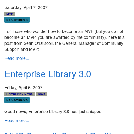
Saturday, April 7, 2007
MVP
No Comments
For those who wonder how to become an MVP (but you do not
become an MVP, you are awarded by the community), here is a
post from Sean O'Driscoll, the General Manager of Community
Support and MVP:
Read more...
Enterprise Library 3.0
Friday, April 6, 2007
Community News
Tools
No Comments
Good news, Enterprise Library 3.0 has just shipped!
Read more...