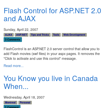
Flash Control for ASP.NET 2.0
and AJAX
Sunday, April 22, 2007
AJAX
ASP.NET
Tips and Tricks
Tools
Web Development
3 Comments
FlashControl is an ASP.NET 2.0 server control that allow you to
add Flash movies (swf files) in your aspx pages. It removes the
"Click to activate and use this control" message.
Read more...
You Know you live in Canada
When...
Wednesday, April 18, 2007
Montreal
Personal
1 Comment