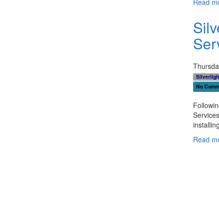
Read mo
Sil
Ser
Thursda
Silverligh
No Comm
Followi
Services
installin
Read mo