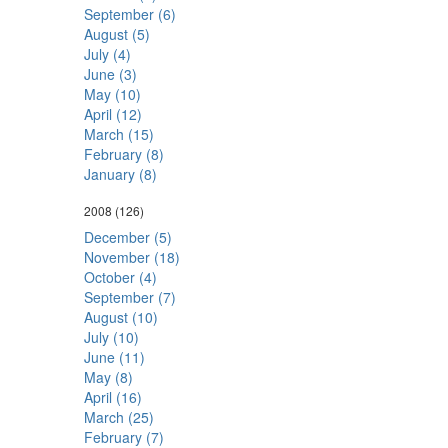
September (6)
August (5)
July (4)
June (3)
May (10)
April (12)
March (15)
February (8)
January (8)
2008
(126)
December (5)
November (18)
October (4)
September (7)
August (10)
July (10)
June (11)
May (8)
April (16)
March (25)
February (7)