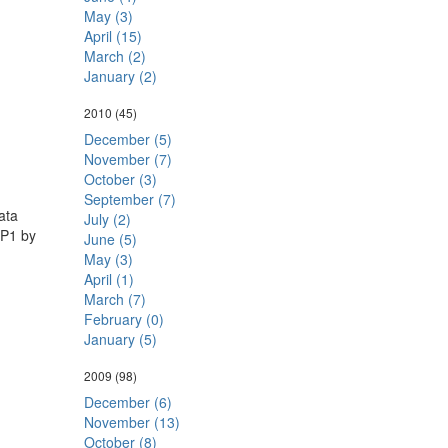
May (3)
April (15)
March (2)
January (2)
2010
(45)
December (5)
November (7)
October (3)
September (7)
ata
July (2)
SP1 by
June (5)
May (3)
April (1)
March (7)
February (0)
January (5)
2009
(98)
December (6)
November (13)
October (8)