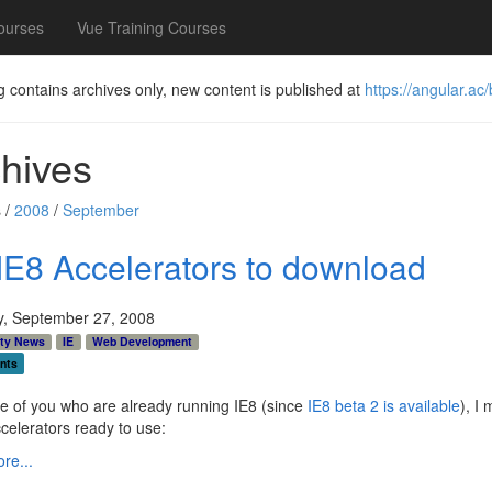
ourses
Vue Training Courses
g contains archives only, new content is published at
https://angular.ac/
hives
 /
2008
/
September
IE8 Accelerators to download
y, September 27, 2008
ty News
IE
Web Development
nts
e of you who are already running IE8 (since
IE8 beta 2 is available
), I
elerators ready to use:
re...