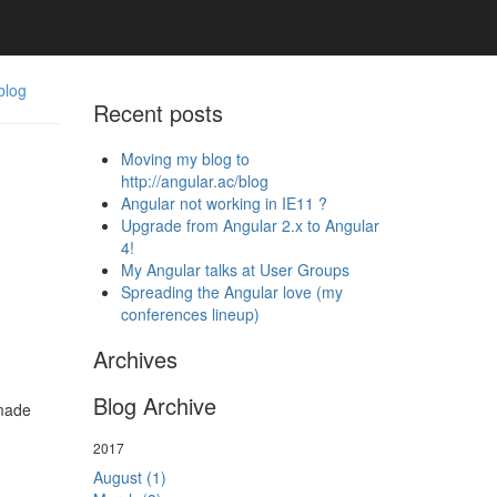
blog
Recent posts
Moving my blog to
http://angular.ac/blog
Angular not working in IE11 ?
Upgrade from Angular 2.x to Angular
4!
My Angular talks at User Groups
Spreading the Angular love (my
conferences lineup)
Archives
Blog Archive
 made
2017
August (1)