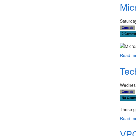
Mic
Saturda
Canada
2 Comme
Read mo
Tec
Wednesd
Canada
No Comm
These g
Read mo
VPC 