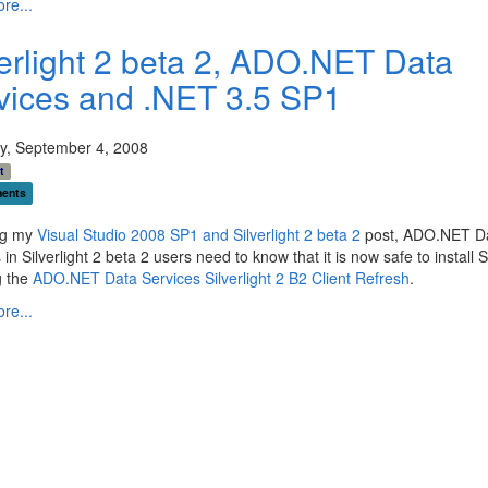
re...
verlight 2 beta 2, ADO.NET Data
vices and .NET 3.5 SP1
y, September 4, 2008
t
ents
ng my
Visual Studio 2008 SP1 and Silverlight 2 beta 2
post, ADO.NET D
 in Silverlight 2 beta 2 users need to know that it is now safe to install 
g the
ADO.NET Data Services Silverlight 2 B2 Client Refresh
.
re...