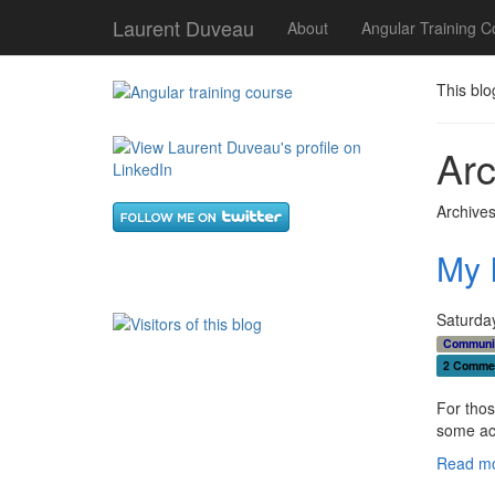
Laurent Duveau
About
Angular Training C
This blo
Arc
Archives
My 
Saturda
Communi
2 Comme
For thos
some acc
Read mo