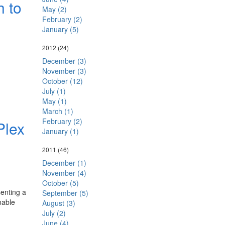
h to
May (2)
February (2)
January (5)
2012
(24)
December (3)
November (3)
October (12)
July (1)
May (1)
March (1)
February (2)
Plex
January (1)
2011
(46)
December (1)
November (4)
October (5)
enting a
September (5)
mable
August (3)
July (2)
June (4)