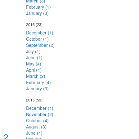
March (3)
February (1)
January (3)
2016
(23)
December (1)
October (1)
September (2)
July (1)
June (1)
May (4)
April (4)
March (2)
February (4)
January (3)
2015
(53)
December (4)
November (2)
October (4)
August (3)
June (4)
a 2