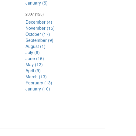
January (5)
2007
(125)
December (4)
November (15)
October (17)
September (9)
August (1)
July (6)
June (16)
May (12)
April (9)
March (13)
February (13)
January (10)