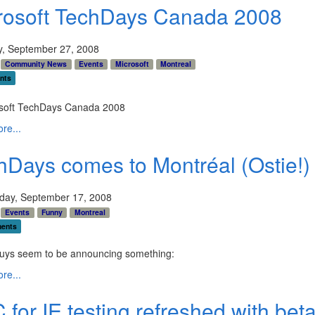
rosoft TechDays Canada 2008
y, September 27, 2008
Community News
Events
Microsoft
Montreal
nts
re...
hDays comes to Montréal (Ostie!)
ay, September 17, 2008
Events
Funny
Montreal
ents
uys seem to be announcing something:
re...
for IE testing refreshed with bet