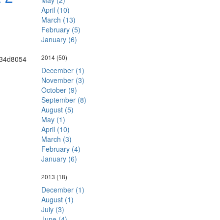
May (2)
April (10)
March (13)
February (5)
January (6)
2014
(50)
December (1)
November (3)
October (9)
September (8)
August (5)
May (1)
April (10)
March (3)
February (4)
January (6)
2013
(18)
December (1)
August (1)
July (3)
June (4)