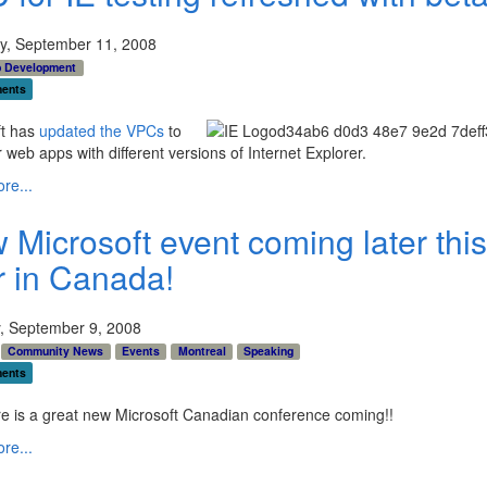
y, September 11, 2008
 Development
ents
ft has
updated the VPCs
to
r web apps with different versions of Internet Explorer.
re...
 Microsoft event coming later this
r in Canada!
, September 9, 2008
Community News
Events
Montreal
Speaking
ents
e is a great new Microsoft Canadian conference coming!!
re...