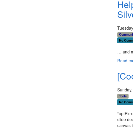
Hel
Sil
Tuesday
Communi
No Comm
… and m
Read mo
[Coo
Sunday,
Tools
No Comm
“pptPlex
slide de
canvas i