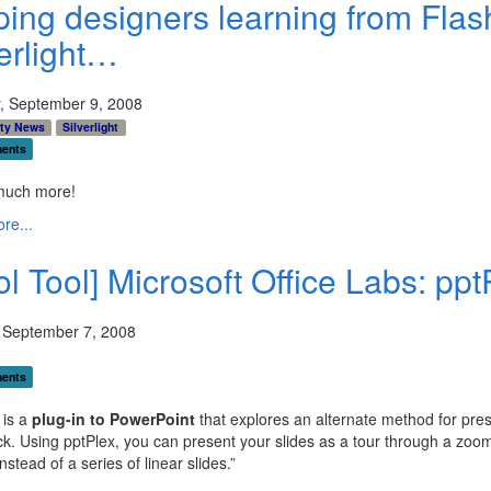
ping designers learning from Flas
verlight…
, September 9, 2008
ty News
Silverlight
ents
uch more!
re...
l Tool] Microsoft Office Labs: ppt
 September 7, 2008
ents
 is a
plug-in to PowerPoint
that explores an alternate method for pres
ck. Using pptPlex, you can present your slides as a tour through a zoo
nstead of a series of linear slides.”