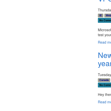
Thursda
IE
Web
No Comm
Microso
test you
Read mo
New
yea
Tuesday
Canada
No Comm
Hey ther
Read mo