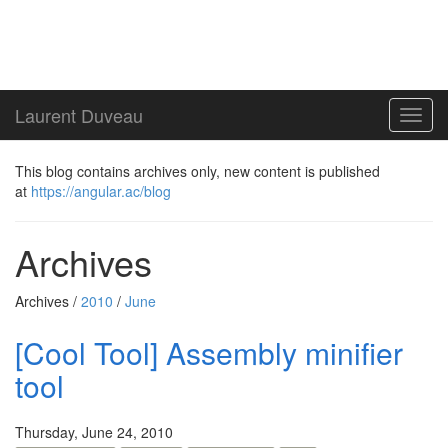
Laurent Duveau
Toggl
navig
This blog contains archives only, new content is published
at
https://angular.ac/blog
Archives
Archives /
2010
/
June
[Cool Tool] Assembly minifier
tool
Thursday, June 24, 2010