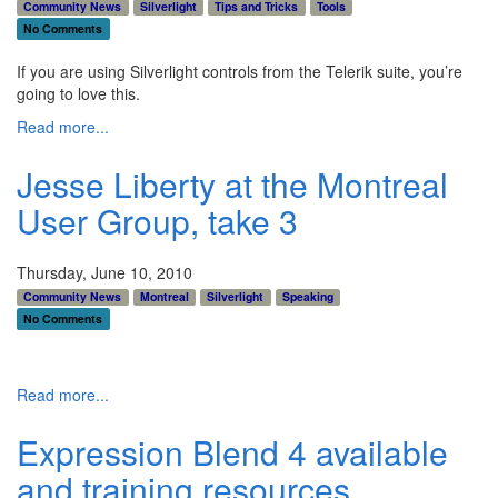
Community News
Silverlight
Tips and Tricks
Tools
No Comments
If you are using Silverlight controls from the Telerik suite, you’re
going to love this.
Read more...
Jesse Liberty at the Montreal
User Group, take 3
Thursday, June 10, 2010
Community News
Montreal
Silverlight
Speaking
No Comments
Read more...
Expression Blend 4 available
and training resources