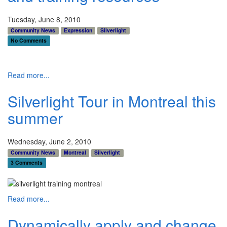
Tuesday, June 8, 2010
Community News
Expression
Silverlight
No Comments
Read more...
Silverlight Tour in Montreal this
summer
Wednesday, June 2, 2010
Community News
Montreal
Silverlight
3 Comments
Read more...
Dynamically apply and change