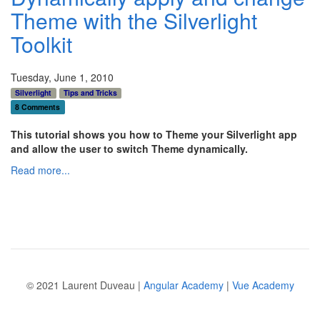
Theme with the Silverlight
Toolkit
Tuesday, June 1, 2010
Silverlight
Tips and Tricks
8 Comments
This tutorial shows you how to Theme your Silverlight app
and allow the user to switch Theme dynamically.
Read more...
© 2021 Laurent Duveau |
Angular Academy
|
Vue Academy