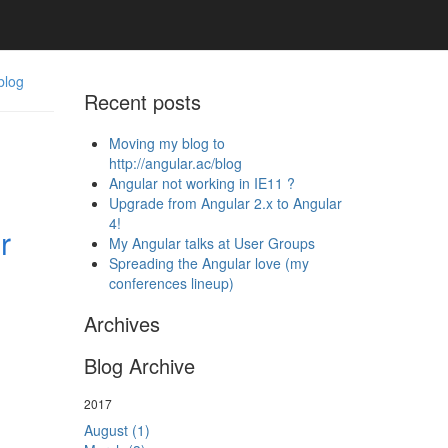
blog
Recent posts
Moving my blog to
http://angular.ac/blog
Angular not working in IE11 ?
Upgrade from Angular 2.x to Angular
4!
r
My Angular talks at User Groups
Spreading the Angular love (my
conferences lineup)
Archives
Blog Archive
2017
August (1)