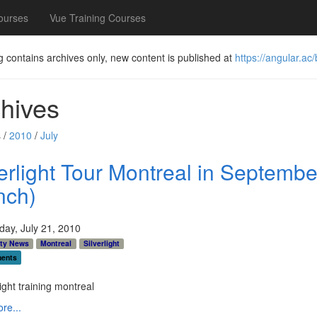
ourses
Vue Training Courses
g contains archives only, new content is published at
https://angular.ac/
hives
 /
2010
/
July
verlight Tour Montreal in Septembe
nch)
ay, July 21, 2010
ty News
Montreal
Silverlight
ents
re...