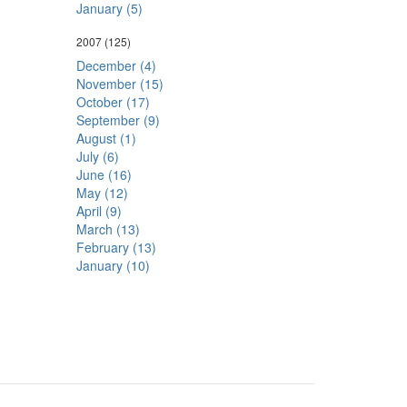
January (5)
2007
(125)
December (4)
November (15)
October (17)
September (9)
August (1)
July (6)
June (16)
May (12)
April (9)
March (13)
February (13)
January (10)