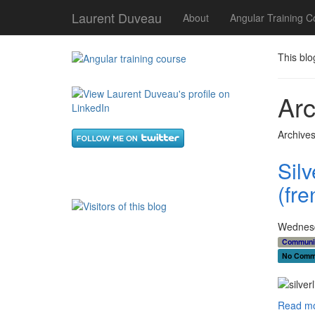
Laurent Duveau
About
Angular Training C
This blo
Arc
Archives
Sil
(fre
Wednesd
Communi
No Comm
Read mo