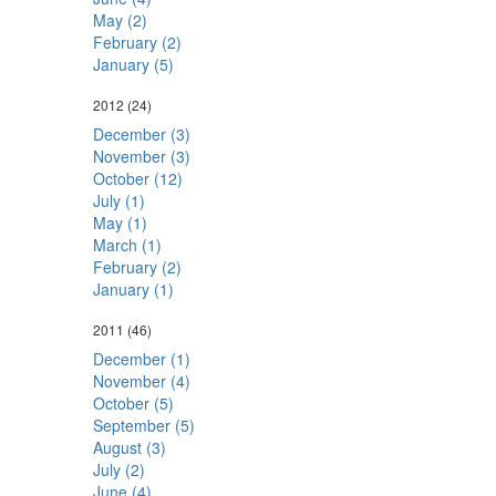
May (2)
February (2)
January (5)
2012
(24)
December (3)
November (3)
October (12)
July (1)
May (1)
March (1)
February (2)
January (1)
2011
(46)
December (1)
November (4)
October (5)
September (5)
August (3)
July (2)
June (4)