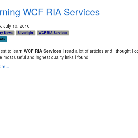
rning WCF RIA Services
, July 10, 2010
ty News
Silverlight
WCF RIA Services
nts
est to learn
WCF RIA Services
I read a lot of articles and I thought I c
e most useful and highest quality links I found.
re...