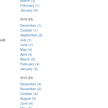
March (3)
February (1)
January (3)
2016
(23)
December (1)
October (1)
September (2)
ould
July (1)
June (1)
May (4)
April (4)
March (2)
February (4)
January (3)
2015
(53)
December (4)
November (2)
October (4)
August (3)
June (4)