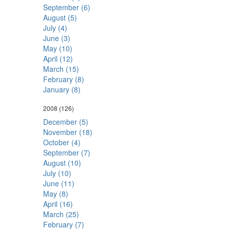
September (6)
August (5)
July (4)
June (3)
May (10)
April (12)
March (15)
February (8)
January (8)
2008
(126)
December (5)
November (18)
October (4)
September (7)
August (10)
July (10)
June (11)
May (8)
April (16)
March (25)
February (7)