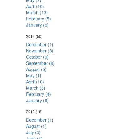
May (2)
April (10)
March (13)
February (5)
January (6)
2014
(50)
December (1)
November (3)
October (9)
September (8)
August (5)
May (1)
April (10)
March (3)
February (4)
January (6)
2013
(18)
December (1)
August (1)
July (3)
June (4)