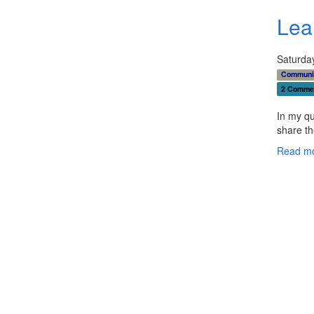
Lea
Saturday
Communi
2 Comme
In my qu
share th
Read mo