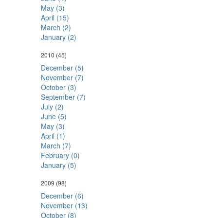
May (3)
April (15)
March (2)
January (2)
2010
(45)
December (5)
November (7)
October (3)
September (7)
July (2)
June (5)
May (3)
April (1)
March (7)
February (0)
January (5)
2009
(98)
December (6)
November (13)
October (8)