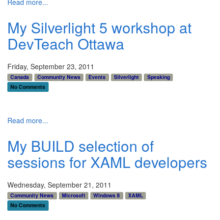
Read more...
My Silverlight 5 workshop at
DevTeach Ottawa
Friday, September 23, 2011
Canada
Community News
Events
Silverlight
Speaking
No Comments
Read more...
My BUILD selection of
sessions for XAML developers
Wednesday, September 21, 2011
Community News
Microsoft
Windows 8
XAML
No Comments