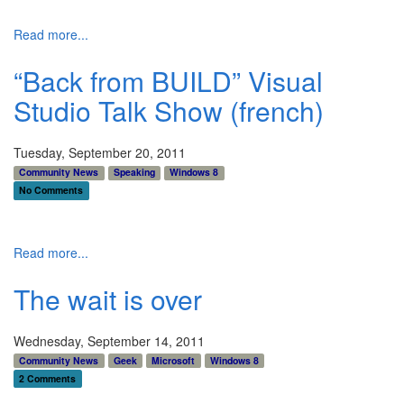
Read more...
“Back from BUILD” Visual
Studio Talk Show (french)
Tuesday, September 20, 2011
Community News
Speaking
Windows 8
No Comments
Read more...
The wait is over
Wednesday, September 14, 2011
Community News
Geek
Microsoft
Windows 8
2 Comments