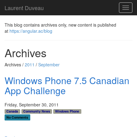
Laurent Duveau
Toggl
navig
This blog contains archives only, new content is published
at
https://angular.ac/blog
Archives
Archives /
2011
/
September
Windows Phone 7.5 Canadian
App Challenge
Friday, September 30, 2011
Canada
Community News
Windows Phone
No Comments