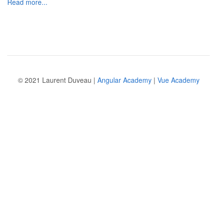
Read more...
© 2021 Laurent Duveau |
Angular Academy
|
Vue Academy