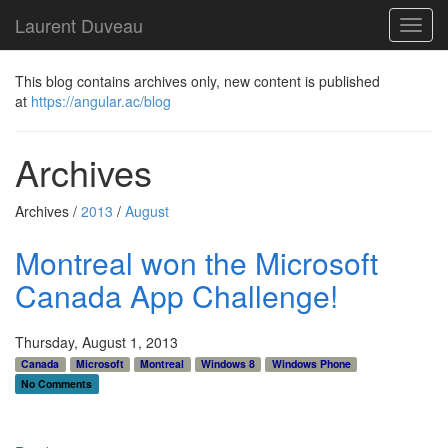
Laurent Duveau
Toggl
navig
This blog contains archives only, new content is published
at
https://angular.ac/blog
Archives
Archives /
2013
/
August
Montreal won the Microsoft
Canada App Challenge!
Thursday, August 1, 2013
Canada
Microsoft
Montreal
Windows 8
Windows Phone
No Comments