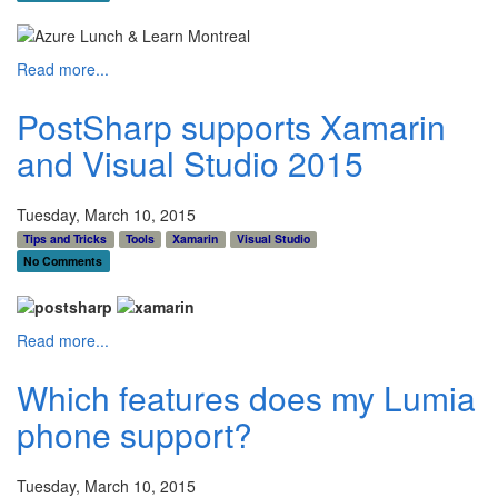
Read more...
PostSharp supports Xamarin
and Visual Studio 2015
Tuesday, March 10, 2015
Tips and Tricks
Tools
Xamarin
Visual Studio
No Comments
Read more...
Which features does my Lumia
phone support?
Tuesday, March 10, 2015