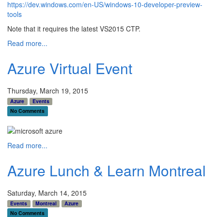
https://dev.windows.com/en-US/windows-10-developer-preview-
tools
Note that it requires the latest VS2015 CTP.
Read more...
Azure Virtual Event
Thursday, March 19, 2015
Azure
Events
No Comments
Read more...
Azure Lunch & Learn Montreal
Saturday, March 14, 2015
Events
Montreal
Azure
No Comments