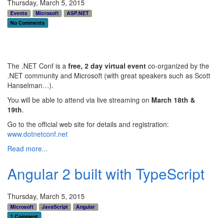
Thursday, March 5, 2015
Events
Microsoft
ASP.NET
No Comments
The .NET Conf is a
free, 2 day virtual event
co-organized by the
.NET community and Microsoft (with great speakers such as Scott
Hanselman…).
You will be able to attend via live streaming on
March 18th &
19th
.
Go to the official web site for details and registration:
www.dotnetconf.net
Read more...
Angular 2 built with TypeScript
Thursday, March 5, 2015
Microsoft
JavaScript
Angular
1 Comment