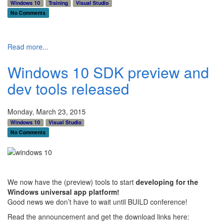
Windows 10
Training
Visual Studio
No Comments
Read more...
Windows 10 SDK preview and
dev tools released
Monday, March 23, 2015
Windows 10
Visual Studio
No Comments
We now have the (preview) tools to start
developing for the
Windows universal app platform!
Good news we don’t have to wait until BUILD conference!
Read the announcement and get the download links here: