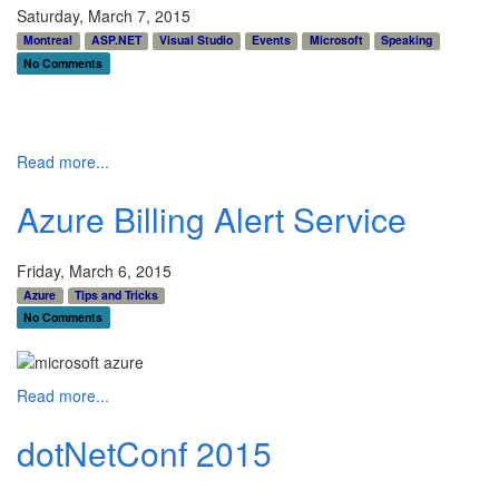
Saturday, March 7, 2015
Montreal
ASP.NET
Visual Studio
Events
Microsoft
Speaking
No Comments
Read more...
Azure Billing Alert Service
Friday, March 6, 2015
Azure
Tips and Tricks
No Comments
Read more...
dotNetConf 2015