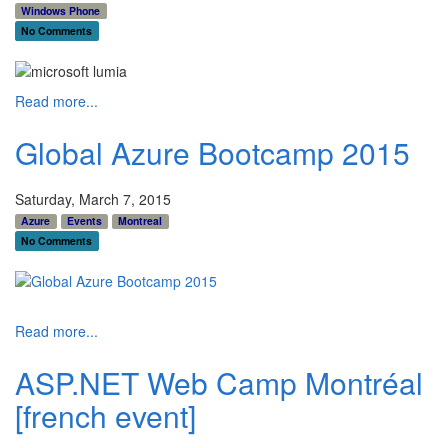
Windows Phone
No Comments
Read more...
Global Azure Bootcamp 2015
Saturday, March 7, 2015
Azure
Events
Montreal
No Comments
Read more...
ASP.NET Web Camp Montréal
[french event]