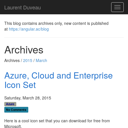
Laurent Duveau
Toggl
navig
This blog contains archives only, new content is published
at
https://angular.ac/blog
Archives
Archives /
2015
/
March
Azure, Cloud and Enterprise
Icon Set
Saturday, March 28, 2015
Azure
No Comments
Here is a cool icon set that you can download for free from
Microsoft.