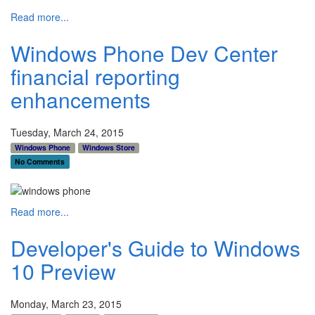
Read more...
Windows Phone Dev Center
financial reporting
enhancements
Tuesday, March 24, 2015
Windows Phone
Windows Store
No Comments
Read more...
Developer's Guide to Windows
10 Preview
Monday, March 23, 2015