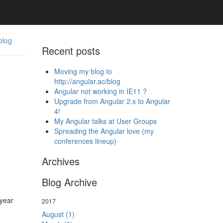
blog
Recent posts
Moving my blog to
http://angular.ac/blog
Angular not working in IE11 ?
Upgrade from Angular 2.x to Angular
4!
My Angular talks at User Groups
Spreading the Angular love (my
conferences lineup)
Archives
Blog Archive
year
2017
August (1)