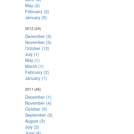
May (2)
February (2)
January (5)
2012
(24)
December (3)
November (3)
October (12)
July (1)
May (1)
March (1)
February (2)
January (1)
2011
(46)
December (1)
November (4)
October (5)
September (5)
August (3)
July (2)
June (4)