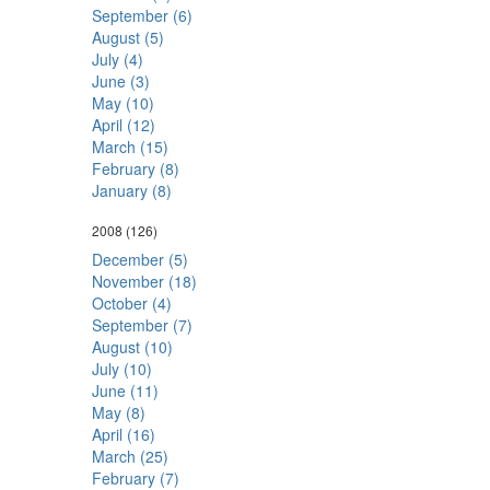
September (6)
August (5)
July (4)
June (3)
May (10)
April (12)
March (15)
February (8)
January (8)
2008
(126)
December (5)
November (18)
October (4)
September (7)
August (10)
July (10)
June (11)
May (8)
April (16)
March (25)
February (7)