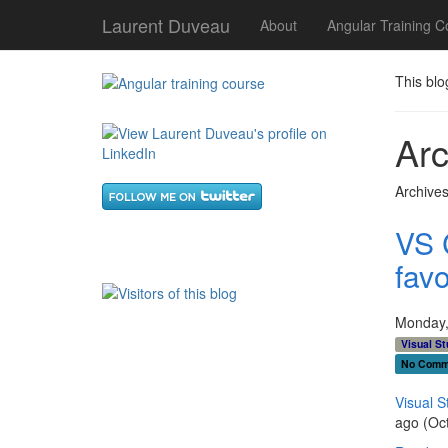
Laurent Duveau
About
Angular Training C
This blo
Arc
Archives
VS 
favo
Monday,
Visual St
No Comm
Visual S
ago (Oc