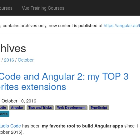
ourses
Vue Training Courses
g contains archives only, new content is published at
https://angular.ac/
hives
 /
2016
/
October
Code and Angular 2: my TOP 3
rites extensions
 October 10, 2016
udio
Angular
Tips and Tricks
Web Development
TypeScript
ents
tudio Code
has been
my favorite tool to build Angular apps
since 1 
tober 2015).