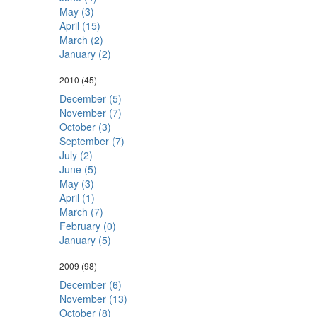
May (3)
April (15)
March (2)
January (2)
2010
(45)
December (5)
November (7)
October (3)
September (7)
July (2)
June (5)
May (3)
April (1)
March (7)
February (0)
January (5)
2009
(98)
December (6)
November (13)
October (8)