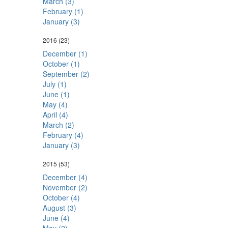
March (3)
February (1)
January (3)
2016
(23)
December (1)
October (1)
September (2)
July (1)
June (1)
May (4)
April (4)
March (2)
February (4)
January (3)
2015
(53)
December (4)
November (2)
October (4)
August (3)
June (4)