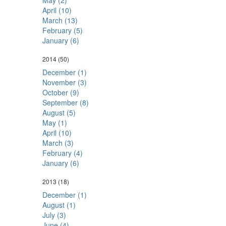
May (2)
April (10)
March (13)
February (5)
January (6)
2014
(50)
December (1)
November (3)
October (9)
September (8)
August (5)
May (1)
April (10)
March (3)
February (4)
January (6)
2013
(18)
December (1)
August (1)
July (3)
June (4)