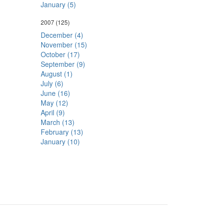
January (5)
2007
(125)
December (4)
November (15)
October (17)
September (9)
August (1)
July (6)
June (16)
May (12)
April (9)
March (13)
February (13)
January (10)