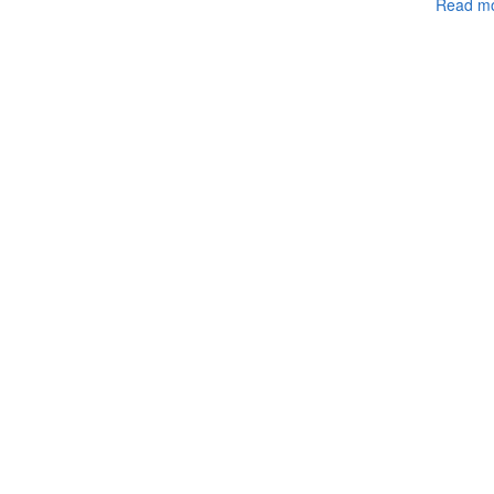
Read mo