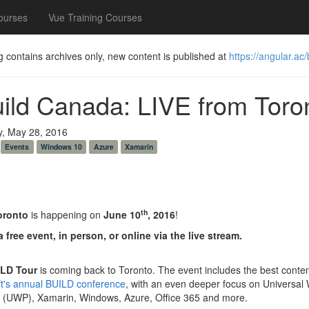
ourses
Vue Training Courses
g contains archives only, new content is published at
https://angular.ac/
uild Canada: LIVE from Toro
y, May 28, 2016
Events
Windows 10
Azure
Xamarin
th
oronto
is happening on
June 10
, 2016
!
a free event, in person, or online via the live stream.
LD Tour
is coming back to Toronto. The event includes the best conte
ft's annual BUILD conference
, with an even deeper focus on Universal
m (UWP), Xamarin, Windows, Azure, Office 365 and more.