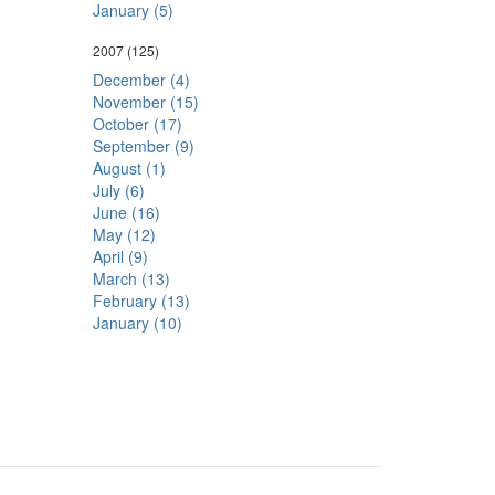
January (5)
2007
(125)
December (4)
November (15)
October (17)
September (9)
August (1)
July (6)
June (16)
May (12)
April (9)
March (13)
February (13)
January (10)