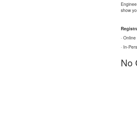
Engineer
show you
Registra
·
Online
·
In-Per
No 