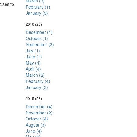
March (3)
cises to
February (1)
January (3)
2016
(23)
December (1)
October (1)
September (2)
July (1)
June (1)
May (4)
April (4)
March (2)
February (4)
January (3)
2015
(53)
December (4)
November (2)
October (4)
August (3)
June (4)