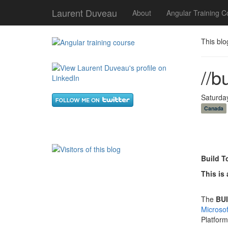
Laurent Duveau
About
Angular Training C
This blo
//b
Saturda
Canada
Build T
This is 
The
BUI
Microso
Platfor