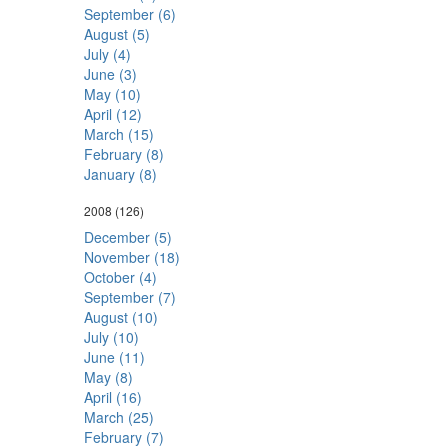
September (6)
August (5)
July (4)
June (3)
May (10)
April (12)
March (15)
February (8)
January (8)
2008
(126)
December (5)
November (18)
October (4)
September (7)
August (10)
July (10)
June (11)
May (8)
April (16)
March (25)
February (7)