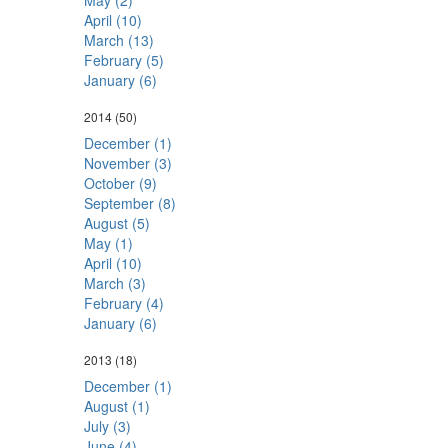
May (2)
April (10)
March (13)
February (5)
January (6)
2014
(50)
December (1)
November (3)
October (9)
September (8)
August (5)
May (1)
April (10)
March (3)
February (4)
January (6)
2013
(18)
December (1)
August (1)
July (3)
June (4)