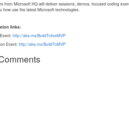
s from Microsoft HQ will deliver sessions, demos, focused coding exer
 how use the latest Microsoft technologies.
tion links:
 Event:
http://aka.ms/BuildToliveMVP
son Event:
http://aka.ms/BuildToMVP
Comments