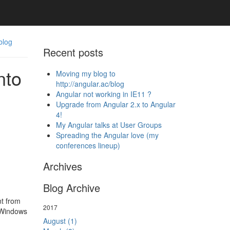
blog
Recent posts
nto
Moving my blog to
http://angular.ac/blog
Angular not working in IE11 ?
Upgrade from Angular 2.x to Angular
4!
My Angular talks at User Groups
Spreading the Angular love (my
conferences lineup)
Archives
Blog Archive
nt from
2017
 Windows
August (1)