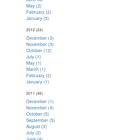
May (2)
February (2)
January (5)
2012
(24)
December (3)
November (3)
October (12)
July (1)
May (1)
March (1)
February (2)
January (1)
2011
(46)
December (1)
November (4)
October (5)
September (5)
August (3)
July (2)
June (4)