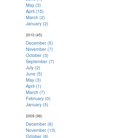
May (3)
April (15)
March (2)
January (2)
2010
(45)
December (5)
November (7)
October (3)
September (7)
July (2)
June (5)
May (3)
April (1)
March (7)
February (0)
January (5)
2009
(98)
December (6)
November (13)
October (8)