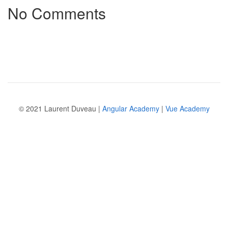
No Comments
© 2021 Laurent Duveau |
Angular Academy
|
Vue Academy