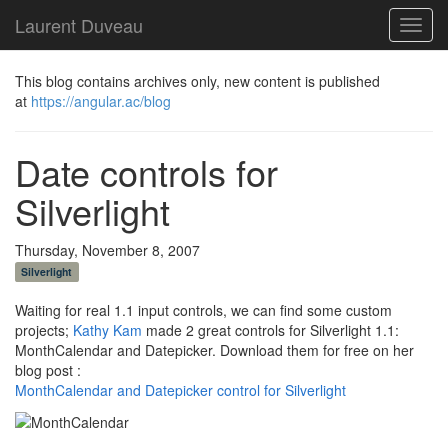
Laurent Duveau
Toggl
navig
This blog contains archives only, new content is published
at
https://angular.ac/blog
Date controls for
Silverlight
Thursday, November 8, 2007
Silverlight
Waiting for real 1.1 input controls, we can find some custom
projects;
Kathy Kam
made 2 great controls for Silverlight 1.1:
MonthCalendar and Datepicker. Download them for free on her
blog post :
MonthCalendar and Datepicker control for Silverlight