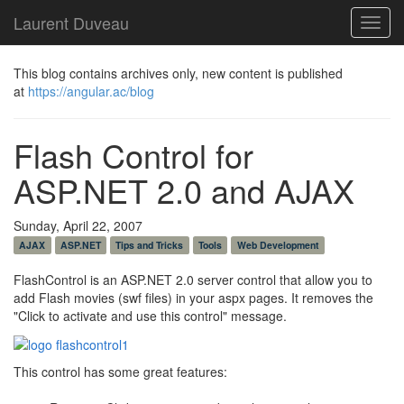
Laurent Duveau
Toggl
navig
This blog contains archives only, new content is published
at
https://angular.ac/blog
Flash Control for
ASP.NET 2.0 and AJAX
Sunday, April 22, 2007
AJAX
ASP.NET
Tips and Tricks
Tools
Web Development
FlashControl is an ASP.NET 2.0 server control that allow you to
add Flash movies (swf files) in your aspx pages. It removes the
"Click to activate and use this control" message.
This control has some great features: