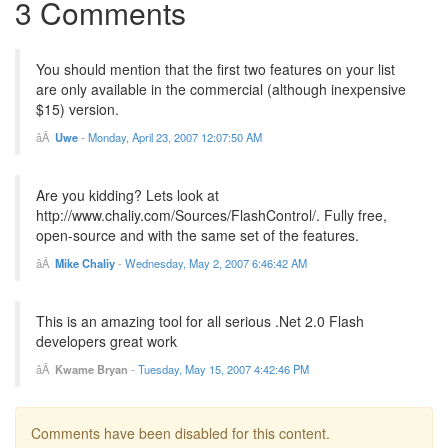
3 Comments
You should mention that the first two features on your list
are only available in the commercial (although inexpensive
$15) version.
Uwe
-
Monday, April 23, 2007 12:07:50 AM
Are you kidding? Lets look at
http://www.chaliy.com/Sources/FlashControl/. Fully free,
open-source and with the same set of the features.
Mike Chaliy
-
Wednesday, May 2, 2007 6:46:42 AM
This is an amazing tool for all serious .Net 2.0 Flash
developers great work
Kwame Bryan
-
Tuesday, May 15, 2007 4:42:46 PM
Comments have been disabled for this content.