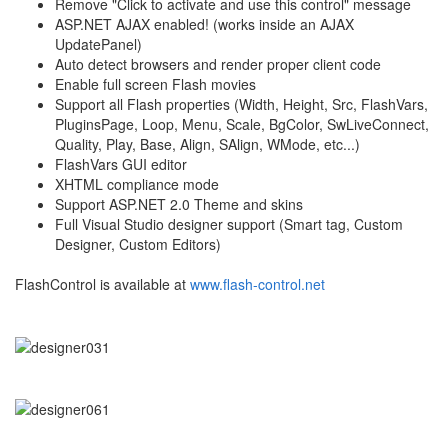
Remove "Click to activate and use this control" message
ASP.NET AJAX enabled! (works inside an AJAX
UpdatePanel)
Auto detect browsers and render proper client code
Enable full screen Flash movies
Support all Flash properties (Width, Height, Src, FlashVars,
PluginsPage, Loop, Menu, Scale, BgColor, SwLiveConnect,
Quality, Play, Base, Align, SAlign, WMode, etc...)
FlashVars GUI editor
XHTML compliance mode
Support ASP.NET 2.0 Theme and skins
Full Visual Studio designer support (Smart tag, Custom
Designer, Custom Editors)
FlashControl is available at
www.flash-control.net