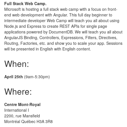
Full Stack Web Camp.
Microsoft is hosting a full stack web camp with a focus on front-
end web development with Angular. This full day beginner to
intermediate developer Web Camp will teach you all about using
Node.js and Express to create REST APIs for single page
applications powered by DocumentDB. We will teach you all about
AngularJS Binding, Controllers, Expressions, Filters, Directives,
Routing, Factories, etc. and show you to scale your app. Sessions
will be presented in English with English content.
When:
April 25th
(9am-5:30pm)
Where:
Centre Mont-Royal
International I
2200, rue Mansfield
Montréal Québec H3A 3R8