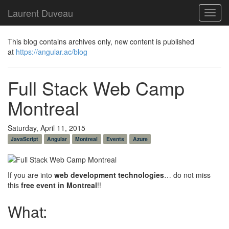
Laurent Duveau
Toggl
navig
This blog contains archives only, new content is published
at
https://angular.ac/blog
Full Stack Web Camp
Montreal
Saturday, April 11, 2015
JavaScript
Angular
Montreal
Events
Azure
If you are into
web development technologies
… do not miss
this
free event in Montreal
!!
What: