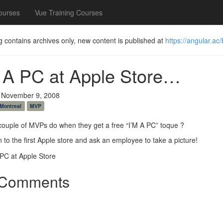
ourses
Vue Training Courses
g contains archives only, new content is published at
https://angular.ac/
 A PC at Apple Store…
 November 9, 2008
Montreal
MVP
ouple of MVPs do when they get a free “I’M A PC” toque ?
 to the first Apple store and ask an employee to take a picture!
Comments