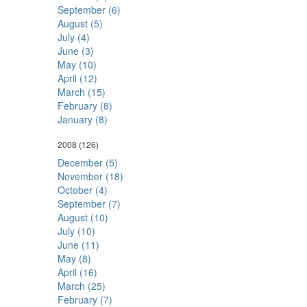
September (6)
August (5)
July (4)
June (3)
May (10)
April (12)
March (15)
February (8)
January (8)
2008
(126)
December (5)
November (18)
October (4)
September (7)
August (10)
July (10)
June (11)
May (8)
April (16)
March (25)
February (7)