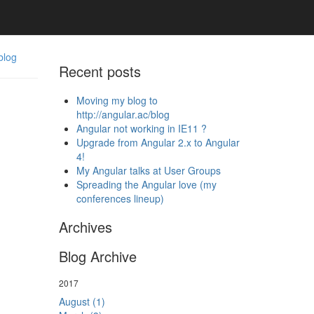
blog
Recent posts
Moving my blog to
http://angular.ac/blog
Angular not working in IE11 ?
Upgrade from Angular 2.x to Angular
4!
My Angular talks at User Groups
Spreading the Angular love (my
conferences lineup)
Archives
Blog Archive
2017
August (1)