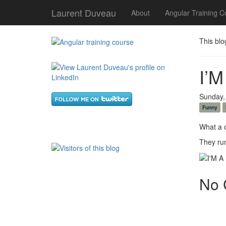
Laurent Duveau
About
Angular Training C
This blo
I’M
Sunday,
Funny
What a c
They run
No 