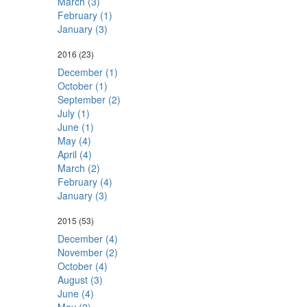
March (3)
February (1)
January (3)
2016
(23)
December (1)
October (1)
September (2)
July (1)
June (1)
May (4)
April (4)
March (2)
February (4)
January (3)
2015
(53)
December (4)
November (2)
October (4)
August (3)
June (4)