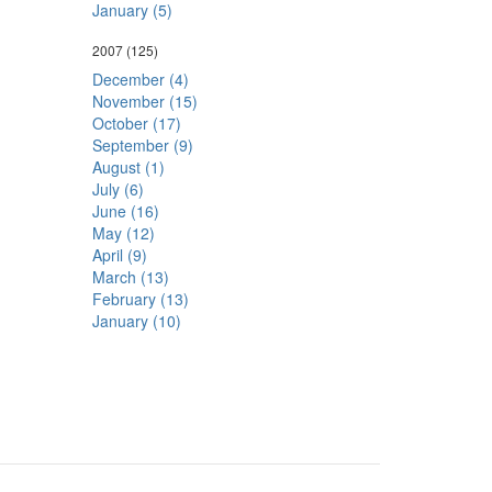
January (5)
2007
(125)
December (4)
November (15)
October (17)
September (9)
August (1)
July (6)
June (16)
May (12)
April (9)
March (13)
February (13)
January (10)