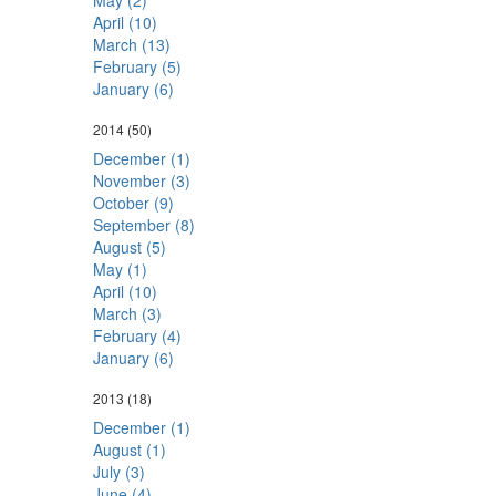
May (2)
April (10)
March (13)
February (5)
January (6)
2014
(50)
December (1)
November (3)
October (9)
September (8)
August (5)
May (1)
April (10)
March (3)
February (4)
January (6)
2013
(18)
December (1)
August (1)
July (3)
June (4)