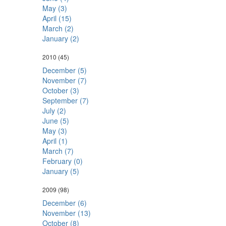
May (3)
April (15)
March (2)
January (2)
2010
(45)
December (5)
November (7)
October (3)
September (7)
July (2)
June (5)
May (3)
April (1)
March (7)
February (0)
January (5)
2009
(98)
December (6)
November (13)
October (8)