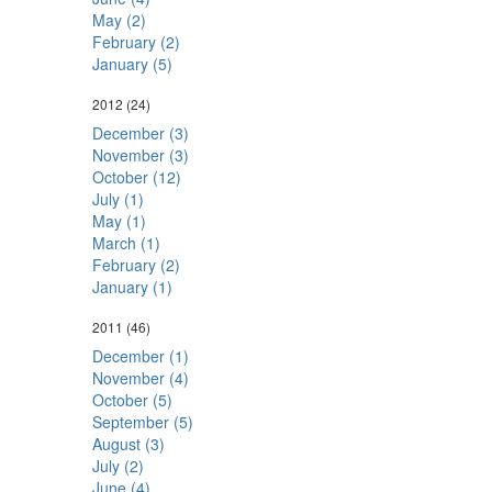
May (2)
February (2)
January (5)
2012
(24)
December (3)
November (3)
October (12)
July (1)
May (1)
March (1)
February (2)
January (1)
2011
(46)
December (1)
November (4)
October (5)
September (5)
August (3)
July (2)
June (4)