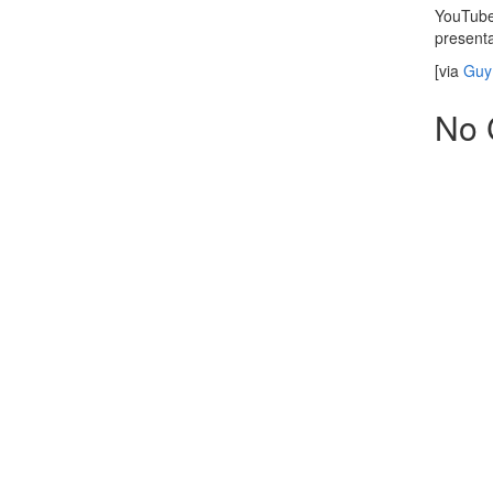
YouTube 
presenta
[via
Guy 
No 