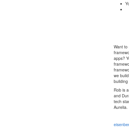
Yo
Want to 
framewor
apps? Yo
framewor
framewor
we build
building
Rob is a
and Dura
tech sta
Aurelia.
eisenber