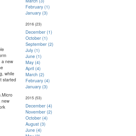
March (3)
February (1)
January (3)
2016
(23)
December (1)
October (1)
September (2)
le
July (1)
form
June (1)
a, a new
May (4)
he
April (4)
g, while
March (2)
t started
February (4)
January (3)
n.Micro
2015
(53)
a new
December (4)
ork
November (2)
October (4)
August (3)
June (4)