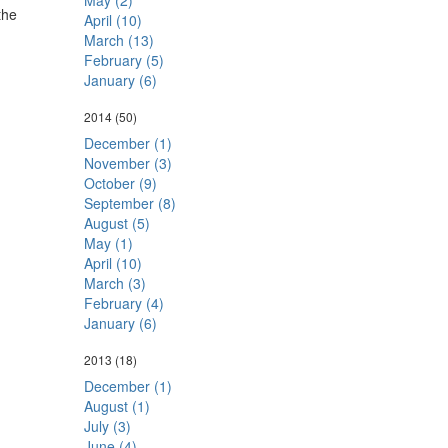
May (2)
the
April (10)
March (13)
February (5)
January (6)
2014
(50)
December (1)
November (3)
October (9)
September (8)
August (5)
May (1)
April (10)
March (3)
February (4)
January (6)
2013
(18)
December (1)
August (1)
July (3)
June (4)