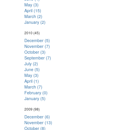
May (3)
April (15)
March (2)
January (2)
2010
(45)
December (5)
November (7)
October (3)
September (7)
July (2)
June (5)
May (3)
April (1)
March (7)
February (0)
January (5)
2009
(98)
December (6)
November (13)
October (8)