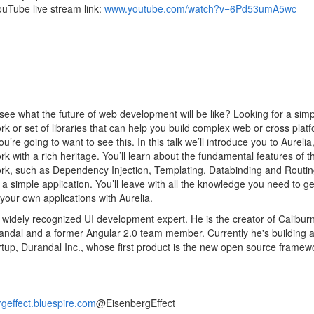
uTube live stream link:
www.youtube.com/watch?v=6Pd53umA5wc
see what the future of web development will be like? Looking for a simp
k or set of libraries that can help you build complex web or cross plat
u’re going to want to see this. In this talk we’ll introduce you to Aureli
k with a rich heritage. You’ll learn about the fundamental features of t
k, such as Dependency Injection, Templating, Databinding and Routin
 a simple application. You’ll leave with all the knowledge you need to ge
 your own applications with Aurelia.
 widely recognized UI development expert. He is the creator of Calibur
ndal and a former Angular 2.0 team member. Currently he's building 
rtup, Durandal Inc., whose first product is the new open source framew
geffect.bluespire.com
@EisenbergEffect