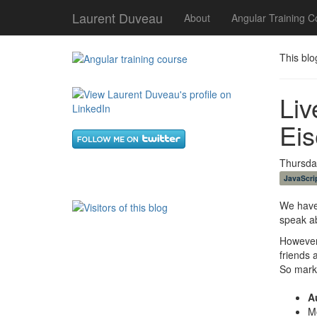
Laurent Duveau
About
Angular Training C
This blo
Liv
Eis
Thursday
JavaScri
We have
speak a
However,
friends 
So mark
A
M