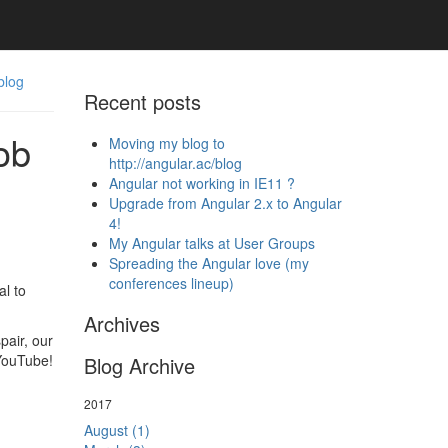
blog
Recent posts
ob
Moving my blog to
http://angular.ac/blog
Angular not working in IE11 ?
Upgrade from Angular 2.x to Angular
4!
My Angular talks at User Groups
Spreading the Angular love (my
conferences lineup)
l to
Archives
pair, our
 YouTube!
Blog Archive
2017
August (1)