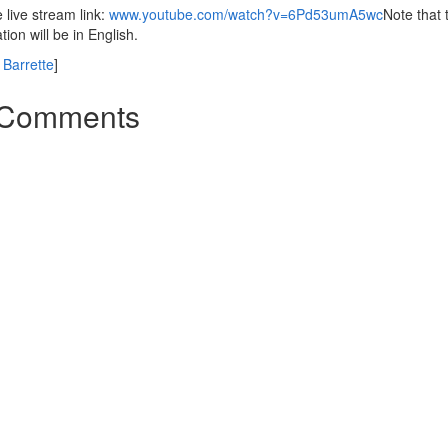
live stream link:
www.youtube.com/watch?v=6Pd53umA5wc
Note that 
tion will be in English.
Barrette
]
Comments