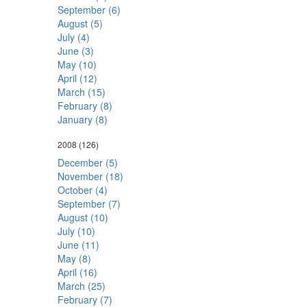
September (6)
August (5)
July (4)
June (3)
May (10)
April (12)
March (15)
February (8)
January (8)
2008
(126)
December (5)
November (18)
October (4)
September (7)
August (10)
July (10)
June (11)
May (8)
April (16)
March (25)
February (7)