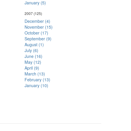
January (5)
2007
(125)
December (4)
November (15)
October (17)
September (9)
August (1)
July (6)
June (16)
May (12)
April (9)
March (13)
February (13)
January (10)