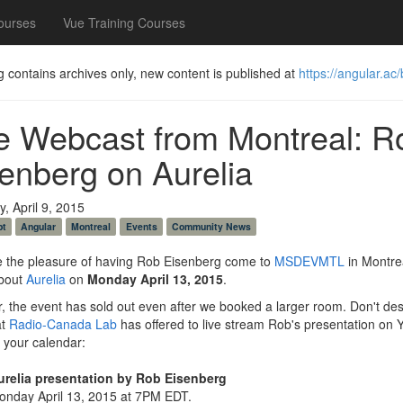
ourses
Vue Training Courses
g contains archives only, new content is published at
https://angular.ac/
e Webcast from Montreal: R
enberg on Aurelia
, April 9, 2015
pt
Angular
Montreal
Events
Community News
 the pleasure of having Rob Eisenberg come to
MSDEVMTL
in Montrea
bout
Aurelia
on
Monday April 13, 2015
.
 the event has sold out even after we booked a larger room. Don't des
at
Radio-Canada Lab
has offered to live stream Rob's presentation on
 your calendar:
urelia presentation by Rob Eisenberg
onday April 13, 2015 at 7PM EDT.