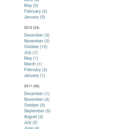
May (2)
February (2)
January (5)
2012
(24)
December (3)
November (3)
October (12)
July (1)
May (1)
March (1)
February (2)
January (1)
2011
(46)
December (1)
November (4)
October (5)
September (5)
August (3)
July (2)
June (4)