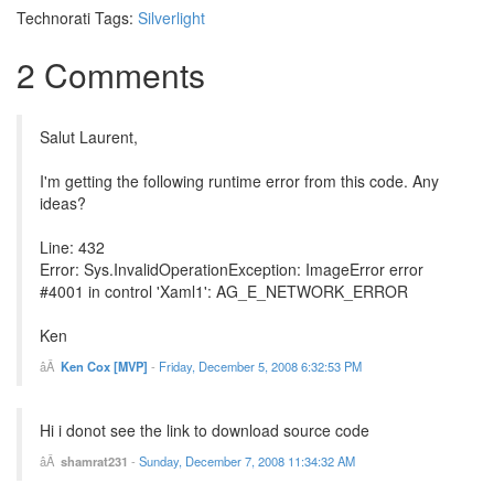
Technorati Tags:
Silverlight
2 Comments
Salut Laurent,
I'm getting the following runtime error from this code. Any
ideas?
Line: 432
Error: Sys.InvalidOperationException: ImageError error
#4001 in control 'Xaml1': AG_E_NETWORK_ERROR
Ken
Ken Cox [MVP]
-
Friday, December 5, 2008 6:32:53 PM
Hi i donot see the link to download source code
shamrat231
-
Sunday, December 7, 2008 11:34:32 AM