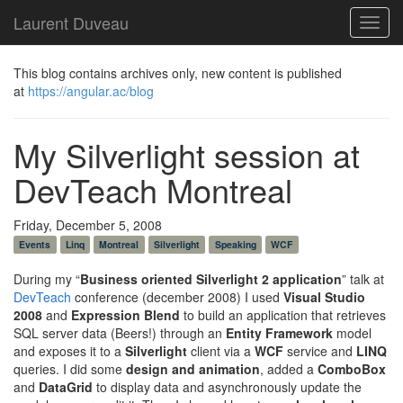
Laurent Duveau
Toggl
navig
This blog contains archives only, new content is published
at
https://angular.ac/blog
My Silverlight session at
DevTeach Montreal
Friday, December 5, 2008
Events
Linq
Montreal
Silverlight
Speaking
WCF
During my “
Business oriented Silverlight 2 application
” talk at
DevTeach
conference (december 2008) I used
Visual Studio
2008
and
Expression Blend
to build an application that retrieves
SQL server data (Beers!) through an
Entity Framework
model
and exposes it to a
Silverlight
client via a
WCF
service and
LINQ
queries. I did some
design and animation
, added a
ComboBox
and
DataGrid
to display data and asynchronously update the