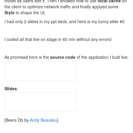
model as users edit it. Then I showed how to use
local cache
on
the client to optimize network traffic and finally applyed some
Style
to shape the UI.
I had only 2 slides in my ppt deck, and here is my funny slide #2:
I coded all that live on stage in 60 min without any errors!
As promised here is the
source code
of the application I built live:
Slides
:
[Beers Db by
Andy Beaulieu
]